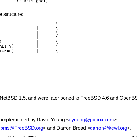
 structure:
NetBSD 1.5
, and were later ported to
FreeBSD 4.6
and
OpenBS
d implemented by
David Young
<
dyoung@pobox.com
>.
<
bms@FreeBSD.org
> and
Darron Broad
<
darron@kewl.org
>.