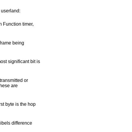
o userland: