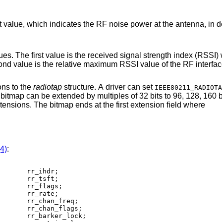
 RF noise power at the antenna, in decibels difference
signal strength index (RSSI) which indicates the
RF signal power at the antenna. The second value is the relative maximum RSSI value of the
ons to the
radiotap
structure. A driver can set
IEEE80211_RADIOTA
in the extensions. The bitmap ends at the first extension field where
(4)
: