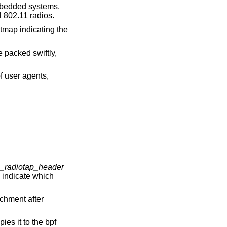
mbedded systems,
l 802.11 radios.
itmap indicating the
 packed swiftly,
f user agents,
1_radiotap_header
 indicate which
achment after
ies it to the bpf