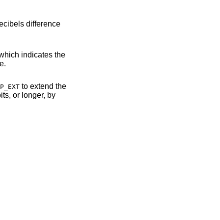
 RF interface.
to extend the
P_EXT