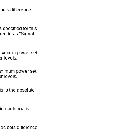
um transmit power. Monotonically nondecreasing with lower power levels.
um transmit power. Monotonically nondecreasing with lower power levels.