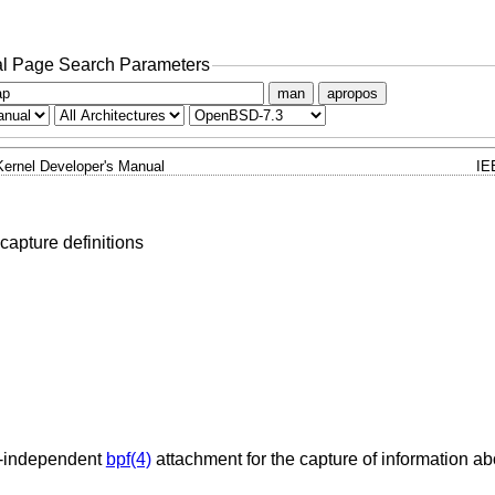
l Page Search Parameters
man
apropos
Kernel Developer's Manual
IE
capture definitions
e-independent
bpf(4)
attachment for the capture of information abo