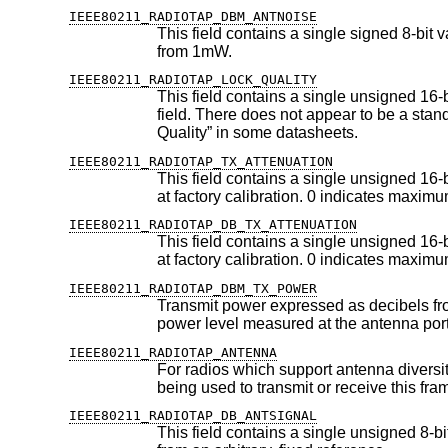
IEEE80211_RADIOTAP_DBM_ANTNOISE
This field contains a single signed 8-bit value, which indicates the RF 
from 1mW.
IEEE80211_RADIOTAP_LOCK_QUALITY
This field contains a single unsigned 16-bit value, indicating the quality
field. There does not appear to be a standard way of measuring this at this time; this quantity is often referred to as “Signal
Quality” in some datasheets.
IEEE80211_RADIOTAP_TX_ATTENUATION
This field contains a single unsigned 16-bit value, expressing transmit
IEEE80211_RADIOTAP_DB_TX_ATTENUATION
This field contains a single unsigned 16-bit value, expressing transmi
IEEE80211_RADIOTAP_DBM_TX_POWER
Transmit power expressed as decibels from a 1mW reference. This fi
power level measured at the antenna por
IEEE80211_RADIOTAP_ANTENNA
For radios which support antenna diversity, this field contains a singl
being used to transmit or
IEEE80211_RADIOTAP_DB_ANTSIGNAL
This field contains a single unsigned 8-bit value, which indicates the 