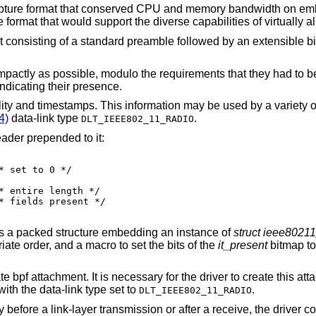
capture format that conserved CPU and memory bandwidth on e
format that would support the diverse capabilities of virtually al
t consisting of a standard preamble followed by an extensible b
pactly as possible, modulo the requirements that they had to be
indicating their presence.
lity and timestamps. This information may be used by a variety o
4)
data-link type
.
DLT_IEEE802_11_RADIO
ader prepended to it:
es a packed structure embedding an instance of
struct ieee8021
iate order, and a macro to set the bits of the
it_present
bitmap to
bpf attachment. It is necessary for the driver to create this att
 with the data-link type set to
.
DLT_IEEE802_11_RADIO
efore a link-layer transmission or after a receive, the driver cop