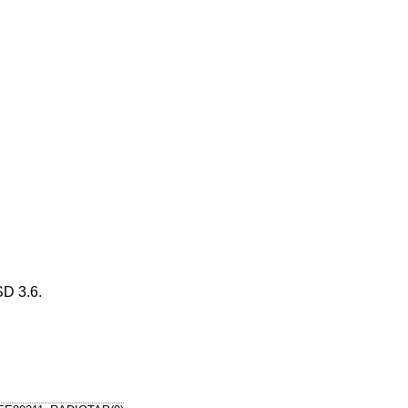
D 3.6
.