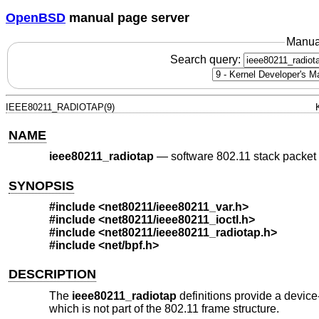
OpenBSD
manual page server
Manua
Search query:
IEEE80211_RADIOTAP(9)
NAME
ieee80211_radiotap
—
software 802.11 stack packet 
SYNOPSIS
#include <
net80211/ieee80211_var.h
>
#include <
net80211/ieee80211_ioctl.h
>
#include <
net80211/ieee80211_radiotap.h
>
#include <
net/bpf.h
>
DESCRIPTION
The
ieee80211_radiotap
definitions provide a devic
which is not part of the 802.11 frame structure.