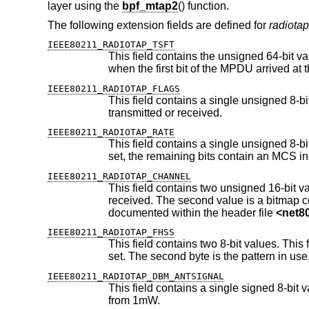
layer using the
bpf_mtap2
() function.
The following extension fields are defined for
radiotap
IEEE80211_RADIOTAP_TSFT
This field contains the unsigned 64-bit value, in microseconds, of the 
IEEE80211_RADIOTAP_FLAGS
This field contains a single unsigned 8-bit value, containing a bitma
transmitted or received.
IEEE80211_RADIOTAP_RATE
This field contains a single unsigned 8-bit value, which is the data rate in 
set, the remaining bits contain an MCS
IEEE80211_RADIOTAP_CHANNEL
This field contains two unsigned 16-bit values. The first value is the f
received. The second value is a bitmap containing flags which specify properties of the channel in use. These are
documented within the header file
<
net8
IEEE80211_RADIOTAP_FHSS
This field contains two 8-bit values. This field should be present for frequen
set. The second byte is the pattern in use
IEEE80211_RADIOTAP_DBM_ANTSIGNAL
This field contains a single signed 8-bit value, which indicates the RF 
from 1mW.