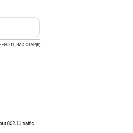
EE80211_RADIOTAP(9)
ut 802.11 traffic