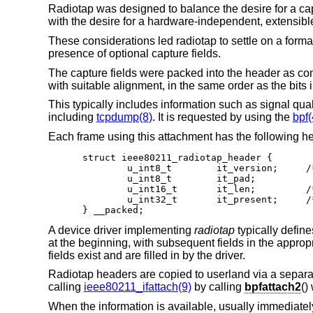
Radiotap was designed to balance the desire for a 
with the desire for a hardware-independent, extensible 
These considerations led radiotap to settle on a forma
presence of optional capture fields.
The capture fields were packed into the header as com
with suitable alignment, in the same order as the bits 
This typically includes information such as signal qua
including
tcpdump(8)
. It is requested by using the
bpf(
Each frame using this attachment has the following he
struct ieee80211_radiotap_header {

	u_int8_t	it_version;	/* set to 0 */

	u_int8_t	it_pad;

	u_int16_t	it_len;		/* entire length */

	u_int32_t	it_present;	/* fields present */

} __packed;
A device driver implementing
radiotap
typically defin
at the beginning, with subsequent fields in the appropr
fields exist and are filled in by the driver.
Radiotap headers are copied to userland via a separate 
calling
ieee80211_ifattach(9)
by calling
bpfattach2
()
When the information is available, usually immediately b