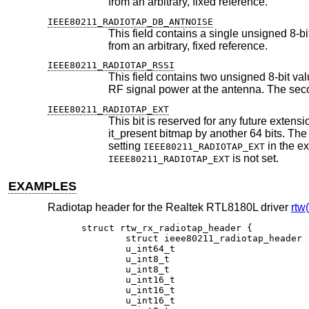
from an arbitrary, fixed reference.
IEEE80211_RADIOTAP_DB_ANTNOISE
This field contains a single unsigned 8-bit value, which indicates the
from an arbitrary, fixed reference.
IEEE80211_RADIOTAP_RSSI
This field contains two unsigned 8-bit values. The first value is the received 
IEEE80211_RADIOTAP_EXT
This bit is reserved for any future extensi
it_present bitmap by another 64 bits. The bitmap can be extended by multiples of 32 bits to 96, 128, 160 bits, or longer, by
setting
IEEE80211_RADIOTAP_EXT
is not set.
IEEE80211_RADIOTAP_EXT
EXAMPLES
Radiotap header for the Realtek RTL8180L driver
rtw
struct rtw_rx_radiotap_header {

	struct ieee80211_radiotap_header	rr_ihdr;

	u_int64_t				rr_tsft;

	u_int8_t				rr_flags;

	u_int8_t				rr_rate;

	u_int16_t				rr_chan_freq;

	u_int16_t				rr_chan_flags;

	u_int16_t				rr_barker_lock;
