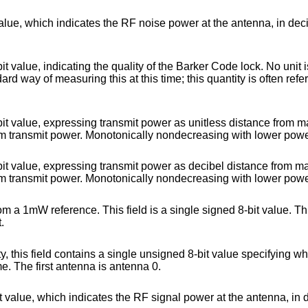
noise power at the antenna, in decibels difference
 of the Barker Code lock. No unit is specified for this
 power as unitless distance from maximum power set
at factory calibration. 0 indicates maxim
t power as decibel distance from maximum power set
at factory calibration. 0 indicates maxim
eld is a single signed 8-bit value. This is the absolute
t.
e unsigned 8-bit value specifying which antenna is
 receive this frame. The first antenna is antenna 0.
RF signal power at the antenna, in decibels difference