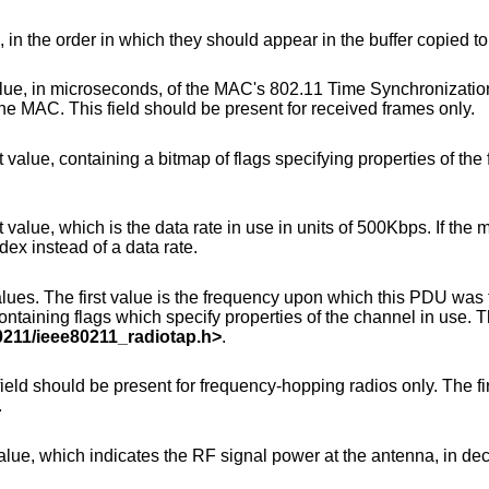
, in the order in which they should appear in the buffer copied t
MAC's 802.11 Time Synchronization Function timer,
when the first bit of the MPDU arrived at the MAC. This field should be present for received frames only.
p of flags specifying properties of the frame being
use in units of 500Kbps. If the most significant bit is
 index instead of a data rate.
requency upon which this PDU was transmitted or
0211/ieee80211_radiotap.h
>
.
cy-hopping radios only. The first byte is the hop
.
signal power at the antenna, in decibels difference