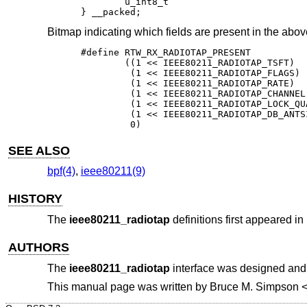
	u_int8_t				rr_antsignal;

} __packed;
Bitmap indicating which fields are present in the above
#define RTW_RX_RADIOTAP_PRESENT					\

	((1 << IEEE80211_RADIOTAP_TSFT)			|	\

	 (1 << IEEE80211_RADIOTAP_FLAGS)		|	\

	 (1 << IEEE80211_RADIOTAP_RATE)			|	\

	 (1 << IEEE80211_RADIOTAP_CHANNEL)		|	\

	 (1 << IEEE80211_RADIOTAP_LOCK_QUALITY)		|	\

	 (1 << IEEE80211_RADIOTAP_DB_ANTSIGNAL)		|	\

	 0)
SEE ALSO
bpf(4)
,
ieee80211(9)
HISTORY
The
ieee80211_radiotap
definitions first appeared in
AUTHORS
The
ieee80211_radiotap
interface was designed an
This manual page was written by
Bruce M. Simpson