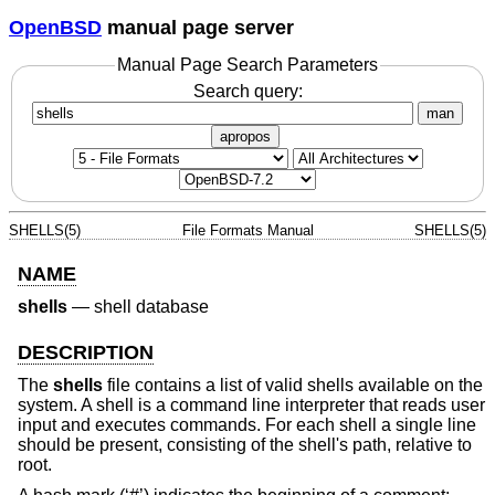
OpenBSD
manual page server
Manual Page Search Parameters
Search query:
man
apropos
SHELLS(5)
File Formats Manual
SHELLS(5)
NAME
shells
—
shell database
DESCRIPTION
The
shells
file contains a list of valid shells available on the
system. A shell is a command line interpreter that reads user
input and executes commands. For each shell a single line
should be present, consisting of the shell's path, relative to
root.