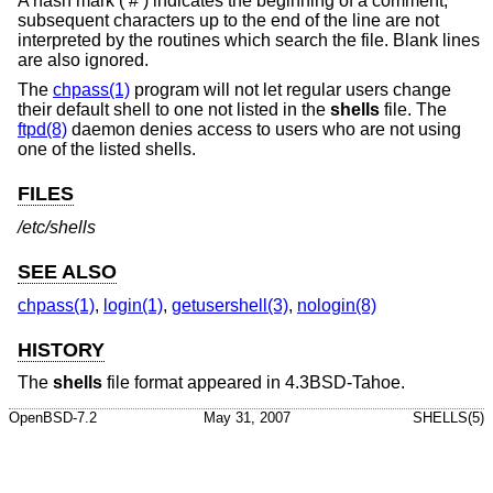
A hash mark (‘#’) indicates the beginning of a comment;
subsequent characters up to the end of the line are not
interpreted by the routines which search the file. Blank lines
are also ignored.
The
chpass(1)
program will not let regular users change
their default shell to one not listed in the
shells
file. The
ftpd(8)
daemon denies access to users who are not using
one of the listed shells.
FILES
/etc/shells
SEE ALSO
chpass(1)
,
login(1)
,
getusershell(3)
,
nologin(8)
HISTORY
The
shells
file format appeared in
4.3BSD-Tahoe
.
OpenBSD-7.2
May 31, 2007
SHELLS(5)