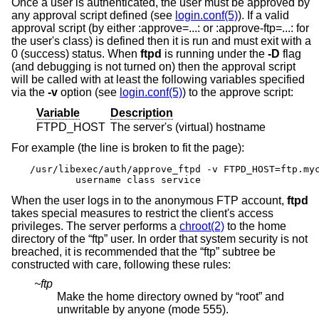
Once a user is authenticated, the user must be approved by
any approval script defined (see
login.conf(5)
). If a valid
approval script (by either :approve=...: or :approve-ftp=...: for
the user's class) is defined then it is run and must exit with a
0 (success) status. When
ftpd
is running under the
-D
flag
(and debugging is not turned on) then the approval script
will be called with at least the following variables specified
via the
-v
option (see
login.conf(5)
) to the approve script:
Variable
Description
FTPD_HOST
The server's (virtual) hostname
For example (the line is broken to fit the page):
/usr/libexec/auth/approve_ftpd -v FTPD_HOST=ftp.myc
	username class service
When the user logs in to the anonymous FTP account,
ftpd
takes special measures to restrict the client's access
privileges. The server performs a
chroot(2)
to the home
directory of the “ftp” user. In order that system security is not
breached, it is recommended that the “ftp” subtree be
constructed with care, following these rules:
~ftp
Make the home directory owned by “root” and
unwritable by anyone (mode 555).