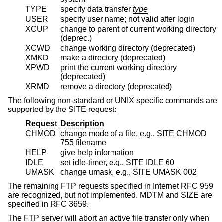
TYPE
specify data transfer
type
USER
specify user name; not valid after login
XCUP
change to parent of current working directory
(deprec.)
XCWD
change working directory (deprecated)
XMKD
make a directory (deprecated)
XPWD
print the current working directory
(deprecated)
XRMD
remove a directory (deprecated)
The following non-standard or UNIX specific commands are
supported by the SITE request:
Request
Description
CHMOD
change mode of a file, e.g., SITE CHMOD
755 filename
HELP
give help information
IDLE
set idle-timer, e.g., SITE IDLE 60
UMASK
change umask, e.g., SITE UMASK 002
The remaining FTP requests specified in Internet RFC 959
are recognized, but not implemented. MDTM and SIZE are
specified in RFC 3659.
The FTP server will abort an active file transfer only when