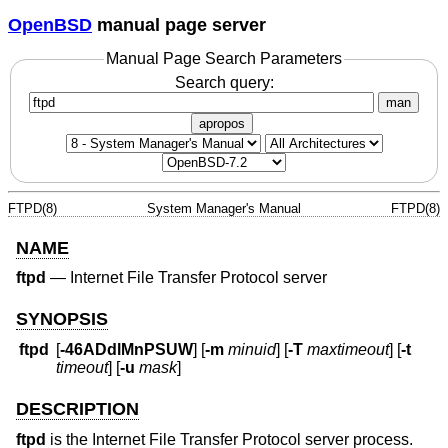
OpenBSD
manual page server
Manual Page Search Parameters
Search query:
man
apropos
FTPD(8)
System Manager's Manual
FTPD(8)
NAME
ftpd
—
Internet File Transfer Protocol server
SYNOPSIS
ftpd
[
-46ADdlMnPSUW
] [
-m
minuid
] [
-T
maxtimeout
] [
-t
timeout
] [
-u
mask
]
DESCRIPTION
ftpd
is the Internet File Transfer Protocol server process.