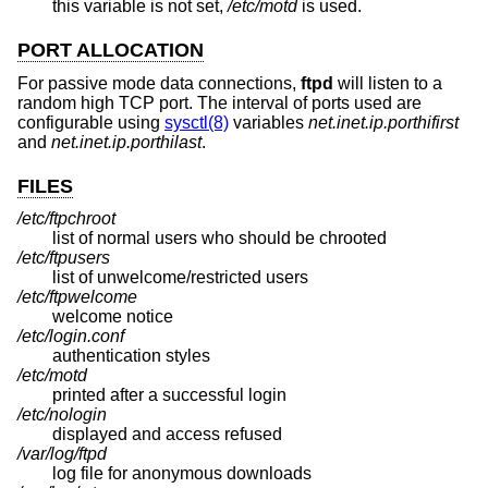
this variable is not set,
/etc/motd
is used.
PORT ALLOCATION
For passive mode data connections,
ftpd
will listen to a
random high TCP port. The interval of ports used are
configurable using
sysctl(8)
variables
net.inet.ip.porthifirst
and
net.inet.ip.porthilast
.
FILES
/etc/ftpchroot
list of normal users who should be chrooted
/etc/ftpusers
list of unwelcome/restricted users
/etc/ftpwelcome
welcome notice
/etc/login.conf
authentication styles
/etc/motd
printed after a successful login
/etc/nologin
displayed and access refused
/var/log/ftpd
log file for anonymous downloads