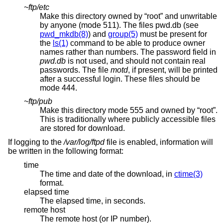
~ftp/etc
Make this directory owned by “root” and unwritable
by anyone (mode 511). The files pwd.db (see
pwd_mkdb(8)
) and
group(5)
must be present for
the
ls(1)
command to be able to produce owner
names rather than numbers. The password field in
pwd.db
is not used, and should not contain real
passwords. The file
motd
, if present, will be printed
after a successful login. These files should be
mode 444.
~ftp/pub
Make this directory mode 555 and owned by “root”.
This is traditionally where publicly accessible files
are stored for download.
If logging to the
/var/log/ftpd
file is enabled, information will
be written in the following format:
time
The time and date of the download, in
ctime(3)
format.
elapsed time
The elapsed time, in seconds.
remote host
The remote host (or IP number).