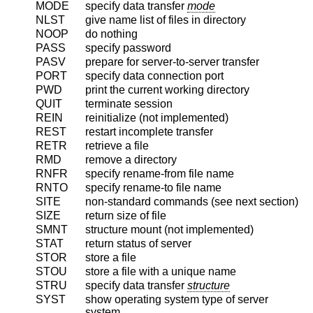
MODE
specify data transfer
mode
NLST
give name list of files in directory
NOOP
do nothing
PASS
specify password
PASV
prepare for server-to-server transfer
PORT
specify data connection port
PWD
print the current working directory
QUIT
terminate session
REIN
reinitialize (not implemented)
REST
restart incomplete transfer
RETR
retrieve a file
RMD
remove a directory
RNFR
specify rename-from file name
RNTO
specify rename-to file name
SITE
non-standard commands (see next section)
SIZE
return size of file
SMNT
structure mount (not implemented)
STAT
return status of server
STOR
store a file
STOU
store a file with a unique name
STRU
specify data transfer
structure
SYST
show operating system type of server
system