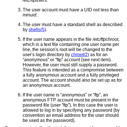
/etc/ftpusers
.
The user account must have a UID not less than
minuid
.
The user must have a standard shell as described
by
shells(5)
.
If the user name appears in the file
/etc/ftpchroot
,
which is a text file containing one user name per
line, the session's root will be changed to the
user's login directory by
chroot(2)
as for an
“anonymous” or “ftp” account (see next item).
However, the user must still supply a password.
This feature is intended as a compromise between
a fully anonymous account and a fully privileged
account. The account should also be set up as for
an anonymous account.
If the user name is “anonymous” or “ftp”, an
anonymous FTP account must be present in the
password file (user “ftp”). In this case the user is
allowed to log in by specifying any password (by
convention an email address for the user should
be used as the password).