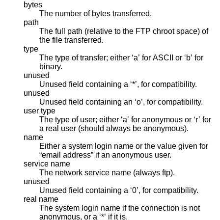
bytes
The number of bytes transferred.
path
The full path (relative to the FTP chroot space) of
the file transferred.
type
The type of transfer; either ‘a’ for ASCII or ‘b’ for
binary.
unused
Unused field containing a ‘*’, for compatibility.
unused
Unused field containing an ‘o’, for compatibility.
user type
The type of user; either ‘a’ for anonymous or ‘r’ for
a real user (should always be anonymous).
name
Either a system login name or the value given for
“email address” if an anonymous user.
service name
The network service name (always ftp).
unused
Unused field containing a ‘0’, for compatibility.
real name
The system login name if the connection is not
anonymous, or a ‘*’ if it is.