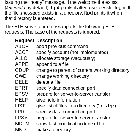
issuing the “ready” message. If the welcome file exists
(
/etc/motd
by default),
ftpd
prints it after a successful login. If
the file
.message
exists in a directory,
ftpd
prints it when
that directory is entered.
The FTP server currently supports the following FTP
requests. The case of the requests is ignored.
Request
Description
ABOR
abort previous command
ACCT
specify account (not implemented)
ALLO
allocate storage (vacuously)
APPE
append to a file
CDUP
change to parent of current working directory
CWD
change working directory
DELE
delete a file
EPRT
specify data connection port
EPSV
prepare for server-to-server transfer
HELP
give help information
LIST
give list of files in a directory (
)
ls -lgA
LPRT
specify data connection port
LPSV
prepare for server-to-server transfer
MDTM
show last modification time of file
MKD
make a directory