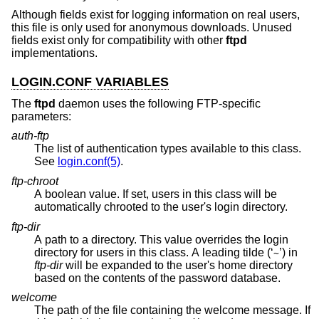
Although fields exist for logging information on real users,
this file is only used for anonymous downloads. Unused
fields exist only for compatibility with other
ftpd
implementations.
LOGIN.CONF VARIABLES
The
ftpd
daemon uses the following FTP-specific
parameters:
auth-ftp
The list of authentication types available to this class.
See
login.conf(5)
.
ftp-chroot
A boolean value. If set, users in this class will be
automatically chrooted to the user's login directory.
ftp-dir
A path to a directory. This value overrides the login
directory for users in this class. A leading tilde (‘
’) in
~
ftp-dir
will be expanded to the user's home directory
based on the contents of the password database.
welcome
The path of the file containing the welcome message. If