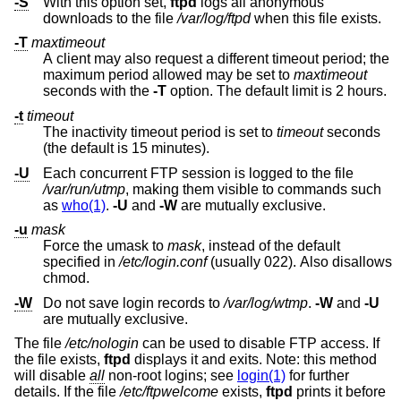
-S
With this option set,
ftpd
logs all anonymous
downloads to the file
/var/log/ftpd
when this file exists.
-T
maxtimeout
A client may also request a different timeout period; the
maximum period allowed may be set to
maxtimeout
seconds with the
-T
option. The default limit is 2 hours.
-t
timeout
The inactivity timeout period is set to
timeout
seconds
(the default is 15 minutes).
-U
Each concurrent FTP session is logged to the file
/var/run/utmp
, making them visible to commands such
as
who(1)
.
-U
and
-W
are mutually exclusive.
-u
mask
Force the umask to
mask
, instead of the default
specified in
/etc/login.conf
(usually 022). Also disallows
chmod.
-W
Do not save login records to
/var/log/wtmp
.
-W
and
-U
are mutually exclusive.
The file
/etc/nologin
can be used to disable FTP access. If
the file exists,
ftpd
displays it and exits. Note: this method
will disable
all
non-root logins; see
login(1)
for further
details. If the file
/etc/ftpwelcome
exists,
ftpd
prints it before