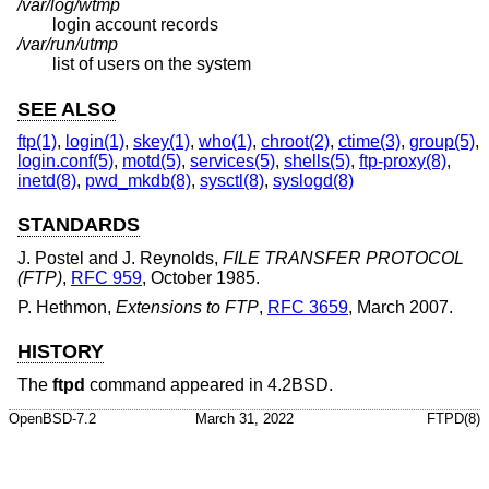
/var/log/wtmp
login account records
/var/run/utmp
list of users on the system
SEE ALSO
ftp(1)
,
login(1)
,
skey(1)
,
who(1)
,
chroot(2)
,
ctime(3)
,
group(5)
,
login.conf(5)
,
motd(5)
,
services(5)
,
shells(5)
,
ftp-proxy(8)
,
inetd(8)
,
pwd_mkdb(8)
,
sysctl(8)
,
syslogd(8)
STANDARDS
J. Postel
and
J. Reynolds
,
FILE TRANSFER PROTOCOL
(FTP)
,
RFC 959
,
October 1985
.
P. Hethmon
,
Extensions to FTP
,
RFC 3659
,
March 2007
.
HISTORY
The
ftpd
command appeared in
4.2BSD
.
OpenBSD-7.2
March 31, 2022
FTPD(8)