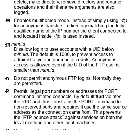
delete, make directory, remove directory and rename
operations and their filename arguments are also
logged.
-M
Enables multihomed mode. Instead of simply using
~ftp
for anonymous transfers, a directory matching the fully
qualified name of the IP number the client connected to,
and located inside
~ftp
, is used instead.
-m
minuid
Disallow login to user accounts with a UID below
minuid
. The default is 1000, to prevent access to
administrative and daemon accounts. Anonymous
access is allowed even if the UID of the FTP user is
smaller than
minuid
.
-n
Do not permit anonymous FTP logins. Normally they
are permitted.
-P
Permit illegal port numbers or addresses for PORT
command initiated connects. By default
ftpd
violates
the RFC and thus constrains the PORT command to
non-reserved ports and requires it use the same source
address as the connection came from. This prevents
the "FTP bounce attack" against services on both the
local machine and other local machines.