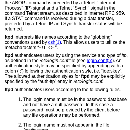
the ABOR command is preceded by a Telnet "Interrupt
Process" (IP) signal and a Telnet "Synch" signal in the
command Telnet stream, as described in Internet RFC 959.
If a STAT command is received during a data transfer,
preceded by a Telnet IP and Synch, transfer status will be
returned.
ftpd
interprets file names according to the “globbing”
conventions used by
csh(1)
. This allows users to utilize the
metacharacters “
”.
*?[]{}~
ftpd
authenticates users by using the service and type of
ftp
,
as defined in the
/etc/login.conf
file (see
login.conf(5)
). An
authentication style may be specified by appending with a
colon (‘:’) following the authentication style, i.e. “joe:skey”.
The allowed authentication styles for
ftpd
may be explicitly
specified by the “auth-ftp” entry in
/etc/login.conf
.
ftpd
authenticates users according to the following rules.
The login name must be in the password database
and not have a null password. In this case a
password must be provided by the client before
any file operations may be performed.
The login name must not appear in the file