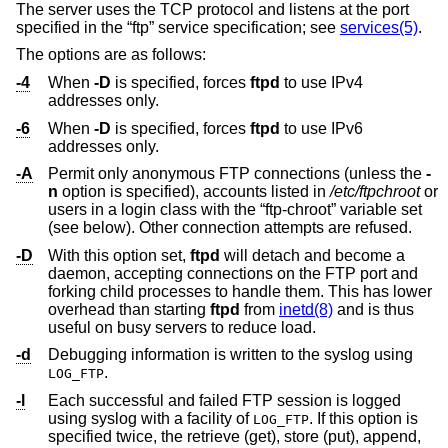
The server uses the TCP protocol and listens at the port
specified in the “ftp” service specification; see
services(5)
.
The options are as follows:
-4
When
-D
is specified, forces
ftpd
to use IPv4
addresses only.
-6
When
-D
is specified, forces
ftpd
to use IPv6
addresses only.
-A
Permit only anonymous FTP connections (unless the
-
n
option is specified), accounts listed in
/etc/ftpchroot
or
users in a login class with the “ftp-chroot” variable set
(see below). Other connection attempts are refused.
-D
With this option set,
ftpd
will detach and become a
daemon, accepting connections on the FTP port and
forking child processes to handle them. This has lower
overhead than starting
ftpd
from
inetd(8)
and is thus
useful on busy servers to reduce load.
-d
Debugging information is written to the syslog using
.
LOG_FTP
-l
Each successful and failed FTP session is logged
using syslog with a facility of
. If this option is
LOG_FTP
specified twice, the retrieve (get), store (put), append,