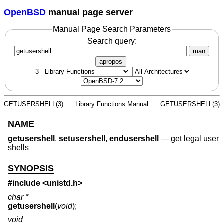
OpenBSD
manual page server
Manual Page Search Parameters
Search query:
man
apropos
GETUSERSHELL(3)
Library Functions Manual
GETUSERSHELL(3)
NAME
getusershell
,
setusershell
,
endusershell
—
get legal user
shells
SYNOPSIS
#include <
unistd.h
>
char *
getusershell
(
void
);
void