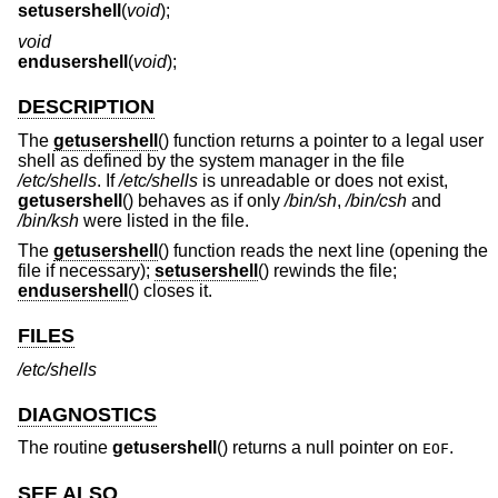
setusershell
(
void
);
void
endusershell
(
void
);
DESCRIPTION
The
getusershell
() function returns a pointer to a legal user
shell as defined by the system manager in the file
/etc/shells
. If
/etc/shells
is unreadable or does not exist,
getusershell
() behaves as if only
/bin/sh
,
/bin/csh
and
/bin/ksh
were listed in the file.
The
getusershell
() function reads the next line (opening the
file if necessary);
setusershell
() rewinds the file;
endusershell
() closes it.
FILES
/etc/shells
DIAGNOSTICS
The routine
getusershell
() returns a null pointer on
.
EOF
SEE ALSO