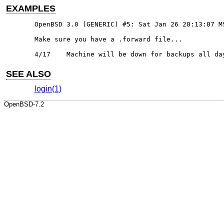
EXAMPLES
OpenBSD 3.0 (GENERIC) #5: Sat Jan 26 20:13:07 MS
Make sure you have a .forward file...

4/17	Machine will be down for backups all d
SEE ALSO
login(1)
OpenBSD-7.2