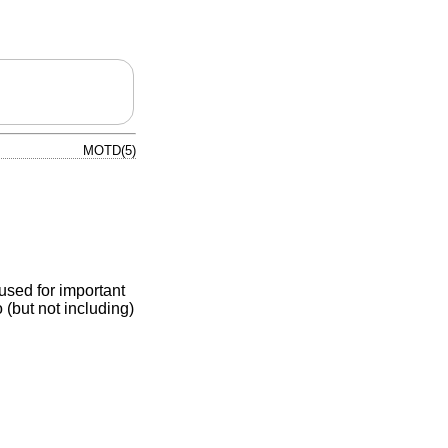
MOTD(5)
 used for important
 (but not including)