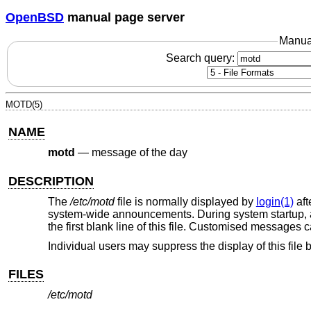
OpenBSD
manual page server
Manua
Search query:
MOTD(5)
NAME
motd
—
message of the day
DESCRIPTION
The
/etc/motd
file is normally displayed by
login(1)
aft
system-wide announcements. During system startup, a li
the first blank line of this file. Customised messages can
Individual users may suppress the display of this file 
FILES
/etc/motd