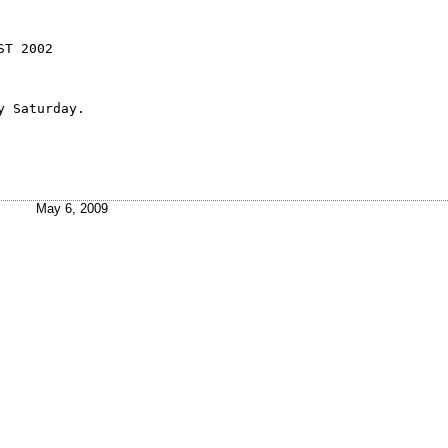
T 2002

ay Saturday.
May 6, 2009