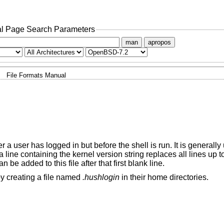
l Page Search Parameters
man
apropos
File Formats Manual
er a user has logged in but before the shell is run. It is generally
ne containing the kernel version string replaces all lines up to
 be added to this file after that first blank line.
by creating a file named
.hushlogin
in their home directories.