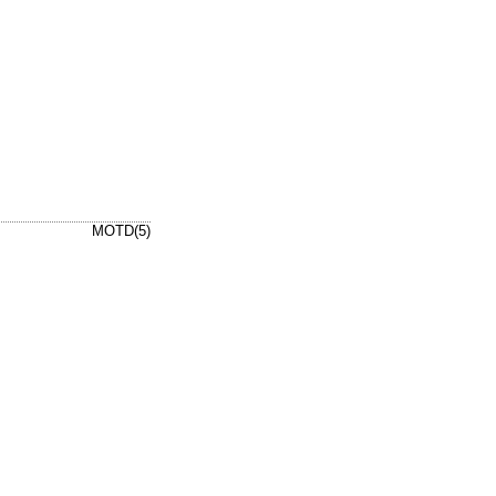
MOTD(5)