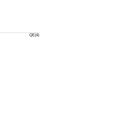
QE(4)