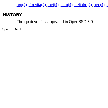
arp(4)
,
ifmedia(4)
,
inet(4)
,
intro(4)
,
netintro(4)
,
qec(4)
,
HISTORY
The
qe
driver first appeared in
OpenBSD 3.0
.
OpenBSD-7.1