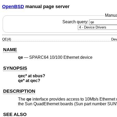
OpenBSD
manual page server
Manua
Search query:
QE(4)
Dev
NAME
qe
—
SPARC64 10/100 Ethernet device
SYNOPSIS
qec* at sbus?
qe* at qec?
DESCRIPTION
The
qe
interface provides access to 10Mb/s Etherne
the Sun QuadEthernet boards (Sun part number SUN
SEE ALSO