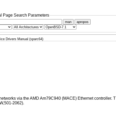
l Page Search Parameters
man
apropos
ice Drivers Manual (sparc64)
t networks via the AMD Am79C940 (MACE) Ethernet controller. 
W,501-2062).