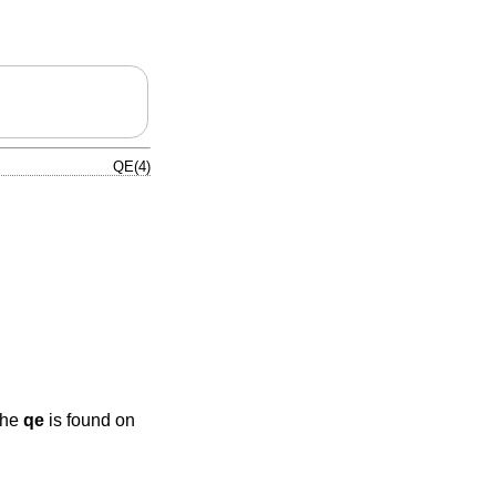
QE(4)
The
qe
is found on