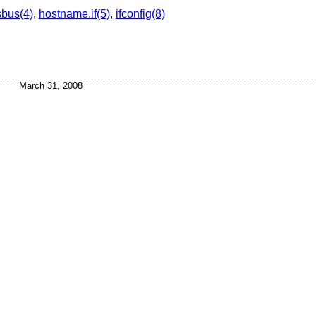
sbus(4)
,
hostname.if(5)
,
ifconfig(8)
March 31, 2008