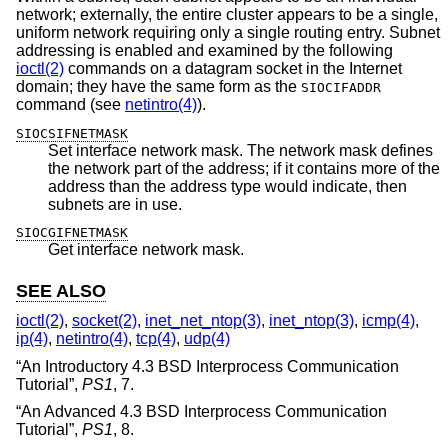
network; externally, the entire cluster appears to be a single,
uniform network requiring only a single routing entry. Subnet
addressing is enabled and examined by the following
ioctl(2)
commands on a datagram socket in the Internet
domain; they have the same form as the
SIOCIFADDR
command (see
netintro(4)
).
SIOCSIFNETMASK
Set interface network mask. The network mask defines
the network part of the address; if it contains more of the
address than the address type would indicate, then
subnets are in use.
SIOCGIFNETMASK
Get interface network mask.
SEE ALSO
ioctl(2)
,
socket(2)
,
inet_net_ntop(3)
,
inet_ntop(3)
,
icmp(4)
,
ip(4)
,
netintro(4)
,
tcp(4)
,
udp(4)
“
An Introductory 4.3 BSD Interprocess Communication
Tutorial
”,
PS1
,
7
.
“
An Advanced 4.3 BSD Interprocess Communication
Tutorial
”,
PS1
,
8
.