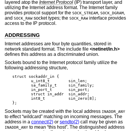
layered atop the
Internet Protocol
(IP) transport layer, and
utilizing the Internet address format. The Internet family
provides protocol support for the
,
,
SOCK_STREAM
SOCK_DGRAM
and
socket types; the
interface provides
SOCK_RAW
SOCK_RAW
access to the IP protocol.
ADDRESSING
Internet addresses are four byte quantities, stored in
network standard format. The include file
<
netinet/in.h
>
defines this address as a discriminated union.
Sockets bound to the Internet protocol family utilize the
following addressing structure,
struct sockaddr_in {

	u_int8_t	sin_len;

	sa_family_t	sin_family;

	in_port_t	sin_port;

	struct in_addr	sin_addr;

	int8_t		sin_zero[8];

};
Sockets may be created with the local address
INADDR_ANY
to effect “wildcard” matching on incoming messages. The
address in a
connect(2)
or
sendto(2)
call may be given as
to mean “this host”. The distinguished address
INADDR_ANY