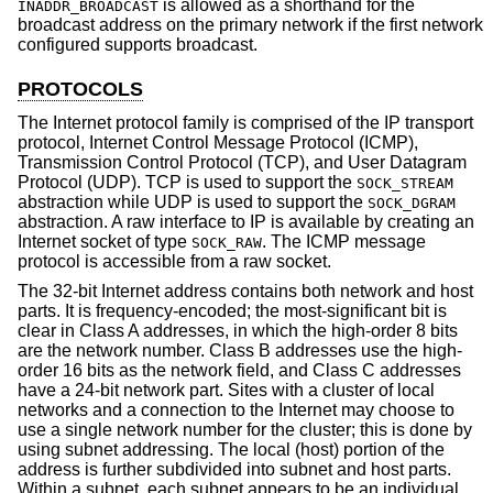
is allowed as a shorthand for the
INADDR_BROADCAST
broadcast address on the primary network if the first network
configured supports broadcast.
PROTOCOLS
The Internet protocol family is comprised of the IP transport
protocol, Internet Control Message Protocol (ICMP),
Transmission Control Protocol (TCP), and User Datagram
Protocol (UDP). TCP is used to support the
SOCK_STREAM
abstraction while UDP is used to support the
SOCK_DGRAM
abstraction. A raw interface to IP is available by creating an
Internet socket of type
. The ICMP message
SOCK_RAW
protocol is accessible from a raw socket.
The 32-bit Internet address contains both network and host
parts. It is frequency-encoded; the most-significant bit is
clear in Class A addresses, in which the high-order 8 bits
are the network number. Class B addresses use the high-
order 16 bits as the network field, and Class C addresses
have a 24-bit network part. Sites with a cluster of local
networks and a connection to the Internet may choose to
use a single network number for the cluster; this is done by
using subnet addressing. The local (host) portion of the
address is further subdivided into subnet and host parts.
Within a subnet, each subnet appears to be an individual