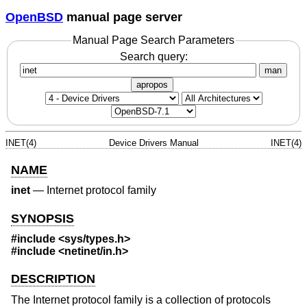
OpenBSD
manual page server
Manual Page Search Parameters
Search query:
man
apropos
INET(4)
Device Drivers Manual
INET(4)
NAME
inet
—
Internet protocol family
SYNOPSIS
#include <
sys/types.h
>
#include <
netinet/in.h
>
DESCRIPTION
The Internet protocol family is a collection of protocols