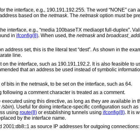
.g., 190.191.192.255. The word “NONE” can also be specified in
e broadcast address based on the
netmask
. The
netmask
option must be pre
baseTX mediaopt full-duplex”. Valid options for a
e found in
ifconfig(8)
. When used, the
netmask
and
broadcast_add
s is the literal text “dest”. As shown in the example, this
on a separate line.
, such as 190.191.192.2. It is also feasible to use a hostname as
 an address be used instead of symbolic information which might
The prefixlen number, or number of bits in the netmask, to be set on the interface, such as 64.
Comments are allowed. Anything following a comment character is treated as a comment.
his directive, as long as they are available in the single-user
r
/sbin
). Useful for doing interface-specific configuration such as setting up custom
ddress using
route(8)
or establishing tunnels using
ifconfig(8)
. It is 
l be replaced by the interface name.
For example, to set 192.0.2.1 and 2001:db8::1 as source IP addresses for outgoing connections: