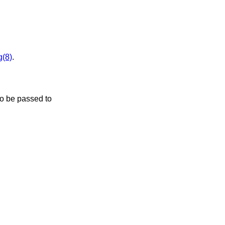
g(8)
.
to be passed to