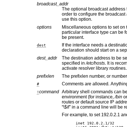
broadcast_addr
The optional broadcast address for the interface, e
order to configure th
use this option.
options
Miscellaneous options to set on the interface, e.g., “media 100
particular interface type can b
be present.
If the interface needs a destination address set, thi
dest
declaration should start 
dest_addr
The destination address to be set on the interface
specified in
/etc/hosts
. It is recommended that
activate resolver library routines.
prefixlen
#
command
Arbitrary shell commands can be executed using t
!
environment (for instance,
/bin
o
routes or default source IP a
“\$if” in a command line wil
inet 192.0.2.1/32
