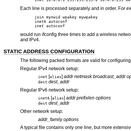
Each line is processed separately and in order. For e
join mynwid wpakey mywpakey

inet6 autoconf

inet autoconf
would run ifconfig three times to add a wireless netwo
and IPv4.
STATIC ADDRESS CONFIGURATION
The following packed formats are valid for configuring
Regular IPv4 network setup:
[
]
addr
netmask
broadcast_addr
op
inet
alias
dest_addr
dest
Regular IPv6 network setup:
[
]
addr
prefixlen
options
inet6
alias
dest_addr
dest
Other network setup:
addr_family
options
A typical file contains only one line, but more extensiv