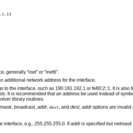
1.13

The address family of the interface, generally “inet” or “inet6”.
The literal string “alias” if this is an additional network address for the interface.
 such as 190.191.192.1 or fe80:2::1. It is also feasible to use a
sts
. It is recommended that an address be used instead of symbolic information,
he latter might activate resolver library routines.
tmask
,
broadcast_addr
,
, and
dest_addr
options are invalid 
dest
 interface, e.g., 255.255.255.0. If
addr
is specified but
netmask
is not, the classful