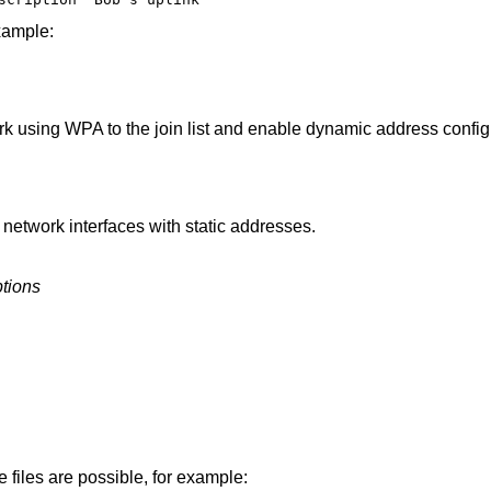
xample:
rk using WPA to the join list and enable dynamic address config
 network interfaces with static addresses.
tions
e files are possible, for example: