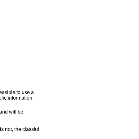
and will be