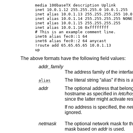
media 100baseTX description Uplink

inet 10.0.1.12 255.255.255.0 10.0.1.255

inet alias 10.0.1.13 255.255.255.255 10.0.
inet alias 10.0.1.14 255.255.255.255 NONE

inet alias 10.0.1.15 255.255.255.255

inet alias 10.0.1.16 0xffffffff

# This is an example comment line.

inet6 alias fec0::1 64

inet6 alias fec0::2 64 anycast

!route add 65.65.65.65 10.0.1.13

up
The above formats have the following field values:
addr_family
alias
addr
The optional address that belongs to the interface,
hostname as specified in
/etc/ho
since t
If no address is specified, the
ne
ignored.
netmask
The optional network mask for the
mask based on
addr
is used.