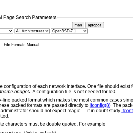
l Page Search Parameters
man
apropos
File Formats Manual
e configuration of each network interface. One file should exist f
tname.bridge0
. A configuration file is not needed for lo0.
e-by-line packed format which makes the most common cases simp
these packed formats are passed directly to
ifconfig(8)
. The pack
 administrator should not expect magic — if in doubt study
ifconf
tted.
ote characters must be double quoted. For example:
scription "Bob's uplink"