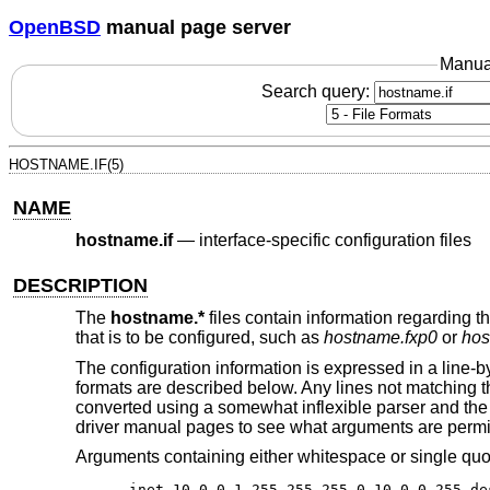
OpenBSD
manual page server
Manua
Search query:
HOSTNAME.IF(5)
NAME
hostname.if
—
interface-specific configuration files
DESCRIPTION
The
hostname.*
files contain information regarding th
that is to be configured, such as
hostname.fxp0
or
hos
The configuration information is expressed in a lin
formats are described below. Any lines not matching 
converted using a somewhat inflexible parser and the
driver manual pages to see what arguments are permi
Arguments containing either whitespace or single qu
inet 10.0.0.1 255.255.255.0 10.0.0.255 de