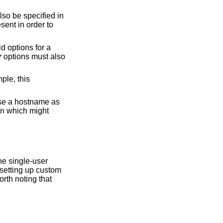
sent in order to
r
options must also
worth noting that