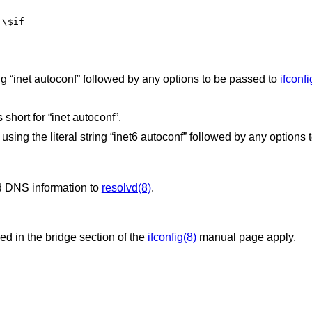
 \$if
 “inet autoconf” followed by any options to be passed to
ifconfi
short for “inet autoconf”.
sing the literal string “inet6 autoconf” followed by any options 
d DNS information to
resolvd(8)
.
bed in the bridge section of the
ifconfig(8)
manual page apply.