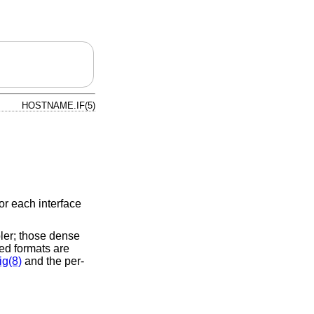
HOSTNAME.IF(5)
or each interface
ler; those dense
ed formats are
ig(8)
and the per-