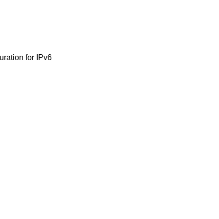
uration for IPv6