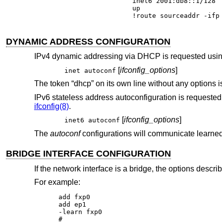
inet6 2001:db8::1/128

up

!route sourceaddr -ifp
DYNAMIC ADDRESS CONFIGURATION
IPv4 dynamic addressing via DHCP is requested using
[
ifconfig_options
]
inet autoconf
The token “dhcp” on its own line without any options is 
IPv6 stateless address autoconfiguration is requested u
ifconfig(8)
.
[
ifconfig_options
]
inet6 autoconf
The
autoconf
configurations will communicate learne
BRIDGE INTERFACE CONFIGURATION
If the network interface is a bridge, the options descri
For example:
add fxp0

add ep1

-learn fxp0

#
