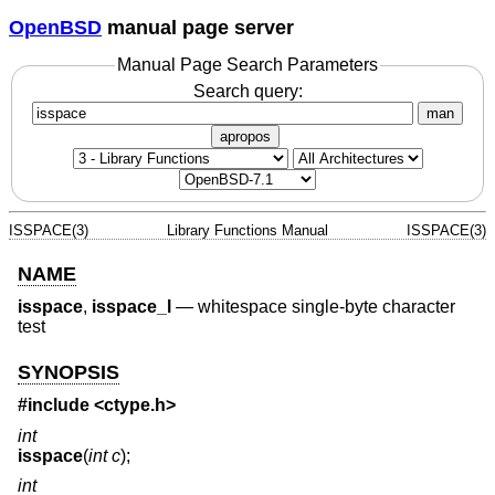
OpenBSD
manual page server
Manual Page Search Parameters
Search query:
man
apropos
ISSPACE(3)
Library Functions Manual
ISSPACE(3)
NAME
isspace
,
isspace_l
—
whitespace single-byte character
test
SYNOPSIS
#include <
ctype.h
>
int
isspace
(
int c
);
int