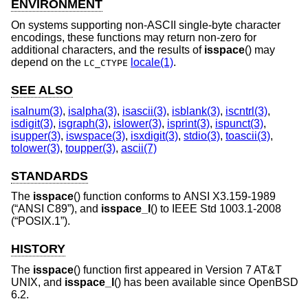
ENVIRONMENT
On systems supporting non-ASCII single-byte character
encodings, these functions may return non-zero for
additional characters, and the results of
isspace
() may
depend on the
locale(1)
.
LC_CTYPE
SEE ALSO
isalnum(3)
,
isalpha(3)
,
isascii(3)
,
isblank(3)
,
iscntrl(3)
,
isdigit(3)
,
isgraph(3)
,
islower(3)
,
isprint(3)
,
ispunct(3)
,
isupper(3)
,
iswspace(3)
,
isxdigit(3)
,
stdio(3)
,
toascii(3)
,
tolower(3)
,
toupper(3)
,
ascii(7)
STANDARDS
The
isspace
() function conforms to
ANSI X3.159-1989
(“ANSI C89”)
, and
isspace_l
() to
IEEE Std 1003.1-2008
(“POSIX.1”)
.
HISTORY
The
isspace
() function first appeared in
Version 7 AT&T
UNIX
, and
isspace_l
() has been available since
OpenBSD
6.2
.