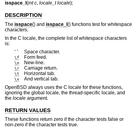
isspace_l
(
int c
,
locale_t locale
);
DESCRIPTION
The
isspace
() and
isspace_l
() functions test for whitespace
characters.
In the C locale, the complete list of whitespace characters
is:
‘ ’
Space character.
Form feed.
\f
New-line.
\n
Carriage return.
\r
Horizontal tab.
\t
And vertical tab.
\v
OpenBSD
always uses the C locale for these functions,
ignoring the global locale, the thread-specific locale, and
the
locale
argument.
RETURN VALUES
These functions return zero if the character tests false or
non-zero if the character tests true.