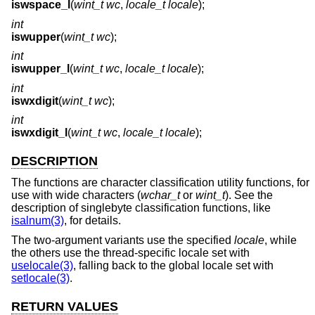
iswspace_l
(
wint_t wc
,
locale_t locale
);
int
iswupper
(
wint_t wc
);
int
iswupper_l
(
wint_t wc
,
locale_t locale
);
int
iswxdigit
(
wint_t wc
);
int
iswxdigit_l
(
wint_t wc
,
locale_t locale
);
DESCRIPTION
The functions are character classification utility functions, for
use with wide characters (
wchar_t
or
wint_t
). See the
description of singlebyte classification functions, like
isalnum(3)
, for details.
The two-argument variants use the specified
locale
, while
the others use the thread-specific locale set with
uselocale(3)
, falling back to the global locale set with
setlocale(3)
.
RETURN VALUES