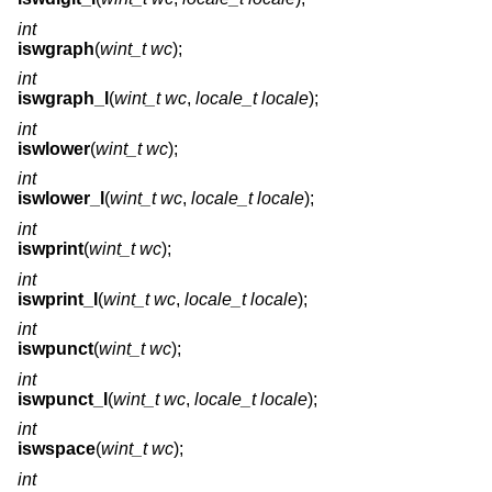
int
iswgraph
(
wint_t wc
);
int
iswgraph_l
(
wint_t wc
,
locale_t locale
);
int
iswlower
(
wint_t wc
);
int
iswlower_l
(
wint_t wc
,
locale_t locale
);
int
iswprint
(
wint_t wc
);
int
iswprint_l
(
wint_t wc
,
locale_t locale
);
int
iswpunct
(
wint_t wc
);
int
iswpunct_l
(
wint_t wc
,
locale_t locale
);
int
iswspace
(
wint_t wc
);
int