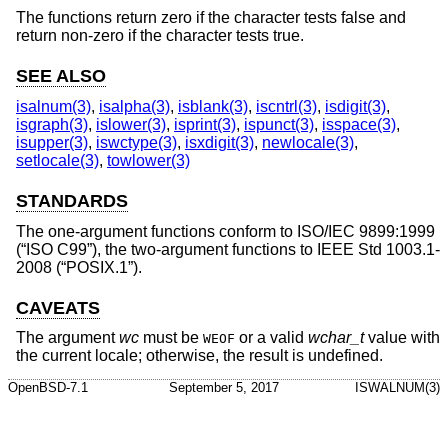
The functions return zero if the character tests false and
return non-zero if the character tests true.
SEE ALSO
isalnum(3)
,
isalpha(3)
,
isblank(3)
,
iscntrl(3)
,
isdigit(3)
,
isgraph(3)
,
islower(3)
,
isprint(3)
,
ispunct(3)
,
isspace(3)
,
isupper(3)
,
iswctype(3)
,
isxdigit(3)
,
newlocale(3)
,
setlocale(3)
,
towlower(3)
STANDARDS
The one-argument functions conform to
ISO/IEC 9899:1999
(“ISO C99”)
, the two-argument functions to
IEEE Std 1003.1-
2008 (“POSIX.1”)
.
CAVEATS
The argument
wc
must be
or a valid
wchar_t
value with
WEOF
the current locale; otherwise, the result is undefined.
OpenBSD-7.1
September 5, 2017
ISWALNUM(3)