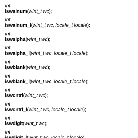
int
iswalnum
(
wint_t wc
);
int
iswalnum_l
(
wint_t wc
,
locale_t locale
);
int
iswalpha
(
wint_t wc
);
int
iswalpha_l
(
wint_t wc
,
locale_t locale
);
int
iswblank
(
wint_t wc
);
int
iswblank_l
(
wint_t wc
,
locale_t locale
);
int
iswcntrl
(
wint_t wc
);
int
iswcntrl_l
(
wint_t wc
,
locale_t locale
);
int
iswdigit
(
wint_t wc
);
int
iswdigit_l
(
wint_t wc
,
locale_t locale
);