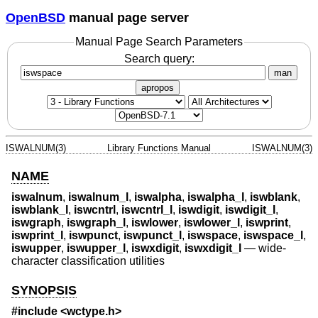
OpenBSD
manual page server
Manual Page Search Parameters
Search query:
man
apropos
ISWALNUM(3)
Library Functions Manual
ISWALNUM(3)
NAME
iswalnum
,
iswalnum_l
,
iswalpha
,
iswalpha_l
,
iswblank
,
iswblank_l
,
iswcntrl
,
iswcntrl_l
,
iswdigit
,
iswdigit_l
,
iswgraph
,
iswgraph_l
,
iswlower
,
iswlower_l
,
iswprint
,
iswprint_l
,
iswpunct
,
iswpunct_l
,
iswspace
,
iswspace_l
,
iswupper
,
iswupper_l
,
iswxdigit
,
iswxdigit_l
—
wide-
character classification utilities
SYNOPSIS
#include <
wctype.h
>