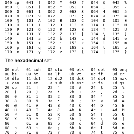
040 sp   041  !   042  "   043  #   044  $   045  %   
050  (   051  )   052  *   053  +   054  ,   055  -   
060  0   061  1   062  2   063  3   064  4   065  5   
070  8   071  9   072  :   073  ;   074  <   075  =   
100  @   101  A   102  B   103  C   104  D   105  E   
110  H   111  I   112  J   113  K   114  L   115  M   
120  P   121  Q   122  R   123  S   124  T   125  U   
130  X   131  Y   132  Z   133  [   134  \   135  ]   
140  `   141  a   142  b   143  c   144  d   145  e   
150  h   151  i   152  j   153  k   154  l   155  m   
160  p   161  q   162  r   163  s   164  t   165  u   
170  x   171  y   172  z   173  {   174  |   175  }   
The
hexadecimal
set:
00 nul   01 soh   02 stx   03 etx   04 eot   05 enq   
08 bs    09 ht    0a lf    0b vt    0c ff    0d cr    
10 dle   11 dc1   12 dc2   13 dc3   14 dc4   15 nak   
18 can   19 em    1a sub   1b esc   1c fs    1d gs    
20 sp    21  !    22  "    23  #    24  $    25  %    
28  (    29  )    2a  *    2b  +    2c  ,    2d  -    
30  0    31  1    32  2    33  3    34  4    35  5    
38  8    39  9    3a  :    3b  ;    3c  <    3d  =    
40  @    41  A    42  B    43  C    44  D    45  E    
48  H    49  I    4a  J    4b  K    4c  L    4d  M    
50  P    51  Q    52  R    53  S    54  T    55  U    
58  X    59  Y    5a  Z    5b  [    5c  \    5d  ]    
60  `    61  a    62  b    63  c    64  d    65  e    
68  h    69  i    6a  j    6b  k    6c  l    6d  m    
70  p    71  q    72  r    73  s    74  t    75  u    