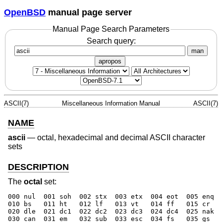
OpenBSD
manual page server
Manual Page Search Parameters
Search query:
man
apropos
ASCII(7)
Miscellaneous Information Manual
ASCII(7)
NAME
ascii
—
octal, hexadecimal and decimal ASCII character
sets
DESCRIPTION
The
octal
set:
000 nul  001 soh  002 stx  003 etx  004 eot  005 enq  
010 bs   011 ht   012 lf   013 vt   014 ff   015 cr   
020 dle  021 dc1  022 dc2  023 dc3  024 dc4  025 nak  
030 can  031 em   032 sub  033 esc  034 fs   035 gs   