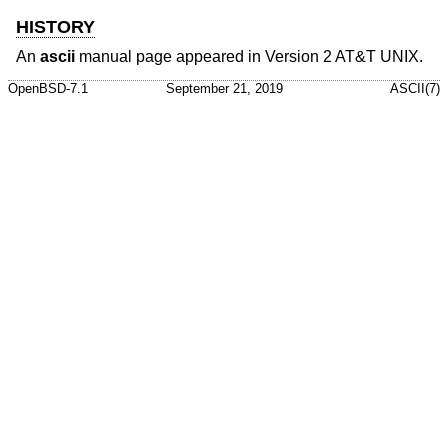
HISTORY
An
ascii
manual page appeared in
Version 2 AT&T UNIX
.
OpenBSD-7.1
September 21, 2019
ASCII(7)