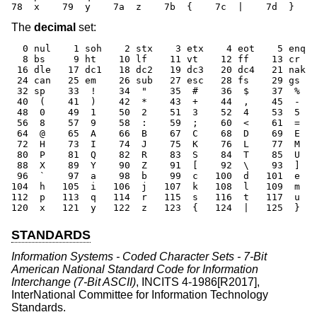
78  x    79  y    7a  z    7b  {    7c  |    7d  }    
The
decimal
set:
  0 nul    1 soh    2 stx    3 etx    4 eot    5 enq  
  8 bs     9 ht    10 lf    11 vt    12 ff    13 cr   
 16 dle   17 dc1   18 dc2   19 dc3   20 dc4   21 nak  
 24 can   25 em    26 sub   27 esc   28 fs    29 gs   
 32 sp    33  !    34  "    35  #    36  $    37  %   
 40  (    41  )    42  *    43  +    44  ,    45  -   
 48  0    49  1    50  2    51  3    52  4    53  5   
 56  8    57  9    58  :    59  ;    60  <    61  =   
 64  @    65  A    66  B    67  C    68  D    69  E   
 72  H    73  I    74  J    75  K    76  L    77  M   
 80  P    81  Q    82  R    83  S    84  T    85  U   
 88  X    89  Y    90  Z    91  [    92  \    93  ]   
 96  `    97  a    98  b    99  c   100  d   101  e   
104  h   105  i   106  j   107  k   108  l   109  m   
112  p   113  q   114  r   115  s   116  t   117  u   
120  x   121  y   122  z   123  {   124  |   125  }   
STANDARDS
Information Systems - Coded Character Sets - 7-Bit
American National Standard Code for Information
Interchange (7-Bit ASCII)
,
INCITS 4-1986[R2017]
,
InterNational Committee for Information Technology
Standards
.