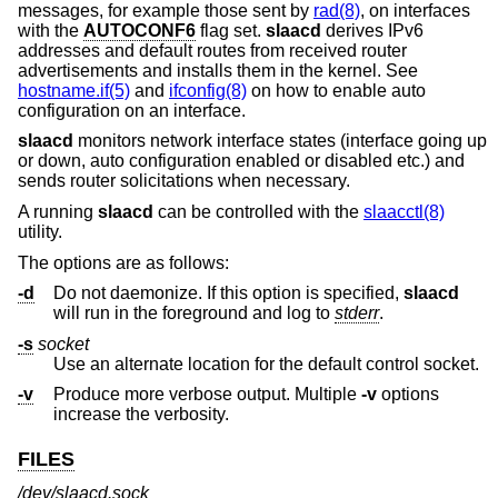
messages, for example those sent by
rad(8)
, on interfaces
with the
AUTOCONF6
flag set.
slaacd
derives IPv6
addresses and default routes from received router
advertisements and installs them in the kernel. See
hostname.if(5)
and
ifconfig(8)
on how to enable auto
configuration on an interface.
slaacd
monitors network interface states (interface going up
or down, auto configuration enabled or disabled etc.) and
sends router solicitations when necessary.
A running
slaacd
can be controlled with the
slaacctl(8)
utility.
The options are as follows:
-d
Do not daemonize. If this option is specified,
slaacd
will run in the foreground and log to
stderr
.
-s
socket
Use an alternate location for the default control socket.
-v
Produce more verbose output. Multiple
-v
options
increase the verbosity.
FILES
/dev/slaacd.sock