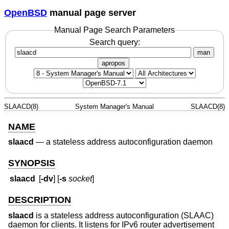
OpenBSD
manual page server
Manual Page Search Parameters
Search query:
man
apropos
SLAACD(8)
System Manager's Manual
SLAACD(8)
NAME
slaacd
—
a stateless address autoconfiguration daemon
SYNOPSIS
slaacd
[
-dv
] [
-s
socket
]
DESCRIPTION
slaacd
is a stateless address autoconfiguration (SLAAC)
daemon for clients. It listens for IPv6 router advertisement