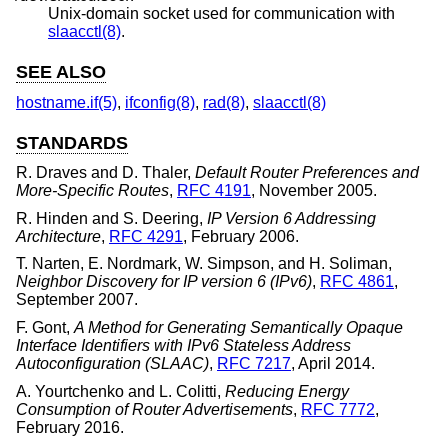
Unix
-domain socket used for communication with
slaacctl(8)
.
SEE ALSO
hostname.if(5)
,
ifconfig(8)
,
rad(8)
,
slaacctl(8)
STANDARDS
R. Draves
and
D. Thaler
,
Default Router Preferences and
More-Specific Routes
,
RFC 4191
,
November 2005
.
R. Hinden
and
S. Deering
,
IP Version 6 Addressing
Architecture
,
RFC 4291
,
February 2006
.
T. Narten
,
E. Nordmark
,
W. Simpson
, and
H. Soliman
,
Neighbor Discovery for IP version 6 (IPv6)
,
RFC 4861
,
September 2007
.
F. Gont
,
A Method for Generating Semantically Opaque
Interface Identifiers with IPv6 Stateless Address
Autoconfiguration (SLAAC)
,
RFC 7217
,
April 2014
.
A. Yourtchenko
and
L. Colitti
,
Reducing Energy
Consumption of Router Advertisements
,
RFC 7772
,
February 2016
.