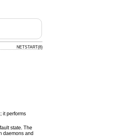
NETSTART(8)
 it performs
fault state. The
ich daemons and