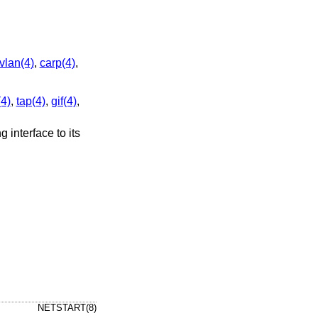
vlan(4)
,
carp(4)
,
(4)
,
tap(4)
,
gif(4)
,
ng interface to its
NETSTART(8)