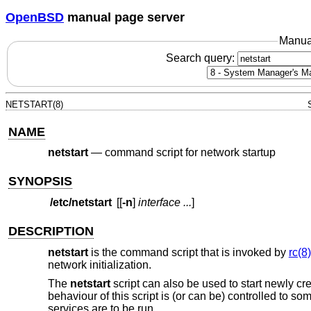
OpenBSD
manual page server
Manua
Search query:
NETSTART(8)
NAME
netstart
—
command script for network startup
SYNOPSIS
/etc/netstart
[[
-n
]
interface ...
]
DESCRIPTION
netstart
is the command script that is invoked by
rc(8)
network initialization.
The
netstart
script can also be used to start newly crea
behaviour of this script is (or can be) controlled to s
services are to be run.