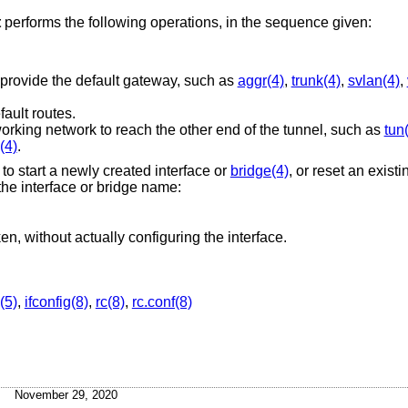
t
performs the following operations, in the sequence given:
 provide the default gateway, such as
aggr(4)
,
trunk(4)
,
svlan(4)
,
fault routes.
working network to reach the other end of the tunnel, such as
tun
(4)
.
e to start a newly created interface or
bridge(4)
, or reset an existi
the interface or bridge name:
en, without actually configuring the interface.
(5)
,
ifconfig(8)
,
rc(8)
,
rc.conf(8)
November 29, 2020