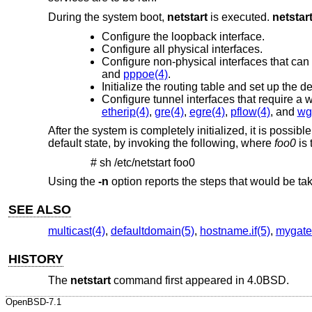
During the system boot,
netstart
is executed.
netstar
Configure the loopback interface.
Configure all physical interfaces.
Configure non-physical interfaces that can
and
pppoe(4)
.
Initialize the routing table and set up the de
Configure tunnel interfaces that require a 
etherip(4)
,
gre(4)
,
egre(4)
,
pflow(4)
, and
wg
After the system is completely initialized, it is possibl
default state, by invoking the following, where
foo0
is 
# sh /etc/netstart foo0
Using the
-n
option reports the steps that would be tak
SEE ALSO
multicast(4)
,
defaultdomain(5)
,
hostname.if(5)
,
mygate
HISTORY
The
netstart
command first appeared in
4.0BSD
.
OpenBSD-7.1