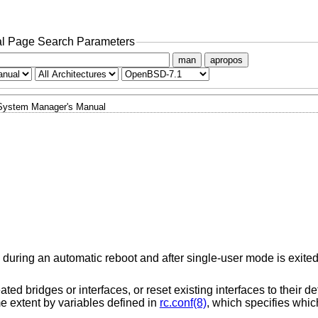
l Page Search Parameters
man
apropos
System Manager's Manual
during an automatic reboot and after single-user mode is exited;
ted bridges or interfaces, or reset existing interfaces to their de
ome extent by variables defined in
rc.conf(8)
, which specifies wh