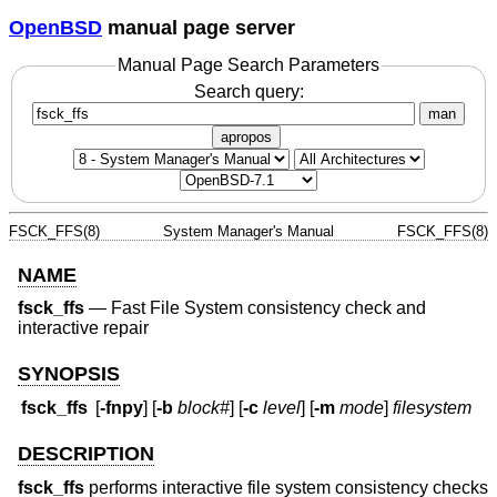
OpenBSD
manual page server
Manual Page Search Parameters
Search query:
man
apropos
FSCK_FFS(8)
System Manager's Manual
FSCK_FFS(8)
NAME
fsck_ffs
—
Fast File System consistency check and
interactive repair
SYNOPSIS
fsck_ffs
[
-fnpy
] [
-b
block#
] [
-c
level
] [
-m
mode
]
filesystem
DESCRIPTION
fsck_ffs
performs interactive file system consistency checks