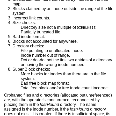
map.
Blocks claimed by an inode outside the range of the file
system.
Incorrect link counts.
Size checks:
Directory size not a multiple of
.
DIRBLKSIZ
Partially truncated file.
Bad inode format.
Blocks not accounted for anywhere.
Directory checks:
File pointing to unallocated inode.
Inode number out of range.
Dot or dot-dot not the first two entries of a directory
or having the wrong inode number.
Super Block checks:
More blocks for inodes than there are in the file
system.
Bad free block map format.
Total free block and/or free inode count incorrect.
Orphaned files and directories (allocated but unreferenced)
are, with the operator's concurrence, reconnected by
placing them in the
lost+found
directory. The name
assigned is the inode number. If the
lost+found
directory
does not exist, it is created. If there is insufficient space, its