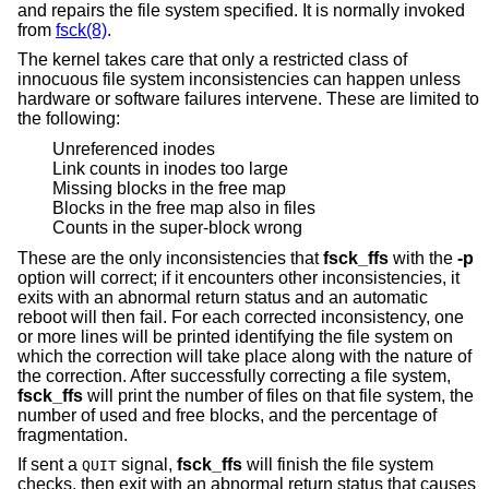
and repairs the file system specified. It is normally invoked
from
fsck(8)
.
The kernel takes care that only a restricted class of
innocuous file system inconsistencies can happen unless
hardware or software failures intervene. These are limited to
the following:
Unreferenced inodes
Link counts in inodes too large
Missing blocks in the free map
Blocks in the free map also in files
Counts in the super-block wrong
These are the only inconsistencies that
fsck_ffs
with the
-p
option will correct; if it encounters other inconsistencies, it
exits with an abnormal return status and an automatic
reboot will then fail. For each corrected inconsistency, one
or more lines will be printed identifying the file system on
which the correction will take place along with the nature of
the correction. After successfully correcting a file system,
fsck_ffs
will print the number of files on that file system, the
number of used and free blocks, and the percentage of
fragmentation.
If sent a
signal,
fsck_ffs
will finish the file system
QUIT
checks, then exit with an abnormal return status that causes