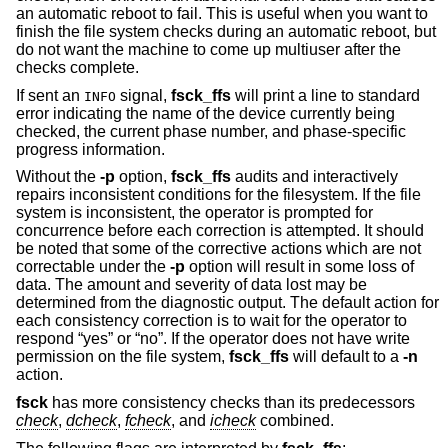
an automatic reboot to fail. This is useful when you want to
finish the file system checks during an automatic reboot, but
do not want the machine to come up multiuser after the
checks complete.
If sent an
signal,
fsck_ffs
will print a line to standard
INFO
error indicating the name of the device currently being
checked, the current phase number, and phase-specific
progress information.
Without the
-p
option,
fsck_ffs
audits and interactively
repairs inconsistent conditions for the filesystem. If the file
system is inconsistent, the operator is prompted for
concurrence before each correction is attempted. It should
be noted that some of the corrective actions which are not
correctable under the
-p
option will result in some loss of
data. The amount and severity of data lost may be
determined from the diagnostic output. The default action for
each consistency correction is to wait for the operator to
respond “yes” or “no”. If the operator does not have write
permission on the file system,
fsck_ffs
will default to a
-n
action.
fsck
has more consistency checks than its predecessors
check
,
dcheck
,
fcheck
, and
icheck
combined.