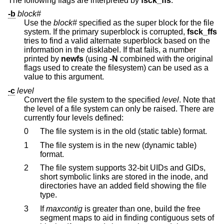
The following flags are interpreted by
fsck_ffs
:
-b
block#
Use the
block#
specified as the super block for the file
system. If the primary superblock is corrupted,
fsck_ffs
tries to find a valid alternate superblock based on the
information in the disklabel. If that fails, a number
printed by
newfs
(using
-N
combined with the original
flags used to create the filesystem) can be used as a
value to this argument.
-c
level
Convert the file system to the specified
level
. Note that
the level of a file system can only be raised. There are
currently four levels defined:
0
The file system is in the old (static table) format.
1
The file system is in the new (dynamic table)
format.
2
The file system supports 32-bit UIDs and GIDs,
short symbolic links are stored in the inode, and
directories have an added field showing the file
type.
3
If
maxcontig
is greater than one, build the free
segment maps to aid in finding contiguous sets of