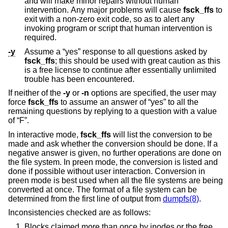
and will make minor repairs without human
intervention. Any major problems will cause
fsck_ffs
to
exit with a non-zero exit code, so as to alert any
invoking program or script that human intervention is
required.
-y
Assume a “yes” response to all questions asked by
fsck_ffs
; this should be used with great caution as this
is a free license to continue after essentially unlimited
trouble has been encountered.
If neither of the
-y
or
-n
options are specified, the user may
force
fsck_ffs
to assume an answer of “yes” to all the
remaining questions by replying to a question with a value
of “F”.
In interactive mode,
fsck_ffs
will list the conversion to be
made and ask whether the conversion should be done. If a
negative answer is given, no further operations are done on
the file system. In preen mode, the conversion is listed and
done if possible without user interaction. Conversion in
preen mode is best used when all the file systems are being
converted at once. The format of a file system can be
determined from the first line of output from
dumpfs(8)
.
Inconsistencies checked are as follows:
Blocks claimed more than once by inodes or the free