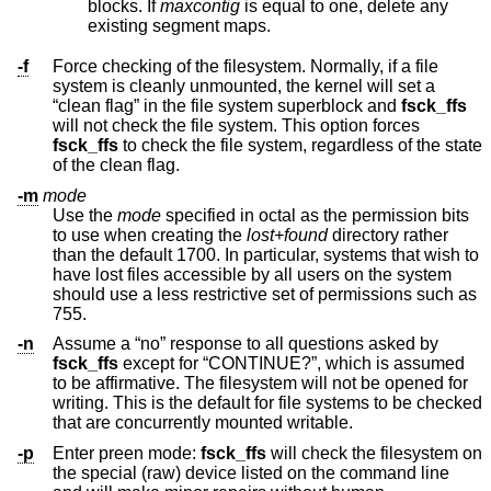
blocks. If
maxcontig
is equal to one, delete any
existing segment maps.
-f
Force checking of the filesystem. Normally, if a file
system is cleanly unmounted, the kernel will set a
“clean flag” in the file system superblock and
fsck_ffs
will not check the file system. This option forces
fsck_ffs
to check the file system, regardless of the state
of the clean flag.
-m
mode
Use the
mode
specified in octal as the permission bits
to use when creating the
lost+found
directory rather
than the default 1700. In particular, systems that wish to
have lost files accessible by all users on the system
should use a less restrictive set of permissions such as
755.
-n
Assume a “no” response to all questions asked by
fsck_ffs
except for “CONTINUE?”, which is assumed
to be affirmative. The filesystem will not be opened for
writing. This is the default for file systems to be checked
that are concurrently mounted writable.
-p
Enter preen mode:
fsck_ffs
will check the filesystem on
the special (raw) device listed on the command line