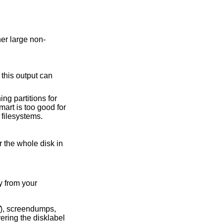
tains other non-UFS/FFS filesystems.
y from your
), screendumps,
ering the disklabel