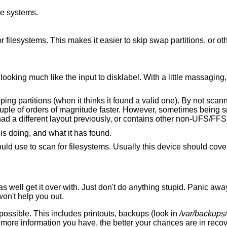
le systems.
ge non-
little massaging, this output can
nning partitions for
metimes being smart is too good for
its own good, especially if your disk has had a different layout previously, or con
to be verbose about what it is doing, and what it has found.
 filesystems. Usually this device should cover the whole disk in
 well get it over with. Just don't do anything stupid. Panic awa
on't help you out.
possible. This includes printouts, backups (look in
/var/backups/
more information you have, the better your chances are in recov