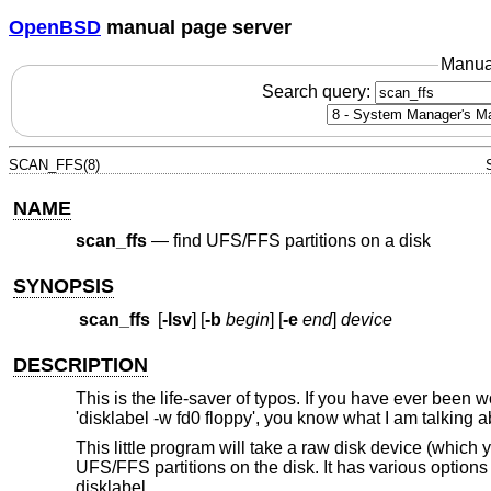
OpenBSD
manual page server
Manua
Search query:
SCAN_FFS(8)
NAME
scan_ffs
—
find UFS/FFS partitions on a disk
SYNOPSIS
scan_ffs
[
-lsv
] [
-b
begin
] [
-e
end
]
device
DESCRIPTION
This is the life-saver of typos. If you have ever been 
'disklabel -w fd0 floppy', you know what I am talking a
This little program will take a raw disk device (which 
UFS/FFS partitions on the disk. It has various options t
disklabel.