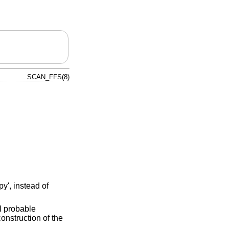
SCAN_FFS(8)
y', instead of
ll probable
construction of the