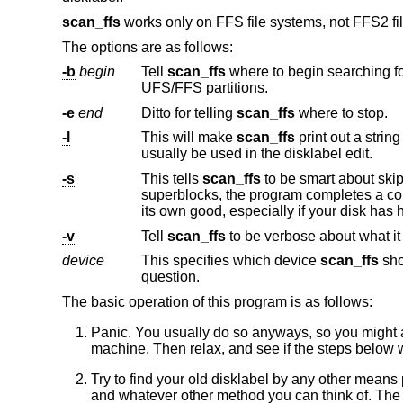
scan_ffs
works only on FFS file systems, not FFS2 fi
The options are as follows:
-b
begin
Tell
scan_ffs
where to begin searching for filesystems. This makes it easier to skip swap partitions, or other lar
UFS/FFS partitions.
-e
end
Ditto for telling
scan_ffs
where to stop.
-l
This will make
scan_ffs
print out a string looking much like the input to disklabel. With a 
usually be used in the disklabel edit.
-s
This tells
scan_ffs
to be smart about skipping partitions (when it thinks it found a valid one). By not sca
superblocks, the program completes a couple of orders of magnitude faster. However, so
-v
Tell
scan_ffs
device
This specifies which device
scan_ffs
should use to scan for
question.
The basic operation of this program is as follows:
Panic. You usually do so anyways, so you might as
machine. Then relax, and see if the steps below w
Try to find your old disklabel by any other means 
and whatever other method you can think of. The 