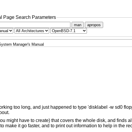
l Page Search Parameters
man
apropos
System Manager's Manual
working too long, and just happened to type 'disklabel -w sd0 flopp
bout.
you might have to create) that covers the whole disk, and finds a
o make it go faster, and to print out information to help in the re