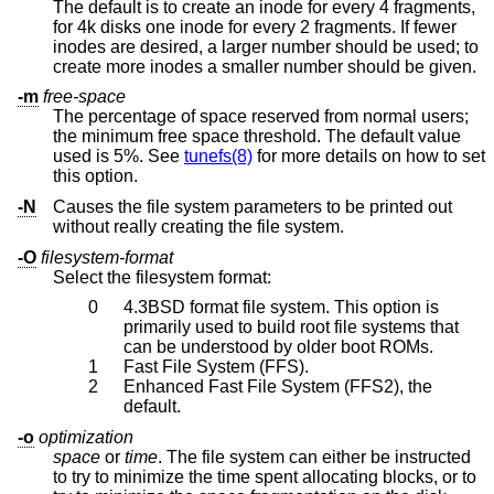
The default is to create an inode for every 4 fragments,
for 4k disks one inode for every 2 fragments. If fewer
inodes are desired, a larger number should be used; to
create more inodes a smaller number should be given.
-m
free-space
The percentage of space reserved from normal users;
the minimum free space threshold. The default value
used is 5%. See
tunefs(8)
for more details on how to set
this option.
-N
Causes the file system parameters to be printed out
without really creating the file system.
-O
filesystem-format
Select the filesystem format:
0
4.3BSD
format file system. This option is
primarily used to build root file systems that
can be understood by older boot ROMs.
1
Fast File System (FFS).
2
Enhanced Fast File System (FFS2), the
default.
-o
optimization
space
or
time
. The file system can either be instructed
to try to minimize the time spent allocating blocks, or to