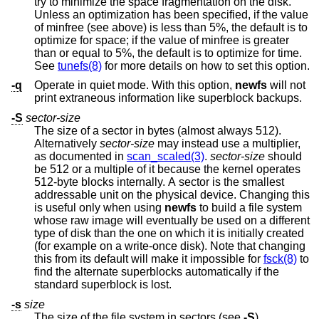
try to minimize the space fragmentation on the disk.
Unless an optimization has been specified, if the value
of minfree (see above) is less than 5%, the default is to
optimize for space; if the value of minfree is greater
than or equal to 5%, the default is to optimize for time.
See
tunefs(8)
for more details on how to set this option.
-q
Operate in quiet mode. With this option,
newfs
will not
print extraneous information like superblock backups.
-S
sector-size
The size of a sector in bytes (almost always 512).
Alternatively
sector-size
may instead use a multiplier,
as documented in
scan_scaled(3)
.
sector-size
should
be 512 or a multiple of it because the kernel operates
512-byte blocks internally. A sector is the smallest
addressable unit on the physical device. Changing this
is useful only when using
newfs
to build a file system
whose raw image will eventually be used on a different
type of disk than the one on which it is initially created
(for example on a write-once disk). Note that changing
this from its default will make it impossible for
fsck(8)
to
find the alternate superblocks automatically if the
standard superblock is lost.
-s
size
The size of the file system in sectors (see
-S
).