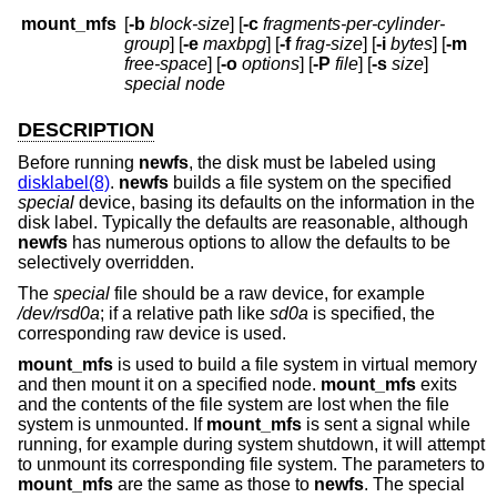
mount_mfs
[
-b
block-size
] [
-c
fragments-per-cylinder-
group
] [
-e
maxbpg
] [
-f
frag-size
] [
-i
bytes
] [
-m
free-space
] [
-o
options
] [
-P
file
] [
-s
size
]
special node
DESCRIPTION
Before running
newfs
, the disk must be labeled using
disklabel(8)
.
newfs
builds a file system on the specified
special
device, basing its defaults on the information in the
disk label. Typically the defaults are reasonable, although
newfs
has numerous options to allow the defaults to be
selectively overridden.
The
special
file should be a raw device, for example
/dev/rsd0a
; if a relative path like
sd0a
is specified, the
corresponding raw device is used.
mount_mfs
is used to build a file system in virtual memory
and then mount it on a specified node.
mount_mfs
exits
and the contents of the file system are lost when the file
system is unmounted. If
mount_mfs
is sent a signal while
running, for example during system shutdown, it will attempt
to unmount its corresponding file system. The parameters to
mount_mfs
are the same as those to
newfs
. The special