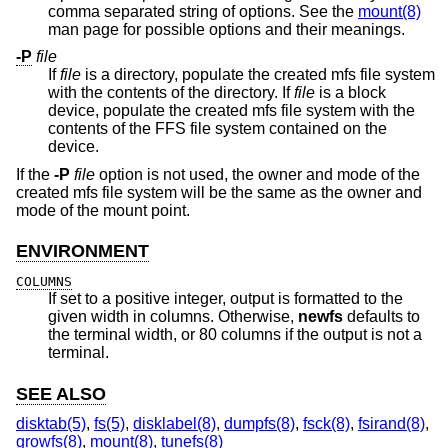
comma separated string of options. See the
mount(8)
man page for possible options and their meanings.
-P
file
If
file
is a directory, populate the created mfs file system
with the contents of the directory. If
file
is a block
device, populate the created mfs file system with the
contents of the FFS file system contained on the
device.
If the
-P
file
option is not used, the owner and mode of the
created mfs file system will be the same as the owner and
mode of the mount point.
ENVIRONMENT
COLUMNS
If set to a positive integer, output is formatted to the
given width in columns. Otherwise,
newfs
defaults to
the terminal width, or 80 columns if the output is not a
terminal.
SEE ALSO
disktab(5)
,
fs(5)
,
disklabel(8)
,
dumpfs(8)
,
fsck(8)
,
fsirand(8)
,
growfs(8)
,
mount(8)
,
tunefs(8)