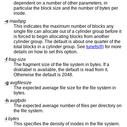
dependent on a number of other parameters, in
particular the block size and the number of bytes per
inode.
-e
maxbpg
This indicates the maximum number of blocks any
single file can allocate out of a cylinder group before it
is forced to begin allocating blocks from another
cylinder group. The default is about one quarter of the
total blocks in a cylinder group. See
tunefs(8)
for more
details on how to set this option.
-f
frag-size
The fragment size of the file system in bytes. If a
disklabel is available, the default is read from it.
Otherwise the default is 2048.
-g
avgfilesize
The expected average file size for the file system in
bytes.
-h
avgfpdir
The expected average number of files per directory on
the file system.
-i
bytes
This specifies the density of inodes in the file system.