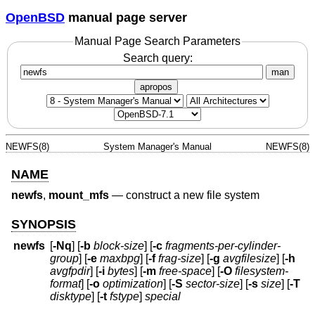
OpenBSD
manual page server
Manual Page Search Parameters
Search query:
man
apropos
NEWFS(8)
System Manager's Manual
NEWFS(8)
NAME
newfs
,
mount_mfs
—
construct a new file system
SYNOPSIS
newfs
[
-Nq
] [
-b
block-size
] [
-c
fragments-per-cylinder-
group
] [
-e
maxbpg
] [
-f
frag-size
] [
-g
avgfilesize
] [
-h
avgfpdir
] [
-i
bytes
] [
-m
free-space
] [
-O
filesystem-
format
] [
-o
optimization
] [
-S
sector-size
] [
-s
size
] [
-T
disktype
] [
-t
fstype
]
special