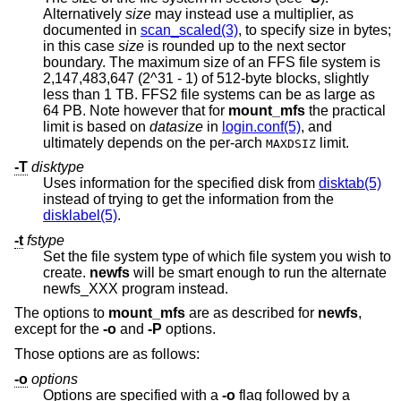
Alternatively
size
may instead use a multiplier, as
documented in
scan_scaled(3)
, to specify size in bytes;
in this case
size
is rounded up to the next sector
boundary. The maximum size of an FFS file system is
2,147,483,647 (2^31 - 1) of 512-byte blocks, slightly
less than 1 TB. FFS2 file systems can be as large as
64 PB. Note however that for
mount_mfs
the practical
limit is based on
datasize
in
login.conf(5)
, and
ultimately depends on the per-arch
limit.
MAXDSIZ
-T
disktype
Uses information for the specified disk from
disktab(5)
instead of trying to get the information from the
disklabel(5)
.
-t
fstype
Set the file system type of which file system you wish to
create.
newfs
will be smart enough to run the alternate
newfs_XXX program instead.
The options to
mount_mfs
are as described for
newfs
,
except for the
-o
and
-P
options.
Those options are as follows:
-o
options
Options are specified with a
-o
flag followed by a