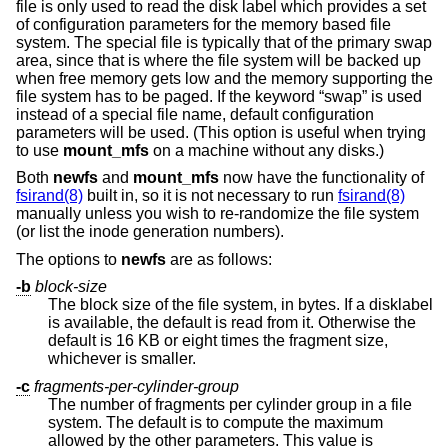
file is only used to read the disk label which provides a set
of configuration parameters for the memory based file
system. The special file is typically that of the primary swap
area, since that is where the file system will be backed up
when free memory gets low and the memory supporting the
file system has to be paged. If the keyword “swap” is used
instead of a special file name, default configuration
parameters will be used. (This option is useful when trying
to use
mount_mfs
on a machine without any disks.)
Both
newfs
and
mount_mfs
now have the functionality of
fsirand(8)
built in, so it is not necessary to run
fsirand(8)
manually unless you wish to re-randomize the file system
(or list the inode generation numbers).
The options to
newfs
are as follows:
-b
block-size
The block size of the file system, in bytes. If a disklabel
is available, the default is read from it. Otherwise the
default is 16 KB or eight times the fragment size,
whichever is smaller.
-c
fragments-per-cylinder-group
The number of fragments per cylinder group in a file
system. The default is to compute the maximum
allowed by the other parameters. This value is