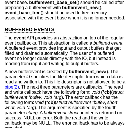
event base.
bufferevent_base_set
() should be called after
preparing a bufferevent with
bufferevent_new
().
event_base_free
() should be used to free memory
associated with the event base when it is no longer needed.
BUFFERED EVENTS
The
event
API provides an abstraction on top of the regular
event callbacks. This abstraction is called a
buffered event
.
A buffered event provides input and output buffers that get
filled and drained automatically. The user of a buffered
event no longer deals directly with the IO, but instead is
reading from input and writing to output buffers.
A new bufferevent is created by
bufferevent_new
(). The
parameter
fd
specifies the file descriptor from which data is
read and written to. This file descriptor is not allowed to be a
pipe(2)
. The next three parameters are callbacks. The read
and write callback have the following form:
void
(*cb)
(
struct
bufferevent *bufev
,
void *arg
). The error callback has the
following form:
void
(*cb)
(
struct bufferevent *bufev
,
short
what
,
void *arg
). The argument is specified by the fourth
parameter
cbarg
. A
bufferevent struct
pointer is returned on
success, NULL on error. Both the read and the write
callback may be NULL. The error callback has to be always