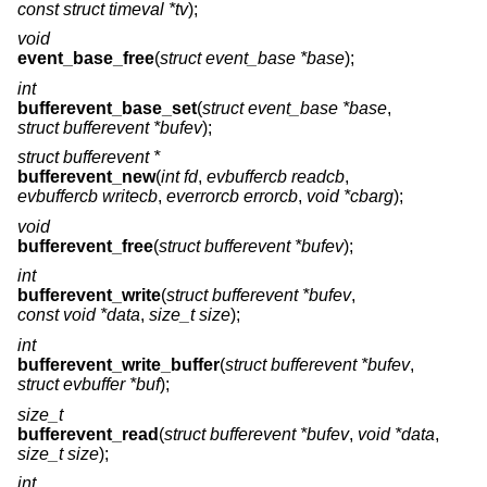
const struct timeval *tv
);
void
event_base_free
(
struct event_base *base
);
int
bufferevent_base_set
(
struct event_base *base
,
struct bufferevent *bufev
);
struct bufferevent *
bufferevent_new
(
int fd
,
evbuffercb readcb
,
evbuffercb writecb
,
everrorcb errorcb
,
void *cbarg
);
void
bufferevent_free
(
struct bufferevent *bufev
);
int
bufferevent_write
(
struct bufferevent *bufev
,
const void *data
,
size_t size
);
int
bufferevent_write_buffer
(
struct bufferevent *bufev
,
struct evbuffer *buf
);
size_t
bufferevent_read
(
struct bufferevent *bufev
,
void *data
,
size_t size
);
int