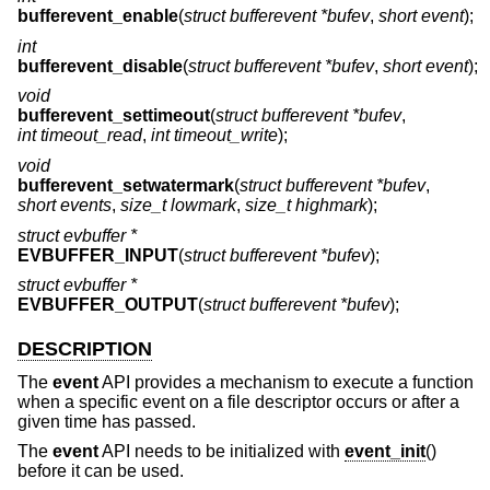
bufferevent_enable
(
struct bufferevent *bufev
,
short event
);
int
bufferevent_disable
(
struct bufferevent *bufev
,
short event
);
void
bufferevent_settimeout
(
struct bufferevent *bufev
,
int timeout_read
,
int timeout_write
);
void
bufferevent_setwatermark
(
struct bufferevent *bufev
,
short events
,
size_t lowmark
,
size_t highmark
);
struct evbuffer *
EVBUFFER_INPUT
(
struct bufferevent *bufev
);
struct evbuffer *
EVBUFFER_OUTPUT
(
struct bufferevent *bufev
);
DESCRIPTION
The
event
API provides a mechanism to execute a function
when a specific event on a file descriptor occurs or after a
given time has passed.
The
event
API needs to be initialized with
event_init
()
before it can be used.