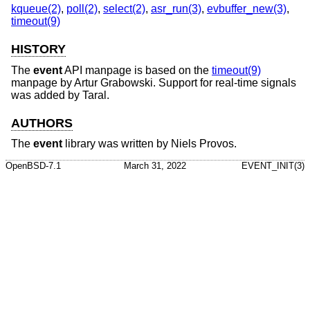
kqueue(2)
,
poll(2)
,
select(2)
,
asr_run(3)
,
evbuffer_new(3)
,
timeout(9)
HISTORY
The
event
API manpage is based on the
timeout(9)
manpage by Artur Grabowski. Support for real-time signals
was added by Taral.
AUTHORS
The
event
library was written by
Niels Provos
.
OpenBSD-7.1
March 31, 2022
EVENT_INIT(3)