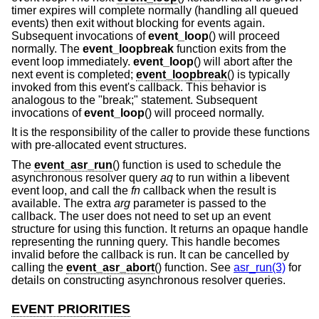
timer expires will complete normally (handling all queued
events) then exit without blocking for events again.
Subsequent invocations of
event_loop
() will proceed
normally. The
event_loopbreak
function exits from the
event loop immediately.
event_loop
() will abort after the
next event is completed;
event_loopbreak
() is typically
invoked from this event's callback. This behavior is
analogous to the "break;" statement. Subsequent
invocations of
event_loop
() will proceed normally.
It is the responsibility of the caller to provide these functions
with pre-allocated event structures.
The
event_asr_run
() function is used to schedule the
asynchronous resolver query
aq
to run within a libevent
event loop, and call the
fn
callback when the result is
available. The extra
arg
parameter is passed to the
callback. The user does not need to set up an event
structure for using this function. It returns an opaque handle
representing the running query. This handle becomes
invalid before the callback is run. It can be cancelled by
calling the
event_asr_abort
() function. See
asr_run(3)
for
details on constructing asynchronous resolver queries.
EVENT PRIORITIES