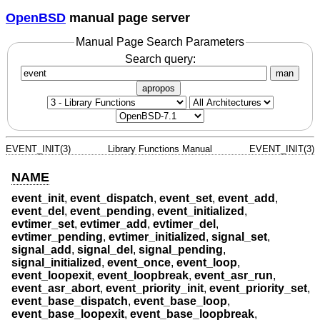
OpenBSD
manual page server
Manual Page Search Parameters
Search query:
man
apropos
EVENT_INIT(3)
Library Functions Manual
EVENT_INIT(3)
NAME
event_init
,
event_dispatch
,
event_set
,
event_add
,
event_del
,
event_pending
,
event_initialized
,
evtimer_set
,
evtimer_add
,
evtimer_del
,
evtimer_pending
,
evtimer_initialized
,
signal_set
,
signal_add
,
signal_del
,
signal_pending
,
signal_initialized
,
event_once
,
event_loop
,
event_loopexit
,
event_loopbreak
,
event_asr_run
,
event_asr_abort
,
event_priority_init
,
event_priority_set
,
event_base_dispatch
,
event_base_loop
,
event_base_loopexit
,
event_base_loopbreak
,