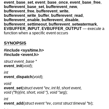
event_base_set
,
event_base_once
,
event_base_free
,
bufferevent_base_set
,
bufferevent_new
,
bufferevent_free
,
bufferevent_write
,
bufferevent_write_buffer
,
bufferevent_read
,
bufferevent_enable
,
bufferevent_disable
,
bufferevent_settimeout
,
bufferevent_setwatermark
,
EVBUFFER_INPUT
,
EVBUFFER_OUTPUT
—
execute a
function when a specific event occurs
SYNOPSIS
#include <
sys/time.h
>
#include <
event.h
>
struct event_base *
event_init
(
void
);
int
event_dispatch
(
void
);
void
event_set
(
struct event *ev
,
int fd
,
short event
,
void (*fn)(int, short, void *)
,
void *arg
);
int
event_add
(
struct event *ev
,
const struct timeval *tv
);