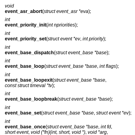
void
event_asr_abort
(
struct event_asr *eva
);
int
event_priority_init
(
int npriorities
);
int
event_priority_set
(
struct event *ev
,
int priority
);
int
event_base_dispatch
(
struct event_base *base
);
int
event_base_loop
(
struct event_base *base
,
int flags
);
int
event_base_loopexit
(
struct event_base *base
,
const struct timeval *tv
);
int
event_base_loopbreak
(
struct event_base *base
);
int
event_base_set
(
struct event_base *base
,
struct event *ev
);
int
event_base_once
(
struct event_base *base
,
int fd
,
short event
,
void (*fn)(int, short, void *)
,
void *arg
,