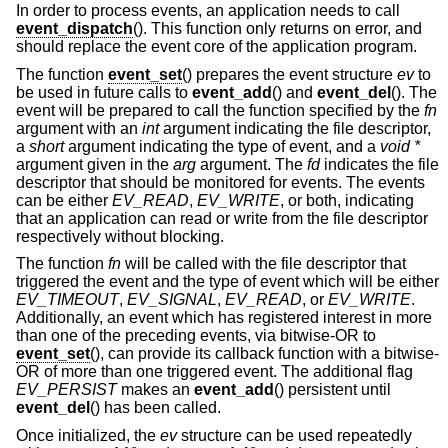
In order to process events, an application needs to call
event_dispatch
(). This function only returns on error, and
should replace the event core of the application program.
The function
event_set
() prepares the event structure
ev
to
be used in future calls to
event_add
() and
event_del
(). The
event will be prepared to call the function specified by the
fn
argument with an
int
argument indicating the file descriptor,
a
short
argument indicating the type of event, and a
void *
argument given in the
arg
argument. The
fd
indicates the file
descriptor that should be monitored for events. The events
can be either
EV_READ
,
EV_WRITE
, or both, indicating
that an application can read or write from the file descriptor
respectively without blocking.
The function
fn
will be called with the file descriptor that
triggered the event and the type of event which will be either
EV_TIMEOUT
,
EV_SIGNAL
,
EV_READ
, or
EV_WRITE
.
Additionally, an event which has registered interest in more
than one of the preceding events, via bitwise-OR to
event_set
(), can provide its callback function with a bitwise-
OR of more than one triggered event. The additional flag
EV_PERSIST
makes an
event_add
() persistent until
event_del
() has been called.
Once initialized, the
ev
structure can be used repeatedly