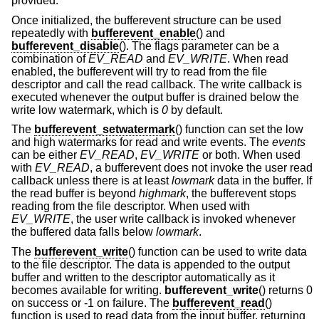
provided.
Once initialized, the bufferevent structure can be used
repeatedly with
bufferevent_enable
() and
bufferevent_disable
(). The flags parameter can be a
combination of
EV_READ
and
EV_WRITE
. When read
enabled, the bufferevent will try to read from the file
descriptor and call the read callback. The write callback is
executed whenever the output buffer is drained below the
write low watermark, which is
0
by default.
The
bufferevent_setwatermark
() function can set the low
and high watermarks for read and write events. The
events
can be either
EV_READ
,
EV_WRITE
or both. When used
with
EV_READ
, a bufferevent does not invoke the user read
callback unless there is at least
lowmark
data in the buffer. If
the read buffer is beyond
highmark
, the bufferevent stops
reading from the file descriptor. When used with
EV_WRITE
, the user write callback is invoked whenever
the buffered data falls below
lowmark
.
The
bufferevent_write
() function can be used to write data
to the file descriptor. The data is appended to the output
buffer and written to the descriptor automatically as it
becomes available for writing.
bufferevent_write
() returns 0
on success or -1 on failure. The
bufferevent_read
()
function is used to read data from the input buffer, returning