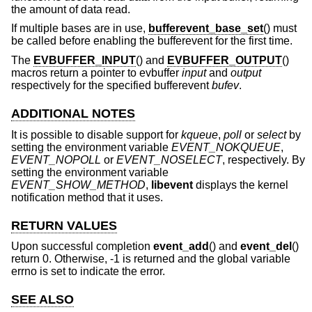
the amount of data read.
If multiple bases are in use,
bufferevent_base_set
() must
be called before enabling the bufferevent for the first time.
The
EVBUFFER_INPUT
() and
EVBUFFER_OUTPUT
()
macros return a pointer to evbuffer
input
and
output
respectively for the specified bufferevent
bufev
.
ADDITIONAL NOTES
It is possible to disable support for
kqueue
,
poll
or
select
by
setting the environment variable
EVENT_NOKQUEUE
,
EVENT_NOPOLL
or
EVENT_NOSELECT
, respectively. By
setting the environment variable
EVENT_SHOW_METHOD
,
libevent
displays the kernel
notification method that it uses.
RETURN VALUES
Upon successful completion
event_add
() and
event_del
()
return 0. Otherwise, -1 is returned and the global variable
errno is set to indicate the error.
SEE ALSO