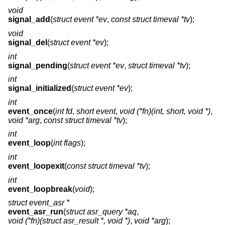
void
signal_add
(
struct event *ev
,
const struct timeval *tv
);
void
signal_del
(
struct event *ev
);
int
signal_pending
(
struct event *ev
,
struct timeval *tv
);
int
signal_initialized
(
struct event *ev
);
int
event_once
(
int fd
,
short event
,
void (*fn)(int, short, void *)
,
void *arg
,
const struct timeval *tv
);
int
event_loop
(
int flags
);
int
event_loopexit
(
const struct timeval *tv
);
int
event_loopbreak
(
void
);
struct event_asr *
event_asr_run
(
struct asr_query *aq
,
void (*fn)(struct asr_result *, void *)
,
void *arg
);