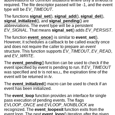
abbreviations for common situations where only a timeout is
required. The file descriptor passed will be -1, and the event
type will be
EV_TIMEOUT
.
The functions
signal_set
(),
signal_add
(),
signal_del
(),
signal_initialized
(), and
signal_pending
() are
abbreviations. The event type will be a persistent
EV_SIGNAL
. That means
signal_set
() adds
EV_PERSIST
.
The function
event_once
() is similar to
event_set
().
However, it schedules a callback to be called exactly once
and does not require the caller to prepare an
event
structure. This function supports
EV_TIMEOUT
,
EV_READ
,
and
EV_WRITE
.
The
event_pending
() function can be used to check if the
event specified by
event
is pending to run. If
EV_TIMEOUT
was specified and
tv
is not
, the expiration time of the
NULL
event will be returned in
tv
.
The
event_initialized
() macro can be used to check if an
event has been initialized.
The
event_loop
function provides an interface for single
pass execution of pending events. The flags
EVLOOP_ONCE
and
EVLOOP_NONBLOCK
are
recognized. The
event_loopexit
function exits from the
event loop. The next
event_loop
() iteration after the given