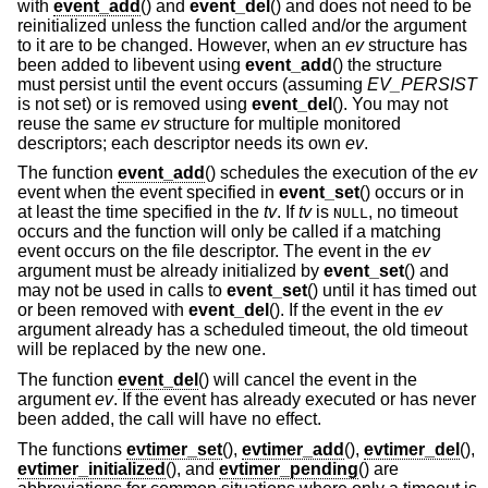
with
event_add
() and
event_del
() and does not need to be
reinitialized unless the function called and/or the argument
to it are to be changed. However, when an
ev
structure has
been added to libevent using
event_add
() the structure
must persist until the event occurs (assuming
EV_PERSIST
is not set) or is removed using
event_del
(). You may not
reuse the same
ev
structure for multiple monitored
descriptors; each descriptor needs its own
ev
.
The function
event_add
() schedules the execution of the
ev
event when the event specified in
event_set
() occurs or in
at least the time specified in the
tv
. If
tv
is
, no timeout
NULL
occurs and the function will only be called if a matching
event occurs on the file descriptor. The event in the
ev
argument must be already initialized by
event_set
() and
may not be used in calls to
event_set
() until it has timed out
or been removed with
event_del
(). If the event in the
ev
argument already has a scheduled timeout, the old timeout
will be replaced by the new one.
The function
event_del
() will cancel the event in the
argument
ev
. If the event has already executed or has never
been added, the call will have no effect.
The functions
evtimer_set
(),
evtimer_add
(),
evtimer_del
(),
evtimer_initialized
(), and
evtimer_pending
() are