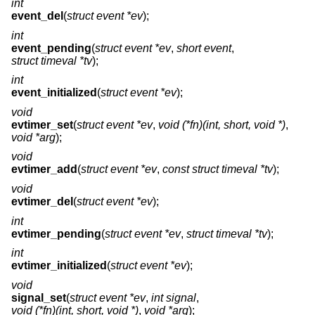
int
event_del
(
struct event *ev
);
int
event_pending
(
struct event *ev
,
short event
,
struct timeval *tv
);
int
event_initialized
(
struct event *ev
);
void
evtimer_set
(
struct event *ev
,
void (*fn)(int, short, void *)
,
void *arg
);
void
evtimer_add
(
struct event *ev
,
const struct timeval *tv
);
void
evtimer_del
(
struct event *ev
);
int
evtimer_pending
(
struct event *ev
,
struct timeval *tv
);
int
evtimer_initialized
(
struct event *ev
);
void
signal_set
(
struct event *ev
,
int signal
,
void (*fn)(int, short, void *)
,
void *arg
);