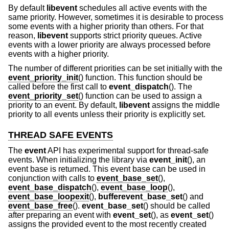
By default
libevent
schedules all active events with the
same priority. However, sometimes it is desirable to process
some events with a higher priority than others. For that
reason,
libevent
supports strict priority queues. Active
events with a lower priority are always processed before
events with a higher priority.
The number of different priorities can be set initially with the
event_priority_init
() function. This function should be
called before the first call to
event_dispatch
(). The
event_priority_set
() function can be used to assign a
priority to an event. By default,
libevent
assigns the middle
priority to all events unless their priority is explicitly set.
THREAD SAFE EVENTS
The
event
API has experimental support for thread-safe
events. When initializing the library via
event_init
(), an
event base is returned. This event base can be used in
conjunction with calls to
event_base_set
(),
event_base_dispatch
(),
event_base_loop
(),
event_base_loopexit
(),
bufferevent_base_set
() and
event_base_free
().
event_base_set
() should be called
after preparing an event with
event_set
(), as
event_set
()
assigns the provided event to the most recently created