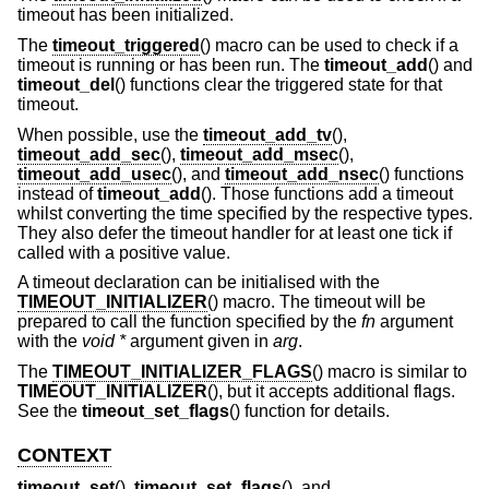
timeout has been initialized.
The
timeout_triggered
() macro can be used to check if a
timeout is running or has been run. The
timeout_add
() and
timeout_del
() functions clear the triggered state for that
timeout.
When possible, use the
timeout_add_tv
(),
timeout_add_sec
(),
timeout_add_msec
(),
timeout_add_usec
(), and
timeout_add_nsec
() functions
instead of
timeout_add
(). Those functions add a timeout
whilst converting the time specified by the respective types.
They also defer the timeout handler for at least one tick if
called with a positive value.
A timeout declaration can be initialised with the
TIMEOUT_INITIALIZER
() macro. The timeout will be
prepared to call the function specified by the
fn
argument
with the
void *
argument given in
arg
.
The
TIMEOUT_INITIALIZER_FLAGS
() macro is similar to
TIMEOUT_INITIALIZER
(), but it accepts additional flags.
See the
timeout_set_flags
() function for details.
CONTEXT
timeout_set
(),
timeout_set_flags
(), and