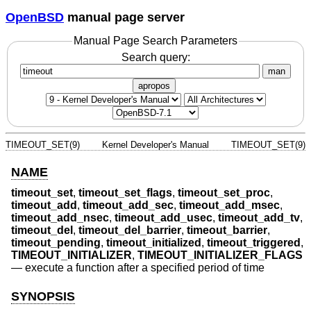
OpenBSD
manual page server
Manual Page Search Parameters
Search query:
man
apropos
TIMEOUT_SET(9)
Kernel Developer's Manual
TIMEOUT_SET(9)
NAME
timeout_set
,
timeout_set_flags
,
timeout_set_proc
,
timeout_add
,
timeout_add_sec
,
timeout_add_msec
,
timeout_add_nsec
,
timeout_add_usec
,
timeout_add_tv
,
timeout_del
,
timeout_del_barrier
,
timeout_barrier
,
timeout_pending
,
timeout_initialized
,
timeout_triggered
,
TIMEOUT_INITIALIZER
,
TIMEOUT_INITIALIZER_FLAGS
—
execute a function after a specified period of time
SYNOPSIS