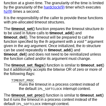
function at a given time. The granularity of the time is limited
by the granularity of the
hardclock(9)
timer which executes
hz(9)
times a second.
It is the responsibility of the caller to provide these functions
with pre-allocated timeout structures.
The
timeout_set
() function prepares the timeout structure
to
to be used in future calls to
timeout_add
() and
timeout_del
(). The timeout will be prepared to call the
function specified by the
fn
argument with a
void *
argument
given in the
arg
argument. Once initialized, the
to
structure
can be used repeatedly in
timeout_add
() and
timeout_del
() and does not need to be reinitialized unless
the function called and/or its argument must change.
The
timeout_set_flags
() function is similar to
timeout_set
()
but it additionally accepts the bitwise OR of zero or more of
the following
flags
:
TIMEOUT_PROC
Runs the timeout in a process context instead of
the default
interrupt context.
IPL_SOFTCLOCK
The
timeout_set_proc
() function is similar to
timeout_set
()
but it runs the timeout in a process context instead of the
default
interrupt context.
IPL_SOFTCLOCK