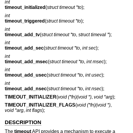
int
timeout_initialized
(
struct timeout *to
);
int
timeout_triggered
(
struct timeout *to
);
int
timeout_add_tv
(
struct timeout *to
,
struct timeval *
);
int
timeout_add_sec
(
struct timeout *to
,
int sec
);
int
timeout_add_msec
(
struct timeout *to
,
int msec
);
int
timeout_add_usec
(
struct timeout *to
,
int usec
);
int
timeout_add_nsec
(
struct timeout *to
,
int nsec
);
TIMEOUT_INITIALIZER
(
void (*fn)(void *)
,
void *arg
);
TIMEOUT_INITIALIZER_FLAGS
(
void (*fn)(void *)
,
void *arg
,
int flags
);
DESCRIPTION
The
timeout
API provides a mechanism to execute a