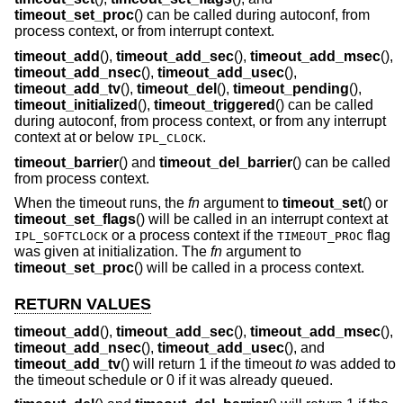
timeout_set_proc
() can be called during autoconf, from
process context, or from interrupt context.
timeout_add
(),
timeout_add_sec
(),
timeout_add_msec
(),
timeout_add_nsec
(),
timeout_add_usec
(),
timeout_add_tv
(),
timeout_del
(),
timeout_pending
(),
timeout_initialized
(),
timeout_triggered
() can be called
during autoconf, from process context, or from any interrupt
context at or below
.
IPL_CLOCK
timeout_barrier
() and
timeout_del_barrier
() can be called
from process context.
When the timeout runs, the
fn
argument to
timeout_set
() or
timeout_set_flags
() will be called in an interrupt context at
or a process context if the
flag
IPL_SOFTCLOCK
TIMEOUT_PROC
was given at initialization. The
fn
argument to
timeout_set_proc
() will be called in a process context.
RETURN VALUES
timeout_add
(),
timeout_add_sec
(),
timeout_add_msec
(),
timeout_add_nsec
(),
timeout_add_usec
(), and
timeout_add_tv
() will return 1 if the timeout
to
was added to
the timeout schedule or 0 if it was already queued.