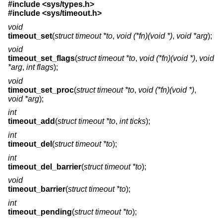
#include <
sys/types.h
>
#include <
sys/timeout.h
>
void
timeout_set
(
struct timeout *to
,
void (*fn)(void *)
,
void *arg
);
void
timeout_set_flags
(
struct timeout *to
,
void (*fn)(void *)
,
void
*arg
,
int flags
);
void
timeout_set_proc
(
struct timeout *to
,
void (*fn)(void *)
,
void *arg
);
int
timeout_add
(
struct timeout *to
,
int ticks
);
int
timeout_del
(
struct timeout *to
);
int
timeout_del_barrier
(
struct timeout *to
);
void
timeout_barrier
(
struct timeout *to
);
int
timeout_pending
(
struct timeout *to
);