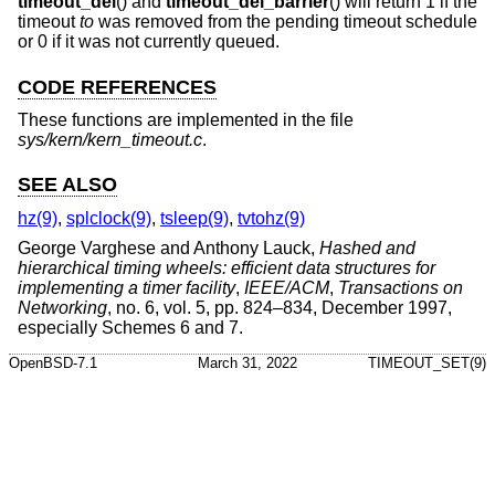
timeout_del
() and
timeout_del_barrier
() will return 1 if the
timeout
to
was removed from the pending timeout schedule
or 0 if it was not currently queued.
CODE REFERENCES
These functions are implemented in the file
sys/kern/kern_timeout.c
.
SEE ALSO
hz(9)
,
splclock(9)
,
tsleep(9)
,
tvtohz(9)
George Varghese
and
Anthony Lauck
,
Hashed and
hierarchical timing wheels: efficient data structures for
implementing a timer facility
,
IEEE/ACM
,
Transactions on
Networking
,
no. 6
,
vol. 5
,
pp. 824–834
,
December 1997
,
especially Schemes 6 and 7
.
OpenBSD-7.1
March 31, 2022
TIMEOUT_SET(9)