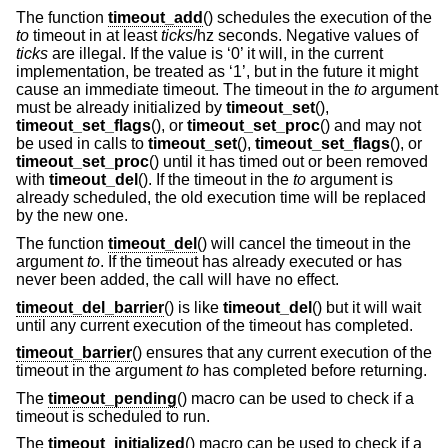
The function
timeout_add
() schedules the execution of the
to
timeout in at least
ticks
/hz seconds. Negative values of
ticks
are illegal. If the value is ‘0’ it will, in the current
implementation, be treated as ‘1’, but in the future it might
cause an immediate timeout. The timeout in the
to
argument
must be already initialized by
timeout_set
(),
timeout_set_flags
(), or
timeout_set_proc
() and may not
be used in calls to
timeout_set
(),
timeout_set_flags
(), or
timeout_set_proc
() until it has timed out or been removed
with
timeout_del
(). If the timeout in the
to
argument is
already scheduled, the old execution time will be replaced
by the new one.
The function
timeout_del
() will cancel the timeout in the
argument
to
. If the timeout has already executed or has
never been added, the call will have no effect.
timeout_del_barrier
() is like
timeout_del
() but it will wait
until any current execution of the timeout has completed.
timeout_barrier
() ensures that any current execution of the
timeout in the argument
to
has completed before returning.
The
timeout_pending
() macro can be used to check if a
timeout is scheduled to run.
The
timeout_initialized
() macro can be used to check if a