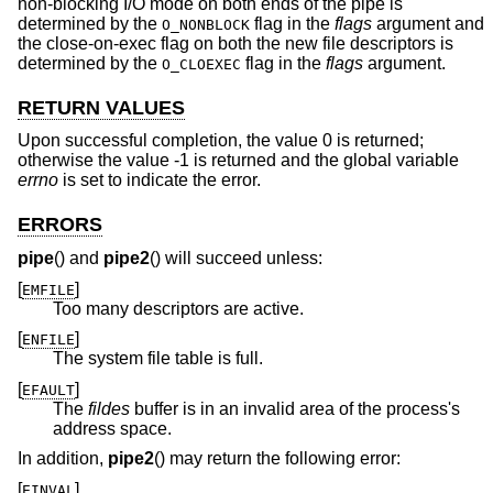
non-blocking I/O mode on both ends of the pipe is
determined by the
flag in the
flags
argument and
O_NONBLOCK
the close-on-exec flag on both the new file descriptors is
determined by the
flag in the
flags
argument.
O_CLOEXEC
RETURN VALUES
Upon successful completion, the value 0 is returned;
otherwise the value -1 is returned and the global variable
errno
is set to indicate the error.
ERRORS
pipe
() and
pipe2
() will succeed unless:
[
]
EMFILE
Too many descriptors are active.
[
]
ENFILE
The system file table is full.
[
]
EFAULT
The
fildes
buffer is in an invalid area of the process's
address space.
In addition,
pipe2
() may return the following error:
[
]
EINVAL