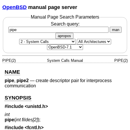
OpenBSD
manual page server
Manual Page Search Parameters
Search query:
man
apropos
PIPE(2)
System Calls Manual
PIPE(2)
NAME
pipe
,
pipe2
—
create descriptor pair for interprocess
communication
SYNOPSIS
#include <
unistd.h
>
int
pipe
(
int fildes[2]
);
#include <
fcntl.h
>