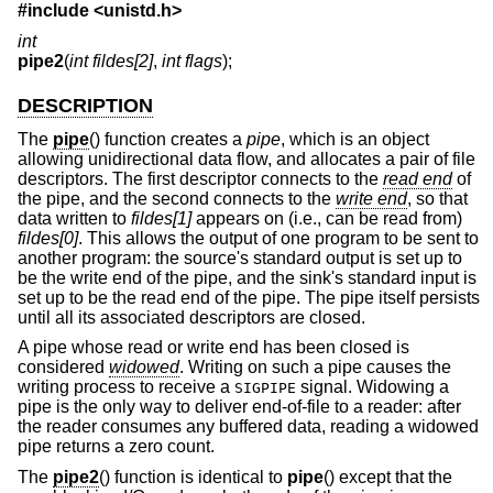
#include <
unistd.h
>
int
pipe2
(
int fildes[2]
,
int flags
);
DESCRIPTION
The
pipe
() function creates a
pipe
, which is an object
allowing unidirectional data flow, and allocates a pair of file
descriptors. The first descriptor connects to the
read end
of
the pipe, and the second connects to the
write end
, so that
data written to
fildes[1]
appears on (i.e., can be read from)
fildes[0]
. This allows the output of one program to be sent to
another program: the source's standard output is set up to
be the write end of the pipe, and the sink's standard input is
set up to be the read end of the pipe. The pipe itself persists
until all its associated descriptors are closed.
A pipe whose read or write end has been closed is
considered
widowed
. Writing on such a pipe causes the
writing process to receive a
signal. Widowing a
SIGPIPE
pipe is the only way to deliver end-of-file to a reader: after
the reader consumes any buffered data, reading a widowed
pipe returns a zero count.
The
pipe2
() function is identical to
pipe
() except that the