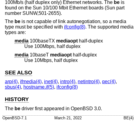
100Mb/s (half duplex only) Ethernet networks. The
be
is
found on the Sun 10/100 Mbit Ethernet boards (Sun part
number SUNW,501-2655).
The
be
is not capable of link autonegotiation, so a media
type must be specified with
ifconfig(8)
. The supported media
types are:
media
100baseTX
mediaopt
half-duplex
Use 100Mbps, half duplex
media
10baseT
mediaopt
half-duplex
Use 10Mbps, half duplex
SEE ALSO
arp(4)
,
ifmedia(4)
,
inet(4)
,
intro(4)
,
netintro(4)
,
qec(4)
,
sbus(4)
,
hostname.if(5)
,
ifconfig(8)
HISTORY
The
be
driver first appeared in
OpenBSD 3.0
.
OpenBSD-7.1
March 21, 2022
BE(4)