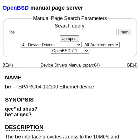
OpenBSD
manual page server
Manual Page Search Parameters
Search query:
man
apropos
BE(4)
Device Drivers Manual (sparc64)
BE(4)
NAME
be
—
SPARC64 10/100 Ethernet device
SYNOPSIS
qec* at sbus?
be* at qec?
DESCRIPTION
The
be
interface provides access to the 10Mb/s and