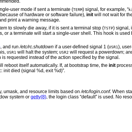
ecommended.
ngle-user mode if sent a terminate (
) signal, for example, “
TERM
k
because of hardware or software failure),
init
will not wait for th
s and print a warning message.
m to slowly die away, if it is sent a terminal stop (
) signal, i
TSTP
s, or a terminate will start a single-user shell. This hook is used
)
, and run
/etc/rc.shutdown
if a user-defined signal 1 (
), user
USR1
his,
will halt the system;
will request a powerdown; a
USR1
USR2
s requested instead of the action specified by the signal.
ill reboot itself automatically. If, at bootstrap time, the
init
process
 init died (signal %d, exit %d)”.
ty, umask, and resource limits based on
/etc/login.conf
. When sta
indow system or
getty(8)
, the login class “default” is used. No re