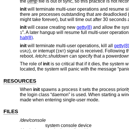
the
utmp
file is out of sync, so this practice is not r
init
will terminate multi-user operations and resume si
there are processes outstanding that are deadlocked (
might take forever), but will time out after 30 second
init
will cease creating new
getty(8)
and allow the syste
”. A later hangup will resume full multi-user operation
1
halt(8)
.
init
will terminate multi-user operations, kill all
getty(8
), or interrupt (
) signal is received. Following t
USR2
INT
reboot.
/etc/rc.shutdown
can specify that a powerdown i
The role of
init
is so critical that if it dies, the system w
located, the system will panic with the message “panic:
RESOURCES
When
init
spawns a process it sets the process priori
the login class “daemon” is used. When starting a w
made when entering single-user mode.
FILES
/dev/console
system console device