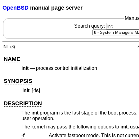
OpenBSD
manual page server
Manua
Search query:
INIT(8)
NAME
init
—
process control initialization
SYNOPSIS
init
[
-fs
]
DESCRIPTION
The
init
program is the last stage of the boot process
user operation.
The kernel may pass the following options to
init
, usu
-f
Activate fastboot mode. This is not curre