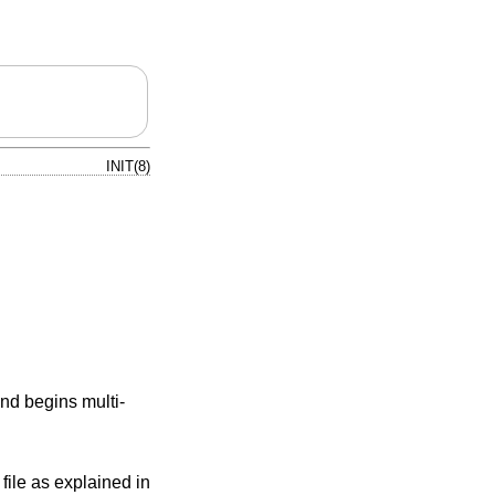
INIT(8)
nd begins multi-
file as explained in