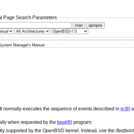
l Page Search Parameters
man
apropos
System Manager's Manual
. It normally executes the sequence of events described in
rc(8)
a
ally when requested by the
boot(8)
program:
ntly supported by the
OpenBSD
kernel. Instead, use the
/fastboot