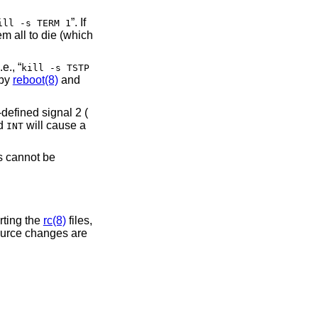
”. If
ill -s TERM 1
em all to die (which
.e., “
kill -s TSTP
 by
reboot(8)
and
-defined signal 2 (
nd
will cause a
INT
 cannot be
rting the
rc(8)
files,
source changes are