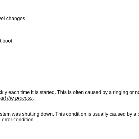
evel changes
t boot
kly each time it is started. This is often caused by a ringing or n
tart the process
.
stem was shutting down. This condition is usually caused by a p
 error condition.