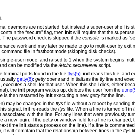
l.
rmal daemons are not started, but instead a super-user shell is s
 contain the “secure” flag, then
init
will require that the superus
ll. The password check is skipped if the
console
is marked as “se
tenance work and may later be made to go to multi-user by exitin
 command file in fastboot mode (skipping disk checks).
n single-user mode, and raised to 1 when the system begins mult
, and can be modified via the
/etc/rc.securelevel
script.
 terminal ports found in the file
ttys(5)
.
init
reads this file, and 
 usually
getty(8)
;
getty
opens and initializes the tty line and exe
 executes a shell for that user. When this shell dies, either bec
nal), the
init
program wakes up, deletes the user from the
utmp(
le is then restarted by
init
executing a new
getty
for the line.
tion) may be changed in the
ttys
file without a reboot by sending t
this signal,
init
re-reads the
ttys
file. When a line is turned off in
t
n associated with the line. For any lines that were previously tur
e a new login. If the getty or window field for a line is changed,
 next time
init
starts a process on the line). If a line is commented
r, it will complain that the relationship between lines in the
ttys
fi