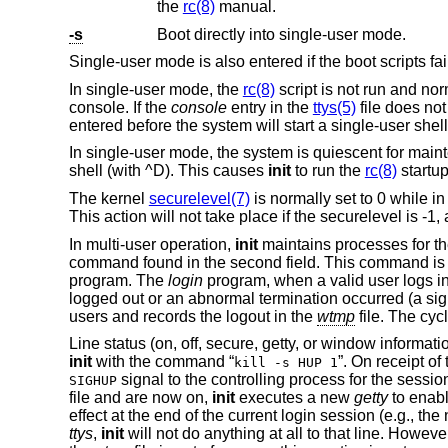
the
rc(8)
manual.
-s
Boot directly into single-user mode.
Single-user mode is also entered if the boot scripts fai
In single-user mode, the
rc(8)
script is not run and no
console. If the
console
entry in the
ttys(5)
file does not
entered before the system will start a single-user she
In single-user mode, the system is quiescent for main
shell (with ^D). This causes
init
to run the
rc(8)
startup
The kernel
securelevel(7)
is normally set to 0 while i
This action will not take place if the securelevel is -1
In multi-user operation,
init
maintains processes for the
command found in the second field. This command is
program. The
login
program, when a valid user logs in,
logged out or an abnormal termination occurred (a sig
users and records the logout in the
wtmp
file. The cyc
Line status (on, off, secure, getty, or window informa
init
with the command “
”. On receipt of 
kill -s HUP 1
signal to the controlling process for the sessio
SIGHUP
file and are now on,
init
executes a new
getty
to enabl
effect at the end of the current login session (e.g., the
ttys
,
init
will not do anything at all to that line. Howeve