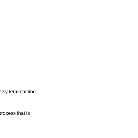
oisy terminal line.
rocess that is