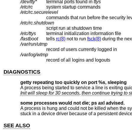
/dev/tty*
terminal ports found in
ttys
/etc/rc
system startup commands
/etc/rc.securelevel
commands that run before the security l
/etc/rc.shutdown
script run at shutdown time
/etc/ttys
terminal initialization information file
/fastboot
tells
rc(8)
not to run
fsck(8)
during the nex
/var/run/utmp
record of users currently logged in
/var/log/wtmp
record of all logins and logouts
DIAGNOSTICS
getty repeating too quickly on port %s, sleeping
A process being started to service a line is exiting quic
Init will sleep for 30 seconds
,
then continue trying to s
some processes would not die; ps axl advised.
A process is hung and could not be killed when the sy
stuck in a device driver because of a persistent device
SEE ALSO