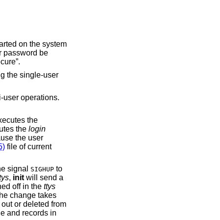
tarted on the system
er password be
cure”.
g the single-user
i-user operations.
executes the
cutes the
login
ause the user
5)
file of current
he signal
to
SIGHUP
tys
,
init
will send a
ned off in the
ttys
 the change takes
 out or deleted from
le and records in