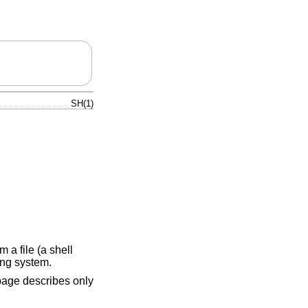
SH(1)
 a file (a shell
ing system.
page describes only