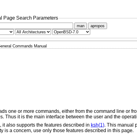
l Page Search Parameters
man
apropos
eneral Commands Manual
reads one or more commands, either from the command line or from
. Thus it is the main interface between the user and the operat
 it also supports the features described in
ksh(1)
. This manual 
ility is a concern, use only those features described in this page.