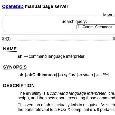
OpenBSD
manual page server
Manua
Search query:
SH(1)
G
NAME
sh
—
command language interpreter
SYNOPSIS
sh
[
-abCefhimnuvx
] [
-o
option
] [
-c
string
|
-s
|
file
]
DESCRIPTION
The
sh
utility is a
command language interpreter
: it 
script), and then sets about executing those commands
This version of
sh
is actually
ksh
in disguise. As such,
the parts relevant to a POSIX compliant
sh
. If portab