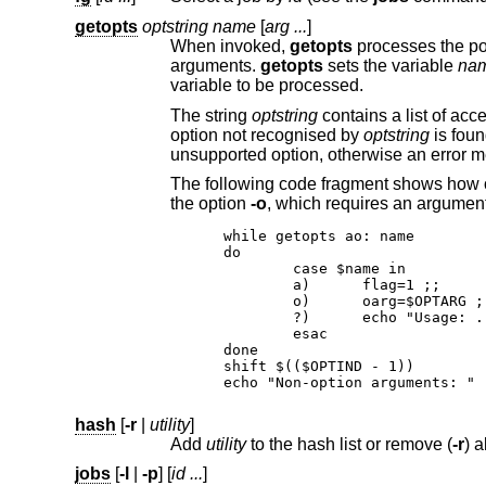
getopts
optstring name
[
arg ...
]
When invoked,
getopts
arguments.
getopts
sets the variable
na
variable to be processed.
The string
optstring
contains a list of acceptable options; a colon following an option indicates it requires an argument. If an
option not recognised by
optstring
is fou
unsupported option, otherwise 
the option
-o
, which requires an argument
while getopts ao: name

do

	case $name in

	a)	flag=1 ;;

	o)	oarg=$OPTARG ;;
	?)	echo "Usage: ...";
	esac

done

shift $(($OPTIND - 1))

echo "Non-option arguments: " 
hash
[
-r
|
utility
]
Add
utility
to the hash list or remove (
-r
jobs
[
-l
|
-p
] [
id ...
]