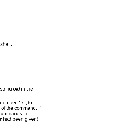
shell.
ccurrence of the string
old
in the
. Their format can be numerical, to select by command number; ‘-
n
’, to
-r
had been given);