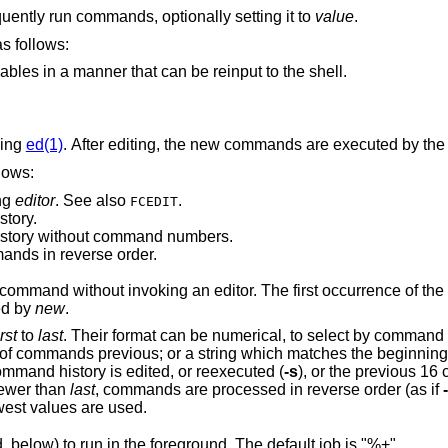
visible to subsequently run commands, optionally setting it to
value
.
ommand are as follows:
List all exported variables in a manner that can be reinput to the shell.
sing
ed(1)
. After editing, the new commands are executed by the 
are as follows:
ng
editor
. See also
.
FCEDIT
story.
istory without command numbers.
) commands in reverse order.
Reexecute a single command without invoking an editor. The first o
placed by
new
.
irst
to
last
ange is given, the last command in command history is edited, or reexecuted (
-s
), or the previous 16 commands in
is newer than
last
, commands are processed in reverse order (as if
dest or newest values are used.
command, below) to run in the foreground. The default job is "%+".