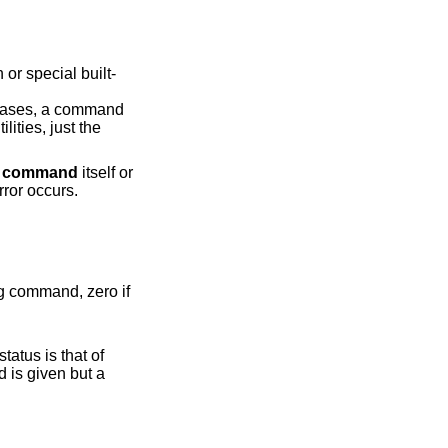
n
command
itself or
an error occurs.
it status is that of