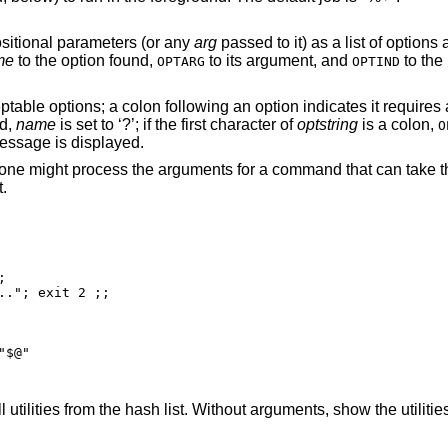
processes the positional parameters (or any
arg
passed to it) as a list of options and option
me
to the option found,
to its argument, and
to the 
OPTARG
OPTIND
nd,
name
is set to ‘?’; if the first character of
optstring
is a colon,
O
an error message is displayed.
The following code fragment shows how one might process the arguments for a command that
.


 exit 2 ;;

"$@"
) all utilities from the hash list. Without arguments, 