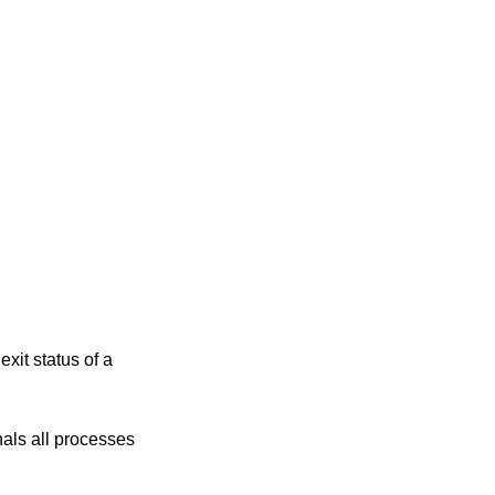
xit status of a
processes