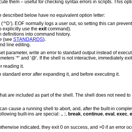
syntax errors in scripts. This option is ignored for
Specify an option by its long name. Those described below have no equivalent option letter:
ly logs a user out, so setting this can prevent accidental logouts
ill need to explicitly use the
exit
command).
n definitions into command history.
e (see
STANDARDS
).
 line editing.
o standard output instead of executing the command.
This option is ignored for the special parameters ‘*’ and ‘@’. If the shell is not interactive, immediately exi
r reading it.
Xtrace. Write a trace for each command to standard error after expanding it, and before executing it.
 that are included as part of the shell. The shell does not need t
 can cause a running shell to abort, and, after the built-in comple
llowing built-ins are special:
.
,
:
,
break
,
continue
,
eval
,
exec
,
e
therwise indicated, they exit 0 on success, and >0 if an error oc