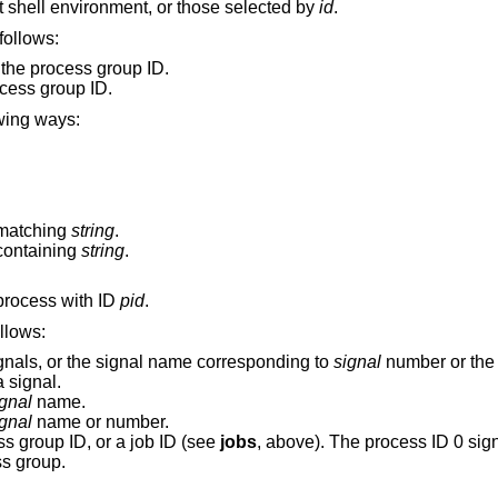
Display the status of all jobs in the current shell environment, or those selected by
id
.
command are as follows:
 the process group ID.
ocess group ID.
 in one of the following ways:
matching
string
.
containing
string
.
, to the process with ID
pid
.
nd are as follows:
ignals, or the signal name corresponding to
signal
number or the e
by a signal.
gnal
name.
gnal
name or number.
s group ID, or a job ID (see
jobs
, above). The process ID 0 signals all 
ss group.