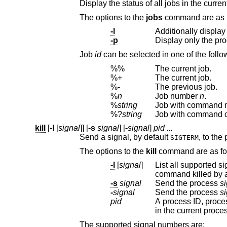
The options to the
jobs
-l
Additionally display
-p
Display only the pr
Job
id
can be selected
%%
The current job.
%+
The current job.
%-
The previous job.
%
n
Job number
n
.
%
string
Job with command 
%?
string
Job with command 
kill
[
-l
[
signal
]] [
-s
signal
] [
-
signal
]
pid ...
Send a signal, by default
SIGTERM
The options to the
kill
comma
-l
[
signal
]
List all supported s
command killed 
-s
signal
Send the process
si
-
signal
Send the process
si
pid
A process ID, proces
in the current proce
The supported signal numbers are: