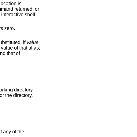
command does nothing – it is a placeholder for when a command is required. Its exit status is always zero.
e shell encounters a command name that is an alias, its value is substituted. If
value
value of that alias;
for the directory.