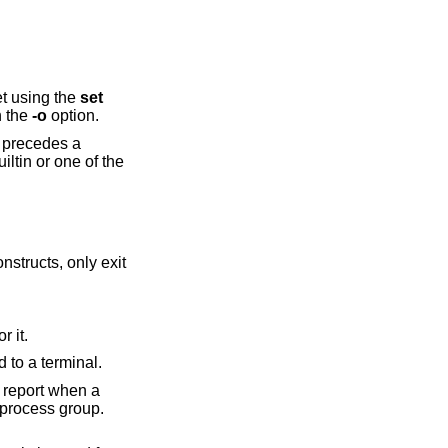
et using the
set
h the
-o
option.
nstructs, only exit
rch for it.
the session is attached to a terminal.