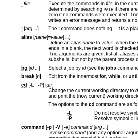
.
file
Execute the commands in
file
, in the current environment. The actual file need not be executable, a
determined by searching
if there are no slashes in the filename. The exit status is that of the la
PATH
zero if no commands were executed. If no readable file can be found, a non-interac
writes an error message and returns a 
:
[
arg ...
]
The
:
alias
[
name
[=
value
]
...
]
Define an alias
name
to
value
ends in a blank, th
if no arguments are given, list all aliases and their values. Aliases a
subshells, but not by th
bg
[
id ...
]
Select a job by
id
(see the
jobs
break
[
n
]
Exit from the innermost
for
,
while
, or
unti
cd
[
-L
|
-P
] [
dir
]
Change the current working directory to
d
and print the (now current) working direct
The options to the
cd
comman
-L
-P
command
[
-p
|
-V
|
-v
]
command
[
arg ...
]
Invoke
command
(and any optional arguments), overriding any functions with the same name, 