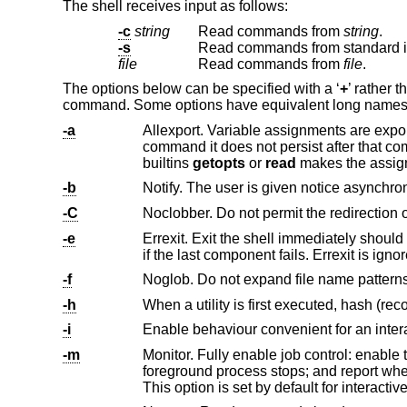
The shell receives input as follows:
-c
string
Read commands from
string
.
-s
Read commands from standard inp
file
Read commands from
file
.
The options below can be specified with a ‘
+
’ rather t
command. Some options have equivalent long names, in
-a
Allexport. Variable assignments are exported to all child processe
command it does not persist after that command has finished running, unless the command is a special builtin or one of the
builtins
getopts
or
read
makes the assig
-b
-C
-e
if the last component fails. Errexit is
-f
Noglob. Do not expand file name patterns
-h
-i
-m
Monitor. Fully enable job control: enable
foreground process stops; and report when a job changes status. The processes of a job share their
This option is set by default for interactiv