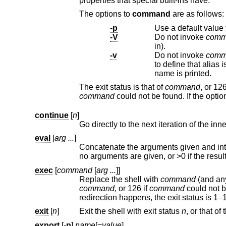
properties that special built-ins have.
The options to
command
are as follows:
-p
Use a default value 
-V
Do not invoke
comm
in).
-v
Do not invoke
comm
to define that alias is printed. For shell reserved words, shell functions, and built-in utilities, just the
name is printed.
The exit status is that of
command
, or 1
command
could not be found. If the opti
continue
[
n
]
Go directly to the next iteration of the in
eval
[
arg ...
]
Concatenate the arguments given and interpret them as a command.
no arguments are given,
exec
[
command
[
arg ...
]]
Replace the shell with
command
command
, or 126 if
command
could not b
redirection happ
exit
[
n
]
Exit the shell with exit status
n
export
[
-p
]
name
[=
value
]
...