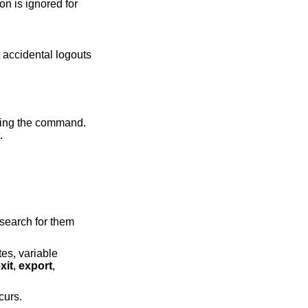
t.
o search for them
tes, variable
xit
,
export
,
curs.