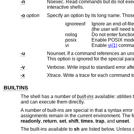
-n
Noexec. Read commands but do not execute them – useful for checking 
interactive shells.
-o
option
ignoreeof
Ignore an end-of-file (‘^D’). EOF normal
(the user w
nolog
Do not enter functio
posix
Enable POSIX mod
vi
Enable
vi(1)
command
-u
Nounset. If a command references an unset parameter, write an error t
-v
Verbose. Write input to standard error afte
-x
BUILTINS
The shell has a number of
built-ins
available: utilities
and can execute them directly.
A number of built-ins are special in that a syntax error
assignments remain in the current environment. The fo
readonly
,
return
,
set
,
shift
,
times
,
trap
, and
unset
.
The built-ins available to
sh
are listed below. Unless o