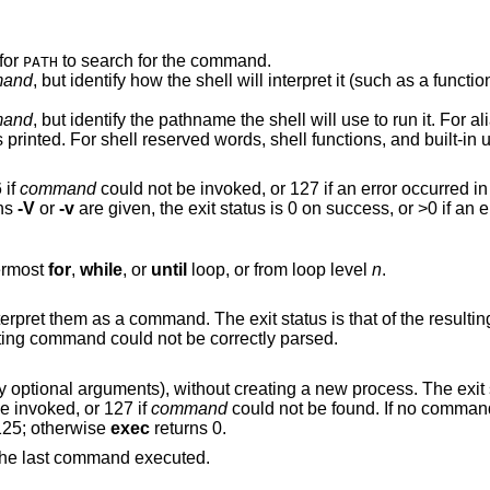
for
to search for the command.
PATH
and
, but identify how the shell will interpret it (such as a function or special built-
and
, but identify the pathname the shell will use to run it. For aliases, a command
26 if
command
could not be invoked, or 127 if an error occurred i
ons
-V
or
-v
are given, the exit status is 0 on success, or >0 if 
nermost
for
,
while
, or
until
loop, or from loop level
n
.
 The exit status is that of the resulting command, zero if
 or >0 if the resulting command could not be correctly parsed.
(and any optional arguments), without creating a new process. The ex
e invoked, or 127 if
command
could not be found. If no command is given but a
ens, the exit status is 1–125; otherwise
exec
returns 0.
, or that of the last command executed.