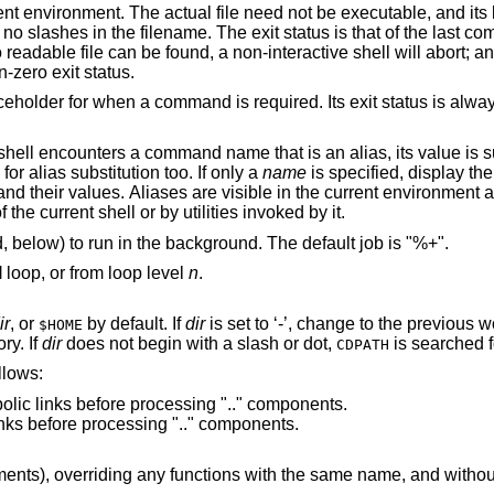
nd its location is
st command returned, or
tive shell will abort; an interactive shell
non-zero exit status.
; when th
e next word is checked for alias substitution too. If only a
name
is specified, display the 
re visible in the current environment and that of
e parent process of the current shell or by utilities invoked by it.
command, below) to run in the background. The default job is "%+".
l
loop, or from loop level
n
.
ir
, or
by default. If
dir
is set to ‘-’, change to the previous working directory
$HOME
ory. If
dir
does not begin with a slash or dot,
is searched 
CDPATH
d are as follows:
Do not resolve symbolic links before processing ".." components.
Resolve symbolic links before processing ".." components.
and without any of the