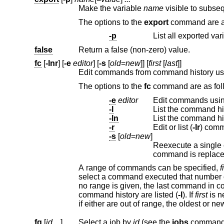
Make the variable
name
The options to the
export
c
-p
false
Return a false (non-zero) value.
fc
[
-lnr
] [
-e
editor
] [
-s
[
old
=
new
]] [
first
[
last
]]
Edit commands from command history u
The options to the
fc
command 
-e
editor
Edit commands usi
-l
List the command hi
-ln
List the command h
-r
Edit or list (
-lr
-s
[
old
=
new
]
command is re
A range of commands can be specified,
f
select a command executed that number of commands previous; or a string which matches the beginning of the command. If
no r
command history are listed (
-l
). If
first
if either are out of range, the ol
fg
[
id ...
]
Select a job by
id
(see the
jobs