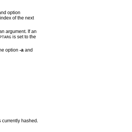
index of the next
is set to the
PTARG
 can take the option
-a
and
show the utilities currently hashed.