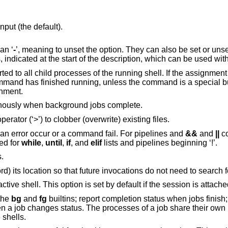
ut (the default).
han ‘
-
’, meaning to unset the option. They can also be set or uns
dicated at the start of the description, which can be used wit
s of the running shell. If the assignment precedes a
nment.
Notify. The user is given notice asynchronously when background jobs complete.
Noclobber. Do not permit the redirection operator (‘>’) to clobber (overwrite) existing files.
Errexit. Exit the shell immediately should an error occur or a command fail. For pipelines and
&&
and
||
co
 ignored for
while
,
until
,
if
, and
elif
lists and pipelines beginning ‘!’.
.
When a utility is first executed, hash (record) its location so that future invocations do not need to sea
Enable behaviour convenient for an interactive shell. This option is set by default if 
 the
bg
and
fg
builtins; report completion status when jobs finish; report when a
 own process group.
e shells.