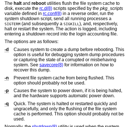
The
halt
and
reboot
utilities flush the file system cache to
disk, execute the
rc.d(8)
scripts specified by the
pkg_scripts
variable defined in
rc.conf(8)
in a reverse order, run the
system shutdown script, send all running processes a
(and subsequently a
), and, respectively,
SIGTERM
SIGKILL
halt or restart the system. The action is logged, including
entering a shutdown record into the login accounting file.
The options are as follows:
-d
Causes system to create a dump before rebooting. This
option is useful for debugging system dump procedures
or capturing the state of a corrupted or misbehaving
system. See
savecore(8)
for information on how to
recover this dump.
-n
Prevent file system cache from being flushed. This
option should probably not be used.
-p
Causes the system to power down, if it is being halted,
and the hardware supports automatic power down.
-q
Quick. The system is halted or restarted quickly and
ungracefully, and only the flushing of the file system
cache is performed. This option should probably not be
used.
Normally, the
shutdown(8)
utility is used when the system