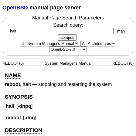
OpenBSD
manual page server
Manual Page Search Parameters
Search query:
man
apropos
REBOOT(8)
System Manager's Manual
REBOOT(8)
NAME
reboot
,
halt
—
stopping and restarting the system
SYNOPSIS
halt
[
-dnpq
]
reboot
[
-dnq
]
DESCRIPTION