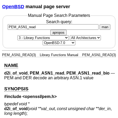
OpenBSD
manual page server
Manual Page Search Parameters
Search query:
man
apropos
PEM_ASN1_READ(3)
Library Functions Manual
PEM_ASN1_READ(3)
NAME
d2i_of_void
,
PEM_ASN1_read
,
PEM_ASN1_read_bio
—
PEM and DER decode an arbitrary ASN.1 value
SYNOPSIS
#include <
openssl/pem.h
>
typedef void *
d2i_of_void
(
void **val_out
,
const unsigned char **der_in
,
long length
);