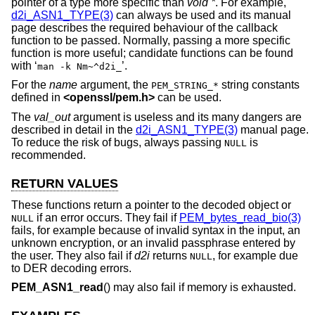
pointer of a type more specific than
void *
. For example,
d2i_ASN1_TYPE(3)
can always be used and its manual
page describes the required behaviour of the callback
function to be passed. Normally, passing a more specific
function is more useful; candidate functions can be found
with ‘
’.
man -k Nm~^d2i_
For the
name
argument, the
string constants
PEM_STRING_*
defined in
<
openssl/pem.h
>
can be used.
The
val_out
argument is useless and its many dangers are
described in detail in the
d2i_ASN1_TYPE(3)
manual page.
To reduce the risk of bugs, always passing
is
NULL
recommended.
RETURN VALUES
These functions return a pointer to the decoded object or
if an error occurs. They fail if
PEM_bytes_read_bio(3)
NULL
fails, for example because of invalid syntax in the input, an
unknown encryption, or an invalid passphrase entered by
the user. They also fail if
d2i
returns
, for example due
NULL
to DER decoding errors.
PEM_ASN1_read
() may also fail if memory is exhausted.