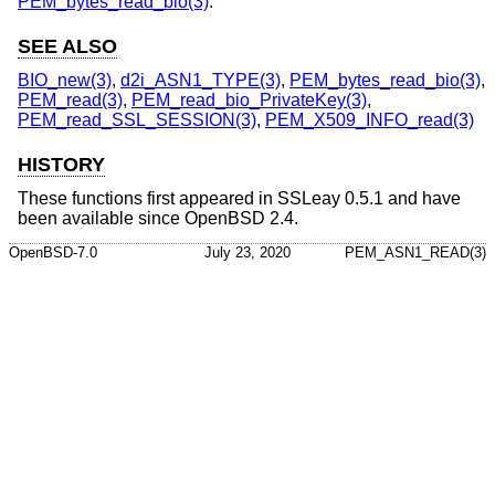
PEM_bytes_read_bio(3)
.
SEE ALSO
BIO_new(3)
,
d2i_ASN1_TYPE(3)
,
PEM_bytes_read_bio(3)
,
PEM_read(3)
,
PEM_read_bio_PrivateKey(3)
,
PEM_read_SSL_SESSION(3)
,
PEM_X509_INFO_read(3)
HISTORY
These functions first appeared in SSLeay 0.5.1 and have
been available since
OpenBSD 2.4
.
OpenBSD-7.0
July 23, 2020
PEM_ASN1_READ(3)