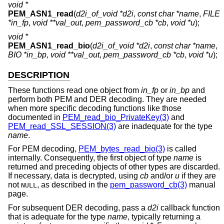
void *
PEM_ASN1_read
(
d2i_of_void *d2i
,
const char *name
,
FILE
*in_fp
,
void **val_out
,
pem_password_cb *cb
,
void *u
);
void *
PEM_ASN1_read_bio
(
d2i_of_void *d2i
,
const char *name
,
BIO *in_bp
,
void **val_out
,
pem_password_cb *cb
,
void *u
);
DESCRIPTION
These functions read one object from
in_fp
or
in_bp
and
perform both PEM and DER decoding. They are needed
when more specific decoding functions like those
documented in
PEM_read_bio_PrivateKey(3)
and
PEM_read_SSL_SESSION(3)
are inadequate for the type
name
.
For PEM decoding,
PEM_bytes_read_bio(3)
is called
internally. Consequently, the first object of type
name
is
returned and preceding objects of other types are discarded.
If necessary, data is decrypted, using
cb
and/or
u
if they are
not
, as described in the
pem_password_cb(3)
manual
NULL
page.
For subsequent DER decoding, pass a
d2i
callback function
that is adequate for the type
name
, typically returning a