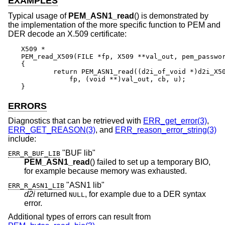
EXAMPLES
Typical usage of
PEM_ASN1_read
() is demonstrated by
the implementation of the more specific function to PEM and
DER decode an X.509 certificate:
X509 *

PEM_read_X509(FILE *fp, X509 **val_out, pem_passwor
{

	return PEM_ASN1_read((d2i_of_void *)d2i_X509, PEM_STRING_X509,

	    fp, (void **)val_out, cb, u);

}
ERRORS
Diagnostics that can be retrieved with
ERR_get_error(3)
,
ERR_GET_REASON(3)
, and
ERR_reason_error_string(3)
include:
"BUF lib"
ERR_R_BUF_LIB
PEM_ASN1_read
() failed to set up a temporary BIO,
for example because memory was exhausted.
"ASN1 lib"
ERR_R_ASN1_LIB
d2i
returned
, for example due to a DER syntax
NULL
error.
Additional types of errors can result from