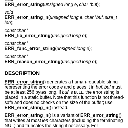
ERR_error_string
(
unsigned long e
,
char *buf
);
void
ERR_error_string_n
(
unsigned long e
,
char *buf
,
size_t
len
);
const char *
ERR_lib_error_string
(
unsigned long e
);
const char *
ERR_func_error_string
(
unsigned long e
);
const char *
ERR_reason_error_string
(
unsigned long e
);
DESCRIPTION
ERR_error_string
() generates a human-readable string
representing the error code
e
and places it in
buf
.
buf
must
be at least 256 bytes long. If
buf
is
, the error string is
NULL
placed in a static buffer. Note that this function is not thread-
safe and does no checks on the size of the buffer; use
ERR_error_string_n
() instead.
ERR_error_string_n
() is a variant of
ERR_error_string
()
that writes at most
len
characters (including the terminating
NUL) and truncates the string if necessary. For