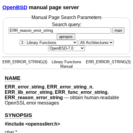
OpenBSD
manual page server
Manual Page Search Parameters
Search query:
man
apropos
ERR_ERROR_STRING(3)
Library Functions
ERR_ERROR_STRING(3)
Manual
NAME
ERR_error_string
,
ERR_error_string_n
,
ERR_lib_error_string
,
ERR_func_error_string
,
ERR_reason_error_string
—
obtain human-readable
OpenSSL error messages
SYNOPSIS
#include <
openssl/err.h
>
char *