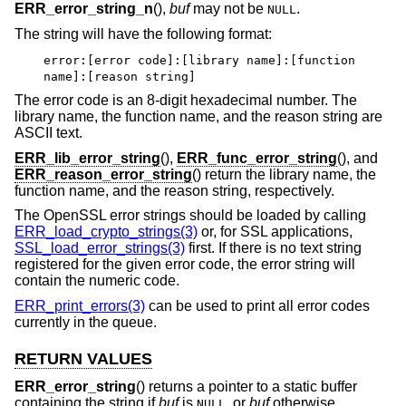
ERR_error_string_n
(),
buf
may not be
.
NULL
The string will have the following format:
error:[error code]:[library name]:[function
name]:[reason string]
The error code is an 8-digit hexadecimal number. The
library name, the function name, and the reason string are
ASCII text.
ERR_lib_error_string
(),
ERR_func_error_string
(), and
ERR_reason_error_string
() return the library name, the
function name, and the reason string, respectively.
The OpenSSL error strings should be loaded by calling
ERR_load_crypto_strings(3)
or, for SSL applications,
SSL_load_error_strings(3)
first. If there is no text string
registered for the given error code, the error string will
contain the numeric code.
ERR_print_errors(3)
can be used to print all error codes
currently in the queue.
RETURN VALUES
ERR_error_string
() returns a pointer to a static buffer
containing the string if
buf
is
, or
buf
otherwise.
NULL