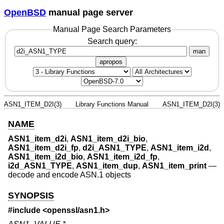
OpenBSD
manual page server
Manual Page Search Parameters
Search query:
man
apropos
ASN1_ITEM_D2I(3)
Library Functions Manual
ASN1_ITEM_D2I(3)
NAME
ASN1_item_d2i
,
ASN1_item_d2i_bio
,
ASN1_item_d2i_fp
,
d2i_ASN1_TYPE
,
ASN1_item_i2d
,
ASN1_item_i2d_bio
,
ASN1_item_i2d_fp
,
i2d_ASN1_TYPE
,
ASN1_item_dup
,
ASN1_item_print
—
decode and encode ASN.1 objects
SYNOPSIS
#include <
openssl/asn1.h
>