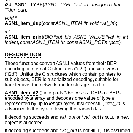
i2d_ASN1_TYPE
(
ASN1_TYPE *val_in
,
unsigned char
**der_out
);
void *
ASN1_item_dup
(
const ASN1_ITEM *it
,
void *val_in
);
int
ASN1_item_print
(
BIO *out_bio
,
ASN1_VALUE *val_in
,
int
indent
,
const ASN1_ITEM *it
,
const ASN1_PCTX *pctx
);
DESCRIPTION
These functions convert ASN.1 values from their BER
encoding to internal C structures (“d2i”) and vice versa
(“i2d”). Unlike the C structures which contain pointers to
sub-objects, BER is a serialized encoding, suitable for
transfer over the network and for storage in a file.
ASN1_item_d2i
() interprets *
der_in
as a DER- or BER-
encoded byte array and decodes one value of type
it
represented by up to
length
bytes. If successful, *
der_in
is
advanced to the byte following the parsed data.
If decoding succeeds and
val_out
or *
val_out
is
, a new
NULL
object is allocated.
If decoding succeeds and *
val_out
is not
, it is assumed
NULL