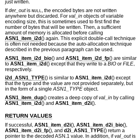
just written.
If
der_out
is
, the encoded bytes are not written
NULL
anywhere but discarded. For
val_in
objects of variable
encoding size, this is sometimes used to first find the
number of bytes that will be written. Then, a sufficient
amount of memory is allocated before calling
ASN1_item_i2d
() again. This explicit double-call technique
is often not needed because the auto-allocation technique
described in the previous paragraph can be used.
ASN1_item_i2d_bio
() and
ASN1_item_i2d_fp
() are similar
to
ASN1_item_i2d
() except that they write to a
BIO
or
FILE
,
respectively.
i2d_ASN1_TYPE
() is similar to
ASN1_item_i2d
() except
that the type and the value are not provided separately, but
in the form of a single
ASN1_TYPE
object.
ASN1_item_dup
() creates a deep copy of
val_in
by calling
ASN1_item_i2d
() and
ASN1_item_d2i
().
RETURN VALUES
If successful,
ASN1_item_d2i
(),
ASN1_item_d2i_bio
(),
ASN1_item_d2i_fp
(), and
d2i_ASN1_TYPE
() return a
pointer to the decoded ASN.1 value. In addition, if
val_out
is