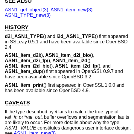
SEE ALSO
ASN1_get_object(3)
,
ASN1_item_new(3)
,
ASN1_TYPE_new(3)
HISTORY
d2i_ASN1_TYPE
() and
i2d_ASN1_TYPE
() first appeared
in SSLeay 0.5.1 and have been available since
OpenBSD
2.4
.
ASN1_item_d2i
(),
ASN1_item_d2i_bio
(),
ASN1_item_d2i_fp
(),
ASN1_item_i2d
(),
ASN1_item_i2d_bio
(),
ASN1_item_i2d_fp
(), and
ASN1_item_dup
() first appeared in OpenSSL 0.9.7 and
have been available since
OpenBSD 3.2
.
ASN1_item_print
() first appeared in OpenSSL 1.0.0 and
has been available since
OpenBSD 4.9
.
CAVEATS
If the type described by
it
fails to match the true type of
val_in
or *
val_out
, buffer overflows and segmentation faults
are likely to occur. For more details about why the type
ASN1_VALUE
constitutes dangerous user interface design,
see
ASN1_item_new(3)
.