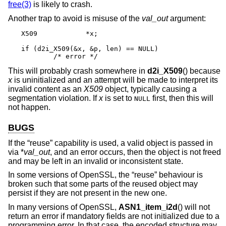
free(3)
is likely to crash.
Another trap to avoid is misuse of the
val_out
argument:
X509		*x;

if (d2i_X509(&x, &p, len) == NULL)

	/* error */
This will probably crash somewhere in
d2i_X509
() because
x
is uninitialized and an attempt will be made to interpret its
invalid content as an
X509
object, typically causing a
segmentation violation. If
x
is set to
first, then this will
NULL
not happen.
BUGS
If the “reuse” capability is used, a valid object is passed in
via *
val_out
, and an error occurs, then the object is not freed
and may be left in an invalid or inconsistent state.
In some versions of OpenSSL, the “reuse” behaviour is
broken such that some parts of the reused object may
persist if they are not present in the new one.
In many versions of OpenSSL,
ASN1_item_i2d
() will not
return an error if mandatory fields are not initialized due to a
programming error. In that case, the encoded structure may