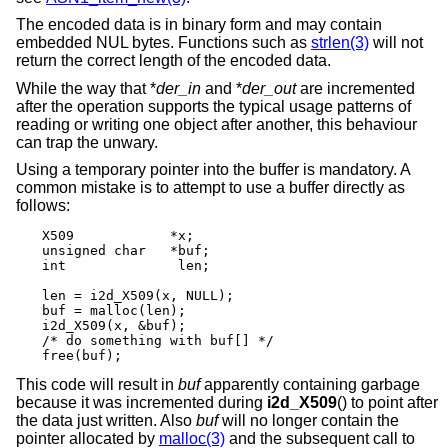
The encoded data is in binary form and may contain
embedded NUL bytes. Functions such as
strlen(3)
will not
return the correct length of the encoded data.
While the way that *
der_in
and *
der_out
are incremented
after the operation supports the typical usage patterns of
reading or writing one object after another, this behaviour
can trap the unwary.
Using a temporary pointer into the buffer is mandatory. A
common mistake is to attempt to use a buffer directly as
follows:
X509		*x;

unsigned char	*buf;

int		 len;

len = i2d_X509(x, NULL);

buf = malloc(len);

i2d_X509(x, &buf);

/* do something with buf[] */

free(buf);
This code will result in
buf
apparently containing garbage
because it was incremented during
i2d_X509
() to point after
the data just written. Also
buf
will no longer contain the
pointer allocated by
malloc(3)
and the subsequent call to