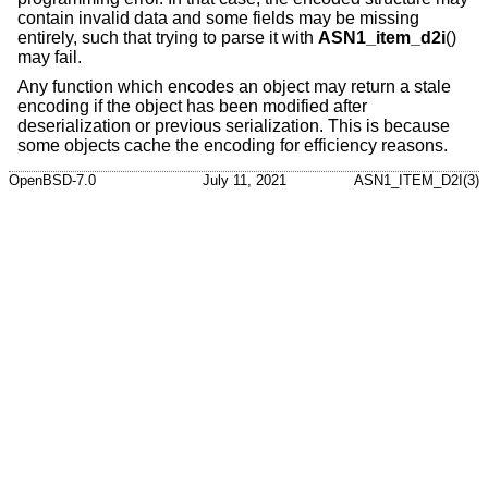
contain invalid data and some fields may be missing
entirely, such that trying to parse it with
ASN1_item_d2i
()
may fail.
Any function which encodes an object may return a stale
encoding if the object has been modified after
deserialization or previous serialization. This is because
some objects cache the encoding for efficiency reasons.
OpenBSD-7.0
July 11, 2021
ASN1_ITEM_D2I(3)