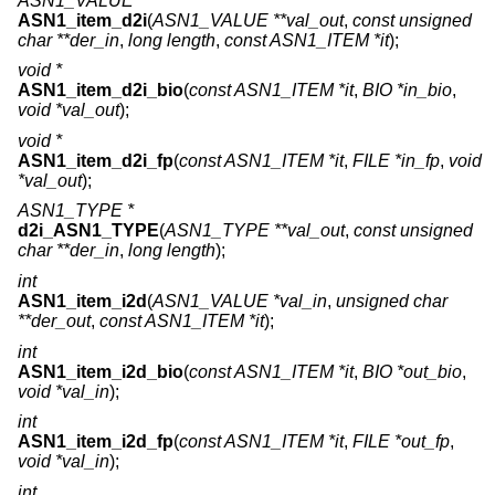
ASN1_VALUE *
ASN1_item_d2i
(
ASN1_VALUE **val_out
,
const unsigned
char **der_in
,
long length
,
const ASN1_ITEM *it
);
void *
ASN1_item_d2i_bio
(
const ASN1_ITEM *it
,
BIO *in_bio
,
void *val_out
);
void *
ASN1_item_d2i_fp
(
const ASN1_ITEM *it
,
FILE *in_fp
,
void
*val_out
);
ASN1_TYPE *
d2i_ASN1_TYPE
(
ASN1_TYPE **val_out
,
const unsigned
char **der_in
,
long length
);
int
ASN1_item_i2d
(
ASN1_VALUE *val_in
,
unsigned char
**der_out
,
const ASN1_ITEM *it
);
int
ASN1_item_i2d_bio
(
const ASN1_ITEM *it
,
BIO *out_bio
,
void *val_in
);
int
ASN1_item_i2d_fp
(
const ASN1_ITEM *it
,
FILE *out_fp
,
void *val_in
);
int