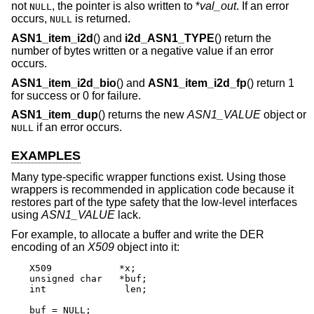
not
, the pointer is also written to *
val_out
. If an error
NULL
occurs,
is returned.
NULL
ASN1_item_i2d
() and
i2d_ASN1_TYPE
() return the
number of bytes written or a negative value if an error
occurs.
ASN1_item_i2d_bio
() and
ASN1_item_i2d_fp
() return 1
for success or 0 for failure.
ASN1_item_dup
() returns the new
ASN1_VALUE
object or
if an error occurs.
NULL
EXAMPLES
Many type-specific wrapper functions exist. Using those
wrappers is recommended in application code because it
restores part of the type safety that the low-level interfaces
using
ASN1_VALUE
lack.
For example, to allocate a buffer and write the DER
encoding of an
X509
object into it:
X509		*x;

unsigned char	*buf;

int		 len;

buf = NULL;
