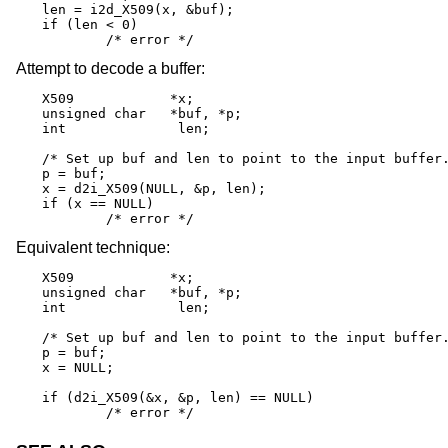
len = i2d_X509(x, &buf);

if (len < 0)

	/* error */
Attempt to decode a buffer:
X509		*x;

unsigned char	*buf, *p;

int		 len;

/* Set up buf and len to point to the input buffer.
p = buf;

x = d2i_X509(NULL, &p, len);

if (x == NULL)

	/* error */
Equivalent technique:
X509		*x;

unsigned char	*buf, *p;

int		 len;

/* Set up buf and len to point to the input buffer.
p = buf;

x = NULL;

if (d2i_X509(&x, &p, len) == NULL)

	/* error */