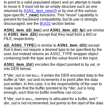
to point to a valid populated object and an attempt is made
to reuse it. It must not be an empty structure such as one
returned by
ASN1_item_new(3)
or by one of the various
type-specific
*_new
() functions. This “reuse” capability is
present for backward compatibility, but its use is strongly
discouraged; see the
BUGS
section below.
ASN1_item_d2i_bio
() and
ASN1_item_d2i_fp
() are similar
to
ASN1_item_d2i
() except that they read from a
BIO
or
FILE
, respectively.
d2i_ASN1_TYPE
() is similar to
ASN1_item_d2i
() except
that it does not require a desired type to be specified by the
user, but instead returns an
ASN1_TYPE
wrapper object
containing both the type and the value found in the input.
ASN1_item_i2d
() encodes the object pointed to by
val_in
into DER format.
If *
der_out
is not
, it writes the DER-encoded data to the
NULL
buffer at *
der_out
and increments it to point after the data
just written. In this case, it is the responsibility of the user to
make sure that the buffer pointed to by *
der_out
is long
enough, such that no buffer overflow can occur.
If *
der_out
is
, memory is allocated for a buffer, and *
NULL
der_out
is not incremented, but points to the start of the data