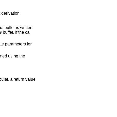
 derivation.
t buffer is written
y
buffer. If the call
ate parameters for
rmed using the
cular, a return value