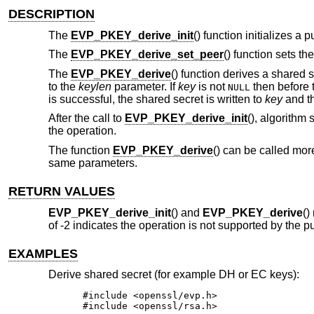
DESCRIPTION
The
EVP_PKEY_derive_init
() function initializes a
The
EVP_PKEY_derive_set_peer
() function sets th
The
EVP_PKEY_derive
() function derives a shared 
to the
keylen
parameter. If
key
is not
then before 
NULL
is successful, the shared secret is written to
key
and th
After the call to
EVP_PKEY_derive_init
(), algorithm
the operation.
The function
EVP_PKEY_derive
() can be called mor
same parameters.
RETURN VALUES
EVP_PKEY_derive_init
() and
EVP_PKEY_derive
()
of -2 indicates the operation is not supported by the p
EXAMPLES
Derive shared secret (for example DH or EC keys):
#include <openssl/evp.h>

#include <openssl/rsa.h>
