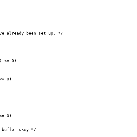
ve already been set up. */

 <= 0)

= 0)

= 0)

 buffer skey */