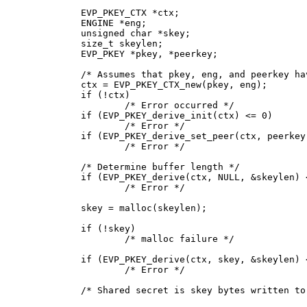
EVP_PKEY_CTX *ctx;

ENGINE *eng;

unsigned char *skey;

size_t skeylen;

EVP_PKEY *pkey, *peerkey;

/* Assumes that pkey, eng, and peerkey ha
ctx = EVP_PKEY_CTX_new(pkey, eng);

if (!ctx)

	/* Error occurred */

if (EVP_PKEY_derive_init(ctx) <= 0)

	/* Error */

if (EVP_PKEY_derive_set_peer(ctx, peerkey)
	/* Error */

/* Determine buffer length */

if (EVP_PKEY_derive(ctx, NULL, &skeylen) <
	/* Error */

skey = malloc(skeylen);

if (!skey)

	/* malloc failure */

if (EVP_PKEY_derive(ctx, skey, &skeylen) <
	/* Error */

/* Shared secret is skey bytes written to