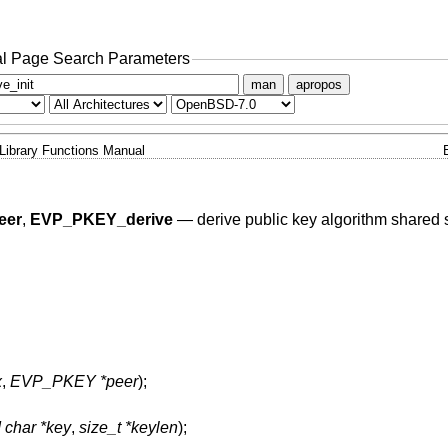
l Page Search Parameters
man
apropos
Library Functions Manual
eer
,
EVP_PKEY_derive
—
derive public key algorithm shared 
x
,
EVP_PKEY *peer
);
 char *key
,
size_t *keylen
);