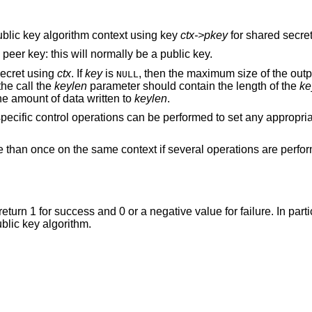
 public key algorithm context using key
ctx->pkey
for shared secret
e peer key: this will normally be a public key.
secret using
ctx
. If
key
is
, then the maximum size of the outpu
NULL
the call the
keylen
parameter should contain the length of the
ke
e amount of data written to
keylen
.
 specific control operations can be performed to set any appropri
e than once on the same context if several operations are perfo
 return 1 for success and 0 or a negative value for failure. In parti
ublic key algorithm.