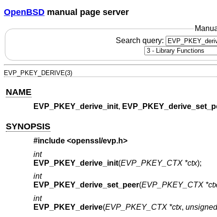
OpenBSD
manual page server
Manua
Search query:
EVP_PKEY_DERIVE(3)
NAME
EVP_PKEY_derive_init
,
EVP_PKEY_derive_set_p
SYNOPSIS
#include <
openssl/evp.h
>
int
EVP_PKEY_derive_init
(
EVP_PKEY_CTX *ctx
);
int
EVP_PKEY_derive_set_peer
(
EVP_PKEY_CTX *ct
int
EVP_PKEY_derive
(
EVP_PKEY_CTX *ctx
,
unsigned