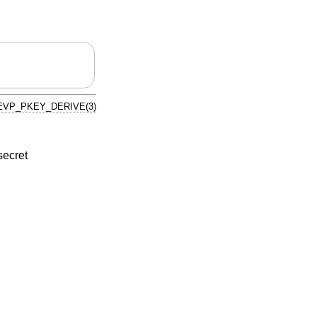
EVP_PKEY_DERIVE(3)
secret