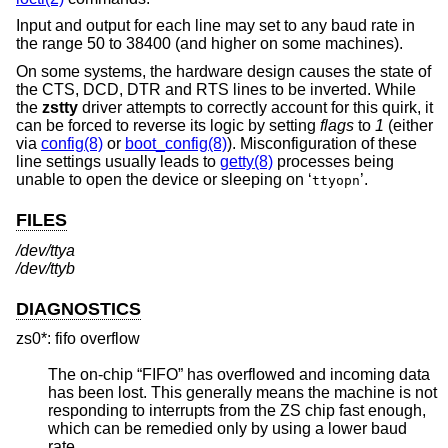
Input and output for each line may set to any baud rate in
the range 50 to 38400 (and higher on some machines).
On some systems, the hardware design causes the state of
the CTS, DCD, DTR and RTS lines to be inverted. While
the
zstty
driver attempts to correctly account for this quirk, it
can be forced to reverse its logic by setting
flags
to
1
(either
via
config(8)
or
boot_config(8)
). Misconfiguration of these
line settings usually leads to
getty(8)
processes being
unable to open the device or sleeping on ‘
’.
ttyopn
FILES
/dev/ttya
/dev/ttyb
DIAGNOSTICS
zs0*: fifo overflow
The on-chip “FIFO” has overflowed and incoming data
has been lost. This generally means the machine is not
responding to interrupts from the ZS chip fast enough,
which can be remedied only by using a lower baud
rate.