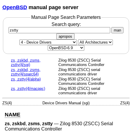
OpenBSD
manual page server
Manual Page Search Parameters
Search query:
man
apropos
zs, zskbd, zsms,
Zilog 8530 (ZSCC) Serial
zstty(4/sgi)
Communications Controller
zs, zskbd, zsms,
Zilog 8530 (ZSCC) serial
zstty(4/sparc64)
communications driver
zs, zstty(4/alpha)
Zilog 8530 (ZSCC) Serial
Communications Controller
zs, zstty(4/macppc)
Zilog 8530 (ZSCC) serial
communications driver
ZS(4)
Device Drivers Manual (sgi)
ZS(4)
NAME
zs
,
zskbd
,
zsms
,
zstty
—
Zilog 8530 (ZSCC) Serial
Communications Controller