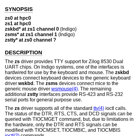
SYNOPSIS
zs0 at hpc0
zs1 at hpc0
zskbd* at zs1 channel 0
(Indigo)
zsms* at zs1 channel 1
(Indigo)
zstty* at zs0 channel ?
DESCRIPTION
The
zs
driver provides TTY support for Zilog 8530 Dual
UART chips. On Indigo systems, one of the interfaces is
hardwired for use by the keyboard and mouse. The
zskbd
devices connect keyboard devices to the generic keyboard
driver
wskbd
. The
zsms
devices connect mice to the
generic mouse driver
wsmouse(4)
. The remaining
additional
zstty
interfaces provide RS-423 and RS-232
serial ports for general purpose use.
The
zs
driver supports all of the standard
tty(4)
ioctl calls.
The status of the DTR, RTS, CTS, and DCD signals can be
queried with TIOCMGET command, but, due to limitations in
the hardware, only the DTR and RTS signals can be
modified with TIOCMSET, TIOCMBIC, and TIOCMBIS
ioctl(2)
commands.