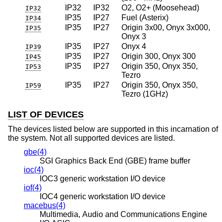
IP32
IP32
O2, O2+ (Moosehead)
IP32
IP35
IP27
Fuel (Asterix)
IP34
IP35
IP27
Origin 3x00, Onyx 3x000,
IP35
Onyx 3
IP35
IP27
Onyx 4
IP39
IP35
IP27
Origin 300, Onyx 300
IP45
IP35
IP27
Origin 350, Onyx 350,
IP53
Tezro
IP35
IP27
Origin 350, Onyx 350,
IP59
Tezro (1GHz)
LIST OF DEVICES
The devices listed below are supported in this incarnation of
the system. Not all supported devices are listed.
gbe(4)
SGI Graphics Back End (GBE) frame buffer
ioc(4)
IOC3 generic workstation I/O device
iof(4)
IOC4 generic workstation I/O device
macebus(4)
Multimedia, Audio and Communications Engine