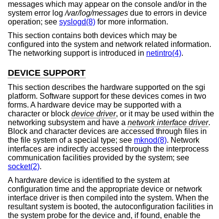
messages which may appear on the console and/or in the
system error log
/var/log/messages
due to errors in device
operation; see
syslogd(8)
for more information.
This section contains both devices which may be
configured into the system and network related information.
The networking support is introduced in
netintro(4)
.
DEVICE SUPPORT
This section describes the hardware supported on the sgi
platform. Software support for these devices comes in two
forms. A hardware device may be supported with a
character or block
device driver
, or it may be used within the
networking subsystem and have a
network interface driver
.
Block and character devices are accessed through files in
the file system of a special type; see
mknod(8)
. Network
interfaces are indirectly accessed through the interprocess
communication facilities provided by the system; see
socket(2)
.
A hardware device is identified to the system at
configuration time and the appropriate device or network
interface driver is then compiled into the system. When the
resultant system is booted, the autoconfiguration facilities in
the system probe for the device and, if found, enable the