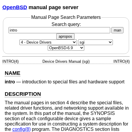
OpenBSD
manual page server
Manual Page Search Parameters
Search query:
man
apropos
INTRO(4)
Device Drivers Manual (sgi)
INTRO(4)
NAME
intro
—
introduction to special files and hardware support
DESCRIPTION
The manual pages in section 4 describe the special files,
related driver functions, and networking support available in
the system. In this part of the manual, the SYNOPSIS
section of each configurable device gives a sample
specification for use in constructing a system description for
the
config(8)
program. The DIAGNOSTICS section lists