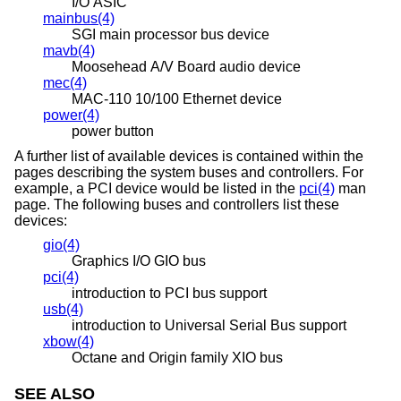
I/O ASIC
mainbus(4)
SGI main processor bus device
mavb(4)
Moosehead A/V Board audio device
mec(4)
MAC-110 10/100 Ethernet device
power(4)
power button
A further list of available devices is contained within the
pages describing the system buses and controllers. For
example, a PCI device would be listed in the
pci(4)
man
page. The following buses and controllers list these
devices:
gio(4)
Graphics I/O GIO bus
pci(4)
introduction to PCI bus support
usb(4)
introduction to Universal Serial Bus support
xbow(4)
Octane and Origin family XIO bus
SEE ALSO