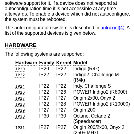
software support for it. If a device does not respond at
autoconfiguration time it is not accessible at any time
afterwards. To enable a device which did not autoconfigure,
the system must be rebooted.
The autoconfiguration system is described in
autoconf(4)
. A
list of the supported devices is given below.
HARDWARE
The following systems are supported:
Hardware
Family
Kernel
Model
IP20
IP22
Indigo (R4k)
IP20
IP22
IP22
Indigo2, Challenge M
IP22
(R4k)
IP22
IP22
Indy, Challenge S
IP24
IP22
IP26
POWER Indigo2 (R8000)
IP26
IP27
IP27
Origin 2x00, Onyx 2
IP27
IP22
IP28
POWER Indigo2 (R10000)
IP28
IP27
IP27
Origin 200
IP29
IP30
IP30
Octane, Octane 2
IP30
(Speedracer)
IP27
IP27
Origin 200/2x00, Onyx 2
IP31
(250+ MHz)