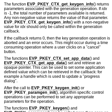
The function
EVP_PKEY_CTX_get_keygen_info
() returns
parameters associated with the generation operation. If
idx
is -1, the total number of parameters available is returned.
Any non-negative value returns the value of that parameter.
EVP_PKEY_CTX_get_keygen_info
() with a non-negative
value for
idx
should only be called within the generation
callback.
If the callback returns 0, then the key generation operation is
aborted and an error occurs. This might occur during a time
consuming operation where a user clicks on a "cancel"
button.
The functions
EVP_PKEY_CTX_set_app_data
() and
EVP_PKEY_CTX_get_app_data
() set and retrieve an
opaque pointer. This can be used to set some application
defined value which can be retrieved in the callback: for
example a handle which is used to update a "progress
dialog".
After the call to
EVP_PKEY_keygen_init
() or
EVP_PKEY_paramgen_init
(), algorithm specific control
operations can be performed to set any appropriate
parameters for the operation.
The functions
EVP_PKEY_keygen
() and