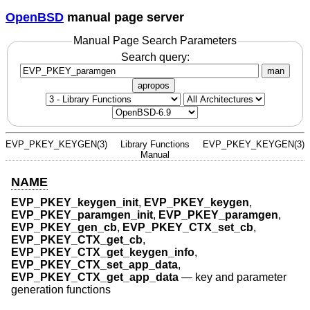
OpenBSD
manual page server
Manual Page Search Parameters
Search query:
man
apropos
EVP_PKEY_KEYGEN(3)
Library Functions
EVP_PKEY_KEYGEN(3)
Manual
NAME
EVP_PKEY_keygen_init
,
EVP_PKEY_keygen
,
EVP_PKEY_paramgen_init
,
EVP_PKEY_paramgen
,
EVP_PKEY_gen_cb
,
EVP_PKEY_CTX_set_cb
,
EVP_PKEY_CTX_get_cb
,
EVP_PKEY_CTX_get_keygen_info
,
EVP_PKEY_CTX_set_app_data
,
EVP_PKEY_CTX_get_app_data
—
key and parameter
generation functions