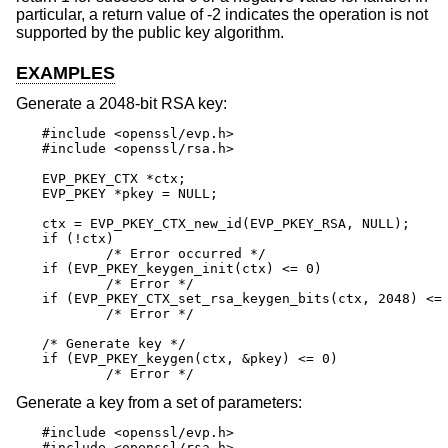
particular, a return value of -2 indicates the operation is not
supported by the public key algorithm.
EXAMPLES
Generate a 2048-bit RSA key:
#include <openssl/evp.h>

#include <openssl/rsa.h>

EVP_PKEY_CTX *ctx;

EVP_PKEY *pkey = NULL;

ctx = EVP_PKEY_CTX_new_id(EVP_PKEY_RSA, NULL);

if (!ctx)

	/* Error occurred */

if (EVP_PKEY_keygen_init(ctx) <= 0)

	/* Error */

if (EVP_PKEY_CTX_set_rsa_keygen_bits(ctx, 2048) <= 
	/* Error */

/* Generate key */

if (EVP_PKEY_keygen(ctx, &pkey) <= 0)

	/* Error */
Generate a key from a set of parameters:
#include <openssl/evp.h>

#include <openssl/rsa.h>
