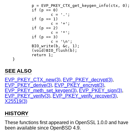
	p = EVP_PKEY_CTX_get_keygen_info(ctx, 0);

	if (p == 0)

		c = '.';

	if (p == 1)

		c = '+';

	if (p == 2)

		c = '*';

	if (p == 3)

		c = '\n';

	BIO_write(b, &c, 1);

	(void)BIO_flush(b);

	return 1;

}
SEE ALSO
EVP_PKEY_CTX_new(3)
,
EVP_PKEY_decrypt(3)
,
EVP_PKEY_derive(3)
,
EVP_PKEY_encrypt(3)
,
EVP_PKEY_meth_set_keygen(3)
,
EVP_PKEY_sign(3)
,
EVP_PKEY_verify(3)
,
EVP_PKEY_verify_recover(3)
,
X25519(3)
HISTORY
These functions first appeared in OpenSSL 1.0.0 and have
been available since
OpenBSD 4.9
.