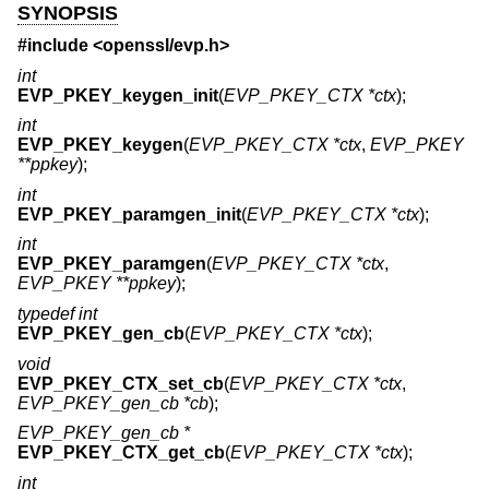
SYNOPSIS
#include <
openssl/evp.h
>
int
EVP_PKEY_keygen_init
(
EVP_PKEY_CTX *ctx
);
int
EVP_PKEY_keygen
(
EVP_PKEY_CTX *ctx
,
EVP_PKEY
**ppkey
);
int
EVP_PKEY_paramgen_init
(
EVP_PKEY_CTX *ctx
);
int
EVP_PKEY_paramgen
(
EVP_PKEY_CTX *ctx
,
EVP_PKEY **ppkey
);
typedef int
EVP_PKEY_gen_cb
(
EVP_PKEY_CTX *ctx
);
void
EVP_PKEY_CTX_set_cb
(
EVP_PKEY_CTX *ctx
,
EVP_PKEY_gen_cb *cb
);
EVP_PKEY_gen_cb *
EVP_PKEY_CTX_get_cb
(
EVP_PKEY_CTX *ctx
);
int