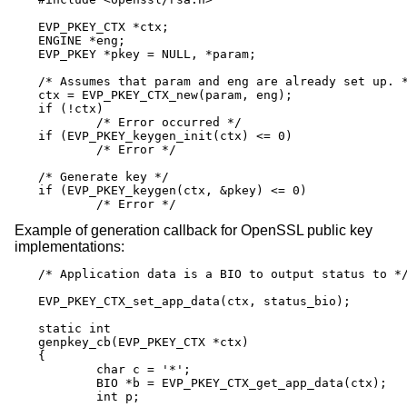
EVP_PKEY_CTX *ctx;

ENGINE *eng;

EVP_PKEY *pkey = NULL, *param;

/* Assumes that param and eng are already set up. *
ctx = EVP_PKEY_CTX_new(param, eng);

if (!ctx)

	/* Error occurred */

if (EVP_PKEY_keygen_init(ctx) <= 0)

	/* Error */

/* Generate key */

if (EVP_PKEY_keygen(ctx, &pkey) <= 0)

	/* Error */
Example of generation callback for OpenSSL public key
implementations:
/* Application data is a BIO to output status to */
EVP_PKEY_CTX_set_app_data(ctx, status_bio);

static int

genpkey_cb(EVP_PKEY_CTX *ctx)

{

	char c = '*';

	BIO *b = EVP_PKEY_CTX_get_app_data(ctx);

	int p;
