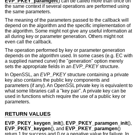
EVP_PKEY_paramgen
() can be called more than once on
the same context if several operations are performed using
the same parameters.
The meaning of the parameters passed to the callback will
depend on the algorithm and the specific implementation of
the algorithm. Some might not give any useful information at
all during key or parameter generation. Others might not
even call the callback.
The operation performed by key or parameter generation
depends on the algorithm used. In some cases (e.g. EC with
a supplied named curve) the "generation" option merely
sets the appropriate fields in an
EVP_PKEY
structure.
In OpenSSL, an
EVP_PKEY
structure containing a private
key also contains the public key components and
parameters (if any). An OpenSSL private key is equivalent to
what some libraries call a "key pair". A private key can be
used in functions which require the use of a public key or
parameters.
RETURN VALUES
EVP_PKEY_keygen_init
(),
EVP_PKEY_paramgen_init
(),
EVP_PKEY_keygen
(), and
EVP_PKEY_paramgen
()
return 1 for success and 0 or a negative value for failure. In