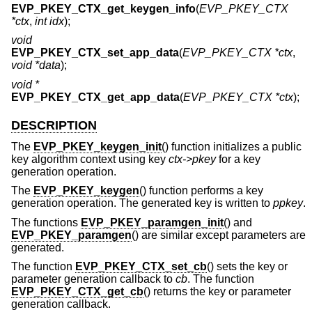
EVP_PKEY_CTX_get_keygen_info
(
EVP_PKEY_CTX
*ctx
,
int idx
);
void
EVP_PKEY_CTX_set_app_data
(
EVP_PKEY_CTX *ctx
,
void *data
);
void *
EVP_PKEY_CTX_get_app_data
(
EVP_PKEY_CTX *ctx
);
DESCRIPTION
The
EVP_PKEY_keygen_init
() function initializes a public
key algorithm context using key
ctx->pkey
for a key
generation operation.
The
EVP_PKEY_keygen
() function performs a key
generation operation. The generated key is written to
ppkey
.
The functions
EVP_PKEY_paramgen_init
() and
EVP_PKEY_paramgen
() are similar except parameters are
generated.
The function
EVP_PKEY_CTX_set_cb
() sets the key or
parameter generation callback to
cb
. The function
EVP_PKEY_CTX_get_cb
() returns the key or parameter
generation callback.