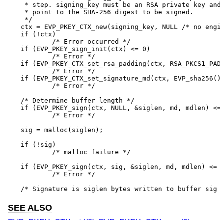
 * step. signing_key must be an RSA private key and
 * point to the SHA-256 digest to be signed.

 */

ctx = EVP_PKEY_CTX_new(signing_key, NULL /* no engi
if (!ctx)

	/* Error occurred */

if (EVP_PKEY_sign_init(ctx) <= 0)

	/* Error */

if (EVP_PKEY_CTX_set_rsa_padding(ctx, RSA_PKCS1_PAD
	/* Error */

if (EVP_PKEY_CTX_set_signature_md(ctx, EVP_sha256()
	/* Error */

/* Determine buffer length */

if (EVP_PKEY_sign(ctx, NULL, &siglen, md, mdlen) <=
	/* Error */

sig = malloc(siglen);

if (!sig)

	/* malloc failure */

if (EVP_PKEY_sign(ctx, sig, &siglen, md, mdlen) <= 
	/* Error */

/* Signature is siglen bytes written to buffer sig
SEE ALSO