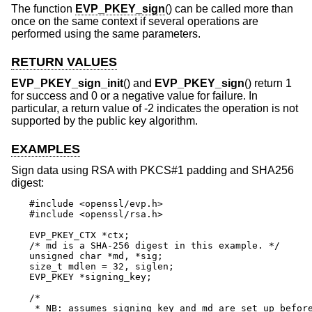
The function
EVP_PKEY_sign
() can be called more than
once on the same context if several operations are
performed using the same parameters.
RETURN VALUES
EVP_PKEY_sign_init
() and
EVP_PKEY_sign
() return 1
for success and 0 or a negative value for failure. In
particular, a return value of -2 indicates the operation is not
supported by the public key algorithm.
EXAMPLES
Sign data using RSA with PKCS#1 padding and SHA256
digest:
#include <openssl/evp.h>

#include <openssl/rsa.h>

EVP_PKEY_CTX *ctx;

/* md is a SHA-256 digest in this example. */

unsigned char *md, *sig;

size_t mdlen = 32, siglen;

EVP_PKEY *signing_key;

/*

 * NB: assumes signing_key and md are set up before