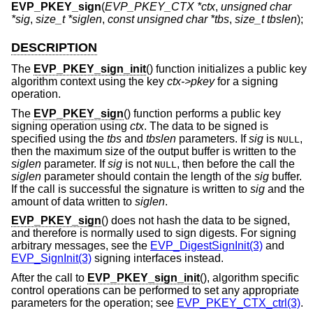
EVP_PKEY_sign
(
EVP_PKEY_CTX *ctx
,
unsigned char
*sig
,
size_t *siglen
,
const unsigned char *tbs
,
size_t tbslen
);
DESCRIPTION
The
EVP_PKEY_sign_init
() function initializes a public key
algorithm context using the key
ctx->pkey
for a signing
operation.
The
EVP_PKEY_sign
() function performs a public key
signing operation using
ctx
. The data to be signed is
specified using the
tbs
and
tbslen
parameters. If
sig
is
,
NULL
then the maximum size of the output buffer is written to the
siglen
parameter. If
sig
is not
, then before the call the
NULL
siglen
parameter should contain the length of the
sig
buffer.
If the call is successful the signature is written to
sig
and the
amount of data written to
siglen
.
EVP_PKEY_sign
() does not hash the data to be signed,
and therefore is normally used to sign digests. For signing
arbitrary messages, see the
EVP_DigestSignInit(3)
and
EVP_SignInit(3)
signing interfaces instead.
After the call to
EVP_PKEY_sign_init
(), algorithm specific
control operations can be performed to set any appropriate
parameters for the operation; see
EVP_PKEY_CTX_ctrl(3)
.