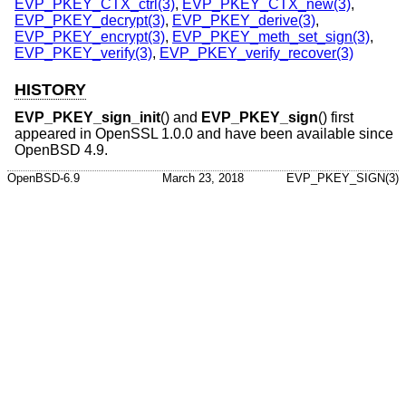
EVP_PKEY_CTX_ctrl(3)
,
EVP_PKEY_CTX_new(3)
,
EVP_PKEY_decrypt(3)
,
EVP_PKEY_derive(3)
,
EVP_PKEY_encrypt(3)
,
EVP_PKEY_meth_set_sign(3)
,
EVP_PKEY_verify(3)
,
EVP_PKEY_verify_recover(3)
HISTORY
EVP_PKEY_sign_init
() and
EVP_PKEY_sign
() first
appeared in OpenSSL 1.0.0 and have been available since
OpenBSD 4.9
.
OpenBSD-6.9
March 23, 2018
EVP_PKEY_SIGN(3)