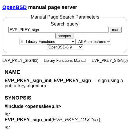
OpenBSD
manual page server
Manual Page Search Parameters
Search query:
man
apropos
EVP_PKEY_SIGN(3)
Library Functions Manual
EVP_PKEY_SIGN(3)
NAME
EVP_PKEY_sign_init
,
EVP_PKEY_sign
—
sign using a
public key algorithm
SYNOPSIS
#include <
openssl/evp.h
>
int
EVP_PKEY_sign_init
(
EVP_PKEY_CTX *ctx
);
int