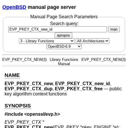
OpenBSD
manual page server
Manual Page Search Parameters
Search query:
man
apropos
EVP_PKEY_CTX_NEW(3)
Library Functions
EVP_PKEY_CTX_NEW(3)
Manual
NAME
EVP_PKEY_CTX_new
,
EVP_PKEY_CTX_new_id
,
EVP_PKEY_CTX_dup
,
EVP_PKEY_CTX_free
—
public
key algorithm context functions
SYNOPSIS
#include <
openssl/evp.h
>
EVP_PKEY_CTX *
EVP_PKEY_CTX_new
(
EVP_PKEY *pkey
,
ENGINE *e
);