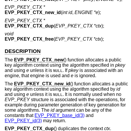
EVP_PKEY_CTX *
EVP_PKEY_CTX_new_id
(
int id
,
ENGINE *e
);
EVP_PKEY_CTX *
EVP_PKEY_CTX_dup
(
EVP_PKEY_CTX *ctx
);
void
EVP_PKEY_CTX_free
(
EVP_PKEY_CTX *ctx
);
DESCRIPTION
The
EVP_PKEY_CTX_new
() function allocates a public
key algorithm context using the algorithm specified in
pkey
and using
e
unless it is
. If
pkey
is associated with an
NULL
engine, that engine is used and
e
is ignored.
The
EVP_PKEY_CTX_new_id
() function allocates a public
key algorithm context using the algorithm specified by
id
and using
e
unless it is
. It is normally used when no
NULL
EVP_PKEY
structure is associated with the operations, for
example during parameter generation of key generation for
some algorithms. The
id
argument can be any of the
constants that
EVP_PKEY_base_id(3)
and
EVP_PKEY_id(3)
may return.
EVP_PKEY_CTX_dup
() duplicates the context
ctx
.