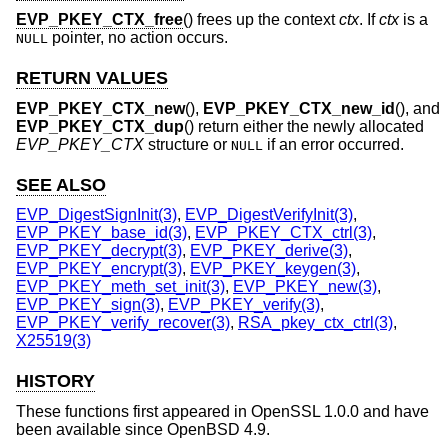
EVP_PKEY_CTX_free
() frees up the context
ctx
. If
ctx
is a
pointer, no action occurs.
NULL
RETURN VALUES
EVP_PKEY_CTX_new
(),
EVP_PKEY_CTX_new_id
(), and
EVP_PKEY_CTX_dup
() return either the newly allocated
EVP_PKEY_CTX
structure or
if an error occurred.
NULL
SEE ALSO
EVP_DigestSignInit(3)
,
EVP_DigestVerifyInit(3)
,
EVP_PKEY_base_id(3)
,
EVP_PKEY_CTX_ctrl(3)
,
EVP_PKEY_decrypt(3)
,
EVP_PKEY_derive(3)
,
EVP_PKEY_encrypt(3)
,
EVP_PKEY_keygen(3)
,
EVP_PKEY_meth_set_init(3)
,
EVP_PKEY_new(3)
,
EVP_PKEY_sign(3)
,
EVP_PKEY_verify(3)
,
EVP_PKEY_verify_recover(3)
,
RSA_pkey_ctx_ctrl(3)
,
X25519(3)
HISTORY
These functions first appeared in OpenSSL 1.0.0 and have
been available since
OpenBSD 4.9
.