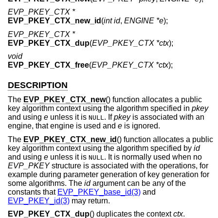
EVP_PKEY_CTX *
EVP_PKEY_CTX_new_id
(
int id
,
ENGINE *e
);
EVP_PKEY_CTX *
EVP_PKEY_CTX_dup
(
EVP_PKEY_CTX *ctx
);
void
EVP_PKEY_CTX_free
(
EVP_PKEY_CTX *ctx
);
DESCRIPTION
The
EVP_PKEY_CTX_new
() function allocates a public
key algorithm context using the algorithm specified in
pkey
and using
e
unless it is
. If
pkey
is associated with an
NULL
engine, that engine is used and
e
is ignored.
The
EVP_PKEY_CTX_new_id
() function allocates a public
key algorithm context using the algorithm specified by
id
and using
e
unless it is
. It is normally used when no
NULL
EVP_PKEY
structure is associated with the operations, for
example during parameter generation of key generation for
some algorithms. The
id
argument can be any of the
constants that
EVP_PKEY_base_id(3)
and
EVP_PKEY_id(3)
may return.
EVP_PKEY_CTX_dup
() duplicates the context
ctx
.