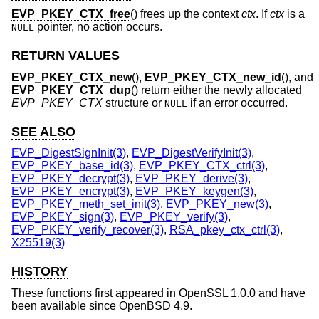
EVP_PKEY_CTX_free
() frees up the context
ctx
. If
ctx
is a
pointer, no action occurs.
NULL
RETURN VALUES
EVP_PKEY_CTX_new
(),
EVP_PKEY_CTX_new_id
(), and
EVP_PKEY_CTX_dup
() return either the newly allocated
EVP_PKEY_CTX
structure or
if an error occurred.
NULL
SEE ALSO
EVP_DigestSignInit(3)
,
EVP_DigestVerifyInit(3)
,
EVP_PKEY_base_id(3)
,
EVP_PKEY_CTX_ctrl(3)
,
EVP_PKEY_decrypt(3)
,
EVP_PKEY_derive(3)
,
EVP_PKEY_encrypt(3)
,
EVP_PKEY_keygen(3)
,
EVP_PKEY_meth_set_init(3)
,
EVP_PKEY_new(3)
,
EVP_PKEY_sign(3)
,
EVP_PKEY_verify(3)
,
EVP_PKEY_verify_recover(3)
,
RSA_pkey_ctx_ctrl(3)
,
X25519(3)
HISTORY
These functions first appeared in OpenSSL 1.0.0 and have
been available since
OpenBSD 4.9
.