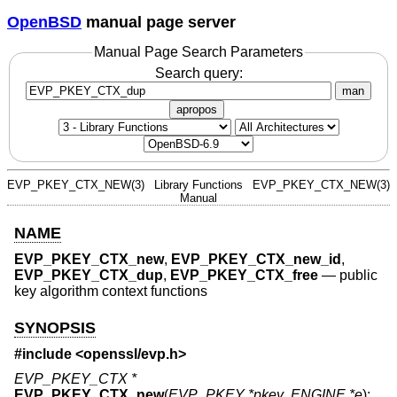
OpenBSD
manual page server
Manual Page Search Parameters
Search query:
man
apropos
EVP_PKEY_CTX_NEW(3)
Library Functions
EVP_PKEY_CTX_NEW(3)
Manual
NAME
EVP_PKEY_CTX_new
,
EVP_PKEY_CTX_new_id
,
EVP_PKEY_CTX_dup
,
EVP_PKEY_CTX_free
—
public
key algorithm context functions
SYNOPSIS
#include <
openssl/evp.h
>
EVP_PKEY_CTX *
EVP_PKEY_CTX_new
(
EVP_PKEY *pkey
,
ENGINE *e
);