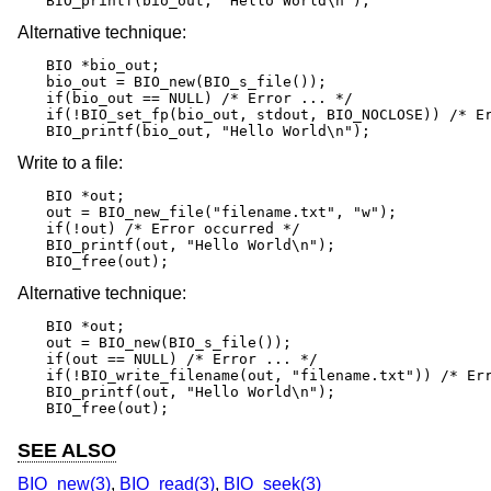
BIO_printf(bio_out, "Hello World\n");
Alternative technique:
BIO *bio_out;

bio_out = BIO_new(BIO_s_file());

if(bio_out == NULL) /* Error ... */

if(!BIO_set_fp(bio_out, stdout, BIO_NOCLOSE)) /* Er
BIO_printf(bio_out, "Hello World\n");
Write to a file:
BIO *out;

out = BIO_new_file("filename.txt", "w");

if(!out) /* Error occurred */

BIO_printf(out, "Hello World\n");

BIO_free(out);
Alternative technique:
BIO *out;

out = BIO_new(BIO_s_file());

if(out == NULL) /* Error ... */

if(!BIO_write_filename(out, "filename.txt")) /* Err
BIO_printf(out, "Hello World\n");

BIO_free(out);
SEE ALSO
BIO_new(3)
,
BIO_read(3)
,
BIO_seek(3)