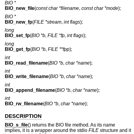
BIO *
BIO_new_file
(
const char *filename
,
const char *mode
);
BIO *
BIO_new_fp
(
FILE *stream
,
int flags
);
long
BIO_set_fp
(
BIO *b
,
FILE *fp
,
int flags
);
long
BIO_get_fp
(
BIO *b
,
FILE **fpp
);
int
BIO_read_filename
(
BIO *b
,
char *name
);
int
BIO_write_filename
(
BIO *b
,
char *name
);
int
BIO_append_filename
(
BIO *b
,
char *name
);
int
BIO_rw_filename
(
BIO *b
,
char *name
);
DESCRIPTION
BIO_s_file
() returns the BIO file method. As its name
implies, it is a wrapper around the stdio
FILE
structure and it