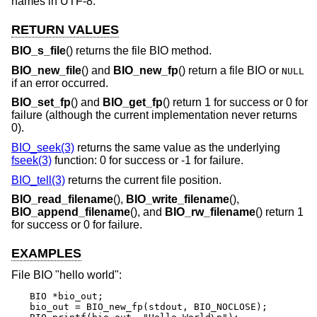
names in UTF-8.
RETURN VALUES
BIO_s_file
() returns the file BIO method.
BIO_new_file
() and
BIO_new_fp
() return a file BIO or
NULL
if an error occurred.
BIO_set_fp
() and
BIO_get_fp
() return 1 for success or 0 for
failure (although the current implementation never returns
0).
BIO_seek(3)
returns the same value as the underlying
fseek(3)
function: 0 for success or -1 for failure.
BIO_tell(3)
returns the current file position.
BIO_read_filename
(),
BIO_write_filename
(),
BIO_append_filename
(), and
BIO_rw_filename
() return 1
for success or 0 for failure.
EXAMPLES
File BIO "hello world":
BIO *bio_out;

bio_out = BIO_new_fp(stdout, BIO_NOCLOSE);
