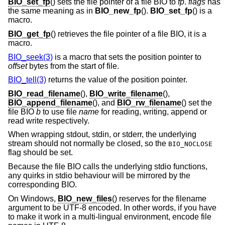
BIO_set_fp
() sets the file pointer of a file BIO to
fp
.
flags
has
the same meaning as in
BIO_new_fp
().
BIO_set_fp
() is a
macro.
BIO_get_fp
() retrieves the file pointer of a file BIO, it is a
macro.
BIO_seek(3)
is a macro that sets the position pointer to
offset
bytes from the start of file.
BIO_tell(3)
returns the value of the position pointer.
BIO_read_filename
(),
BIO_write_filename
(),
BIO_append_filename
(), and
BIO_rw_filename
() set the
file BIO
b
to use file
name
for reading, writing, append or
read write respectively.
When wrapping stdout, stdin, or stderr, the underlying
stream should not normally be closed, so the
BIO_NOCLOSE
flag should be set.
Because the file BIO calls the underlying stdio functions,
any quirks in stdio behaviour will be mirrored by the
corresponding BIO.
On Windows,
BIO_new_files
() reserves for the filename
argument to be UTF-8 encoded. In other words, if you have
to make it work in a multi-lingual environment, encode file