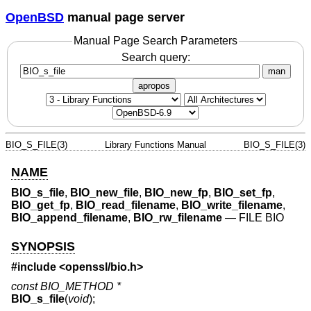
OpenBSD
manual page server
Manual Page Search Parameters
Search query:
man
apropos
BIO_S_FILE(3)
Library Functions Manual
BIO_S_FILE(3)
NAME
BIO_s_file
,
BIO_new_file
,
BIO_new_fp
,
BIO_set_fp
,
BIO_get_fp
,
BIO_read_filename
,
BIO_write_filename
,
BIO_append_filename
,
BIO_rw_filename
—
FILE BIO
SYNOPSIS
#include <
openssl/bio.h
>
const BIO_METHOD *
BIO_s_file
(
void
);