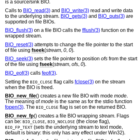
is a source/sink BIO.
Calls to
BIO_read(3)
and
BIO_write(3)
read and write data
to the underlying stream.
BIO_gets(3)
and
BIO_puts(3)
are
supported on file BIOs.
BIO_flush(3)
on a file BIO calls the
fflush(3)
function on the
wrapped stream.
BIO_reset(3)
attempts to change the file pointer to the start
of file using
fseek
(
stream
,
0
,
0
).
BIO_seek(3)
sets the file pointer to position
ofs
from the start
of the file using
fseek
(
stream
,
ofs
,
0
).
BIO_eof(3)
calls
feof(3)
.
Setting the
flag calls
fclose(3)
on the stream
BIO_CLOSE
when the BIO is freed.
BIO_new_file
() creates a new file BIO with mode
mode
.
The meaning of
mode
is the same as for the stdio function
fopen(3)
. The
flag is set on the returned BIO.
BIO_CLOSE
BIO_new_fp
() creates a file BIO wrapping
stream
. Flags
can be:
,
(the close flag),
BIO_CLOSE
BIO_NOCLOSE
(sets the underlying stream to text mode,
BIO_FP_TEXT
default is binary: this only has any effect under Win32).