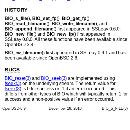
HISTORY
BIO_s_file
(),
BIO_set_fp
(),
BIO_get_fp
(),
BIO_read_filename
(),
BIO_write_filename
(), and
BIO_append_filename
() first appeared in SSLeay 0.6.0.
BIO_new_file
() and
BIO_new_fp
() first appeared in
SSLeay 0.8.0. All these functions have been available since
OpenBSD 2.4
.
BIO_rw_filename
() first appeared in SSLeay 0.9.1 and has
been available since
OpenBSD 2.6
.
BUGS
BIO_reset(3)
and
BIO_seek(3)
are implemented using
fseek(3)
on the underlying stream. The return value for
fseek(3)
is 0 for success or -1 if an error occurred. This
differs from other types of BIO which will typically return 1 for
success and a non-positive value if an error occurred.
OpenBSD-6.9
December 19, 2018
BIO_S_FILE(3)