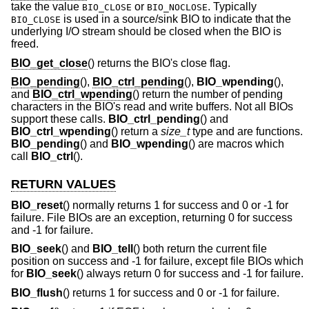
take the value
or
. Typically
BIO_CLOSE
BIO_NOCLOSE
is used in a source/sink BIO to indicate that the
BIO_CLOSE
underlying I/O stream should be closed when the BIO is
freed.
BIO_get_close
() returns the BIO's close flag.
BIO_pending
(),
BIO_ctrl_pending
(),
BIO_wpending
(),
and
BIO_ctrl_wpending
() return the number of pending
characters in the BIO's read and write buffers. Not all BIOs
support these calls.
BIO_ctrl_pending
() and
BIO_ctrl_wpending
() return a
size_t
type and are functions.
BIO_pending
() and
BIO_wpending
() are macros which
call
BIO_ctrl
().
RETURN VALUES
BIO_reset
() normally returns 1 for success and 0 or -1 for
failure. File BIOs are an exception, returning 0 for success
and -1 for failure.
BIO_seek
() and
BIO_tell
() both return the current file
position on success and -1 for failure, except file BIOs which
for
BIO_seek
() always return 0 for success and -1 for failure.
BIO_flush
() returns 1 for success and 0 or -1 for failure.