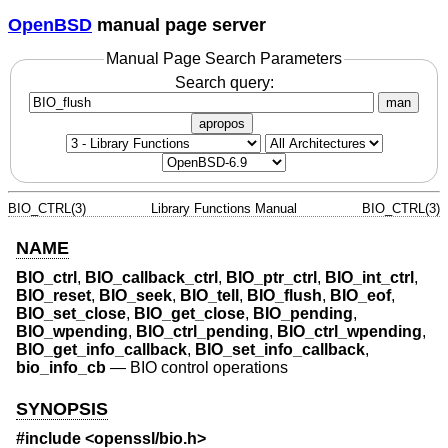
OpenBSD
manual page server
Manual Page Search Parameters
Search query:
man
apropos
BIO_CTRL(3)
Library Functions Manual
BIO_CTRL(3)
NAME
BIO_ctrl
,
BIO_callback_ctrl
,
BIO_ptr_ctrl
,
BIO_int_ctrl
,
BIO_reset
,
BIO_seek
,
BIO_tell
,
BIO_flush
,
BIO_eof
,
BIO_set_close
,
BIO_get_close
,
BIO_pending
,
BIO_wpending
,
BIO_ctrl_pending
,
BIO_ctrl_wpending
,
BIO_get_info_callback
,
BIO_set_info_callback
,
bio_info_cb
—
BIO control operations
SYNOPSIS
#include <
openssl/bio.h
>