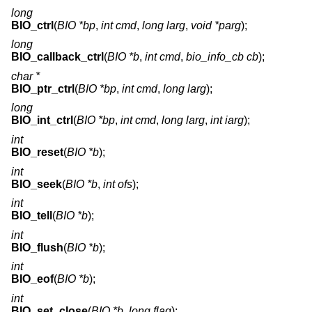
long
BIO_ctrl
(
BIO *bp
,
int cmd
,
long larg
,
void *parg
);
long
BIO_callback_ctrl
(
BIO *b
,
int cmd
,
bio_info_cb cb
);
char *
BIO_ptr_ctrl
(
BIO *bp
,
int cmd
,
long larg
);
long
BIO_int_ctrl
(
BIO *bp
,
int cmd
,
long larg
,
int iarg
);
int
BIO_reset
(
BIO *b
);
int
BIO_seek
(
BIO *b
,
int ofs
);
int
BIO_tell
(
BIO *b
);
int
BIO_flush
(
BIO *b
);
int
BIO_eof
(
BIO *b
);
int
BIO_set_close
(
BIO *b
,
long flag
);