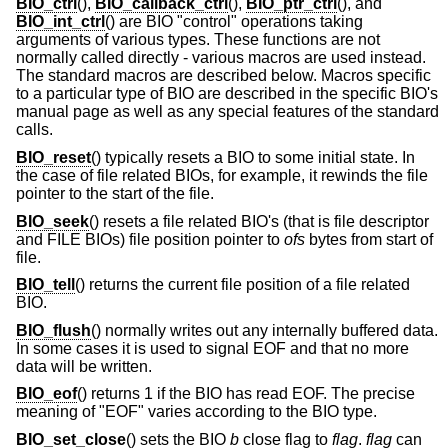
BIO_ctrl
(),
BIO_callback_ctrl
(),
BIO_ptr_ctrl
(), and
BIO_int_ctrl
() are BIO "control" operations taking
arguments of various types. These functions are not
normally called directly - various macros are used instead.
The standard macros are described below. Macros specific
to a particular type of BIO are described in the specific BIO's
manual page as well as any special features of the standard
calls.
BIO_reset
() typically resets a BIO to some initial state. In
the case of file related BIOs, for example, it rewinds the file
pointer to the start of the file.
BIO_seek
() resets a file related BIO's (that is file descriptor
and FILE BIOs) file position pointer to
ofs
bytes from start of
file.
BIO_tell
() returns the current file position of a file related
BIO.
BIO_flush
() normally writes out any internally buffered data.
In some cases it is used to signal EOF and that no more
data will be written.
BIO_eof
() returns 1 if the BIO has read EOF. The precise
meaning of "EOF" varies according to the BIO type.
BIO_set_close
() sets the BIO
b
close flag to
flag
.
flag
can