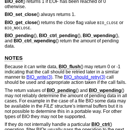
BIO_eof
() returns 1 if EOF has been reached or 0
otherwise.
BIO_set_close
() always returns 1.
BIO_get_close
() returns the close flag value
or
BIO_CLOSE
.
BIO_NOCLOSE
BIO_pending
(),
BIO_ctrl_pending
(),
BIO_wpending
(),
and
BIO_ctrl_wpending
() return the amount of pending
data.
NOTES
Because it can write data,
BIO_flush
() may return 0 or -1
indicating that the call should be retried later in a similar
manner to
BIO_write(3)
. The
BIO_should_retry(3)
call
should be used and appropriate action taken if the call fails.
The return values of
BIO_pending
() and
BIO_wpending
()
may not reliably determine the amount of pending data in all
cases. For example in the case of a file BIO some data may
be available in the
FILE
structure's internal buffers but it is
not possible to determine this in a portable way. For other
types of BIO they may not be supported.
If they do not internally handle a particular
BIO_ctrl
()
operation, filter BIOs usually pass the operation to the next