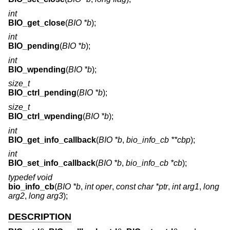
int
BIO_get_close
(
BIO *b
);
int
BIO_pending
(
BIO *b
);
int
BIO_wpending
(
BIO *b
);
size_t
BIO_ctrl_pending
(
BIO *b
);
size_t
BIO_ctrl_wpending
(
BIO *b
);
int
BIO_get_info_callback
(
BIO *b
,
bio_info_cb **cbp
);
int
BIO_set_info_callback
(
BIO *b
,
bio_info_cb *cb
);
typedef void
bio_info_cb
(
BIO *b
,
int oper
,
const char *ptr
,
int arg1
,
long
arg2
,
long arg3
);
DESCRIPTION