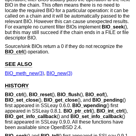
BIO in the chain. This often means there is no need to
locate the required BIO for a particular operation: it can be
called on a chain and it will be automatically passed to the
relevant BIO. However this can cause unexpected results.
For example no current filter BIOs implement
BIO_seek
(),
but this may still succeed if the chain ends in a FILE or file
descriptor BIO.
Source/sink BIOs return a 0 if they do not recognize the
BIO_ctrl
() operation.
SEE ALSO
BIO_meth_new(3)
,
BIO_new(3)
HISTORY
BIO_ctrl
(),
BIO_reset
(),
BIO_flush
(),
BIO_eof
(),
BIO_set_close
(),
BIO_get_close
(), and
BIO_pending
()
first appeared in SSLeay 0.6.0.
BIO_wpending
() first
appeared in SSLeay 0.8.1.
BIO_ptr_ctrl
(),
BIO_int_ctrl
(),
BIO_get_info_callback
() and
BIO_set_info_callback
()
first appeared in SSLeay 0.9.0. All these functions have
been available since
OpenBSD 2.4
.
BIO_seek
() and
BIO_tell
() first appeared in SSLeay 0.9.1.