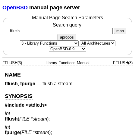
OpenBSD
manual page server
Manual Page Search Parameters
Search query:
man
apropos
FFLUSH(3)
Library Functions Manual
FFLUSH(3)
NAME
fflush
,
fpurge
—
flush a stream
SYNOPSIS
#include <
stdio.h
>
int
fflush
(
FILE *stream
);
int
fpurge
(
FILE *stream
);