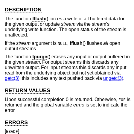
DESCRIPTION
The function
fflush
() forces a write of all buffered data for
the given output or update
stream
via the stream's
underlying write function. The open status of the stream is
unaffected.
If the
stream
argument is
,
fflush
() flushes
all
open
NULL
output streams.
The function
fpurge
() erases any input or output buffered in
the given
stream
. For output streams this discards any
unwritten output. For input streams this discards any input
read from the underlying object but not yet obtained via
getc(3)
; this includes any text pushed back via
ungetc(3)
.
RETURN VALUES
Upon successful completion 0 is returned. Otherwise,
is
EOF
returned and the global variable
errno
is set to indicate the
error.
ERRORS
[
]
EBADF