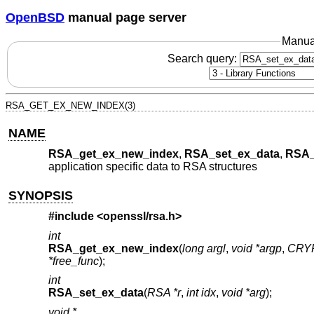
OpenBSD
manual page server
Manua
Search query:
RSA_GET_EX_NEW_INDEX(3)
NAME
RSA_get_ex_new_index
,
RSA_set_ex_data
,
RSA_
application specific data to RSA structures
SYNOPSIS
#include <
openssl/rsa.h
>
int
RSA_get_ex_new_index
(
long argl
,
void *argp
,
CRYP
*free_func
);
int
RSA_set_ex_data
(
RSA *r
,
int idx
,
void *arg
);
void *