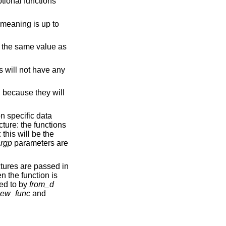
ptional functions
 meaning is up to
be the same value as
s will not have any
 because they will
on specific data
cture: the functions
this will be the
rgp
parameters are
tures are passed in
n the function is
ted to by
from_d
ew_func
and