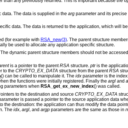
ter than any previously returned. This is important because the o
ic data. The data is supplied in the
arg
parameter and its precise
specific data. The data is returned to the application, which will 
ated (for example with
RSA_new(3)
. The parent structure member
cally be used to allocate any application specific structure.
p. The dynamic parent structure members should not be accessed
arent
is a pointer to the parent
RSA
structure.
ptr
is the applicati
r to the
CRYPTO_EX_DATA
structure from the parent
RSA
stru
a
() can be called to manipulate it. The
idx
parameter is the index: 
when the functions were initially registered. Finally the
argl
and
a
ding parameters when
RSA_get_ex_new_index
() was called.
Pointers to the destination and source
CRYPTO_EX_DATA
struc
arameter is passed a pointer to the source application data whe
to the destination: the application can thus modify the data poin
on. The
idx
,
argl
, and
argp
parameters are the same as those in
n