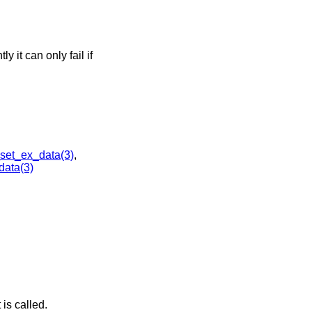
y it can only fail if
et_ex_data(3)
,
ata(3)
is called.