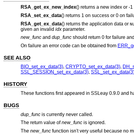
RSA_get_ex_new_index
() returns a new index or -1 
RSA_set_ex_data
() returns 1 on success or 0 on fail
RSA_get_ex_data
() returns the application data or
N
given an invalid
idx
parameter.
new_func
and
dup_func
should return 0 for failure an
On failure an error code can be obtained from
ERR_ge
SEE ALSO
BIO_set_ex_data(3)
,
CRYPTO_set_ex_data(3)
,
DH_s
SSL_SESSION_set_ex_data(3)
,
SSL_set_ex_data(3
HISTORY
These functions first appeared in SSLeay 0.9.0 and 
BUGS
dup_func
is currently never called.
The return value of
new_func
is ignored.
The
new_func
function isn't very useful because no m