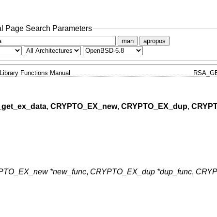
l Page Search Parameters
man
apropos
Library Functions Manual
RSA_GE
get_ex_data
,
CRYPTO_EX_new
,
CRYPTO_EX_dup
,
CRYPT
TO_EX_new *new_func
,
CRYPTO_EX_dup *dup_func
,
CRYP