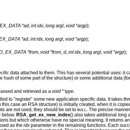
EX_DATA *ad
,
int idx
,
long argl
,
void *argp
);
X_DATA *ad
,
int idx
,
long argl
,
void *argp
);
_EX_DATA *from
,
void *from_d
,
int idx
,
long argl
,
void *argp
);
fic data attached to them. This has several potential uses: it c
e hash of some part of the structure) or some additional data (f
 passed and retrieved as a
void *
type.
 called to "register" some new application specific data. It takes th
this case an RSA structure) is initially created, when it is copie
ents are not used, they should be set to
. The precise manner
NULL
il below.
RSA_get_ex_new_index
() also takes additional long 
ions but which otherwise have no special meaning. It returns a
assed as the
idx
parameter in the remaining functions. Each succe