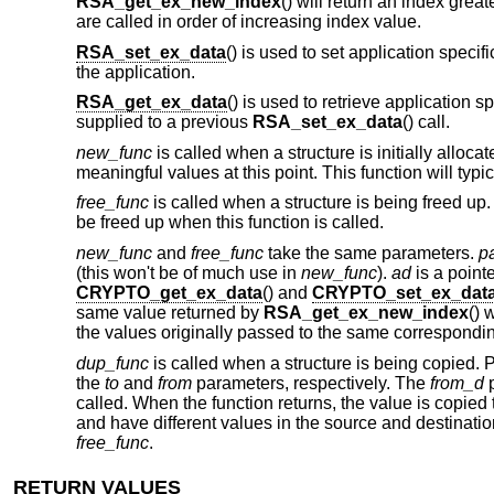
RSA_get_ex_new_index
() will return an index grea
are called in order of increasing index value.
RSA_set_ex_data
() is used to set application specif
the application.
RSA_get_ex_data
() is used to retrieve application 
supplied to a previous
RSA_set_ex_data
() call.
new_func
is called when a structure is initially alloc
meaningful values at this point. This function will typi
free_func
is called when a structure is being freed u
be freed up when this function is called.
new_func
and
free_func
take the same parameters.
p
(this won't be of much use in
new_func
).
ad
is a pointe
CRYPTO_get_ex_data
() and
CRYPTO_set_ex_dat
same value returned by
RSA_get_ex_new_index
() 
the values originally passed to the same correspon
dup_func
is called when a structure is being copied. 
the
to
and
from
parameters, respectively. The
from_d
p
called. When the function returns, the value is copied 
and have different values in the source and destinati
free_func
.
RETURN VALUES