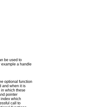
an be used to
or example a handle
ree optional function
d and when it is
 in which these
and pointer
n index which
ssful call to