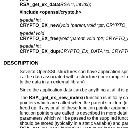
RSA_get_ex_data
(
RSA *r
,
int idx
);
#include <
openssl/crypto.h
>
typedef int
CRYPTO_EX_new
(
void *parent
,
void *ptr
,
CRYPTO_
typedef void
CRYPTO_EX_free
(
void *parent
,
void *ptr
,
CRYPTO_E
typedef int
CRYPTO_EX_dup
(
CRYPTO_EX_DATA *to
,
CRYPTO
DESCRIPTION
Several OpenSSL structures can have application speci
cache data associated with a structure (for example th
to the data in an external library).
Since the application data can be anything at all it is
The
RSA_get_ex_new_index
() function is initially
pointers which are called when the parent structure (in 
freed up. If any or all of these function pointer argum
function pointers are called is described in more deta
parameters which will be passed to the supplied funct
should be stored (typically in a static variable) and p