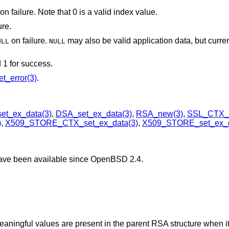
on failure. Note that 0 is a valid index value.
ure.
on failure.
may also be valid application data, but currentl
ULL
NULL
d 1 for success.
t_error(3)
.
et_ex_data(3)
,
DSA_set_ex_data(3)
,
RSA_new(3)
,
SSL_CTX_s
)
,
X509_STORE_CTX_set_ex_data(3)
,
X509_STORE_set_ex_d
have been available since
OpenBSD 2.4
.
eaningful values are present in the parent RSA structure when it 