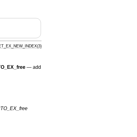
T_EX_NEW_INDEX(3)
O_EX_free
—
add
TO_EX_free