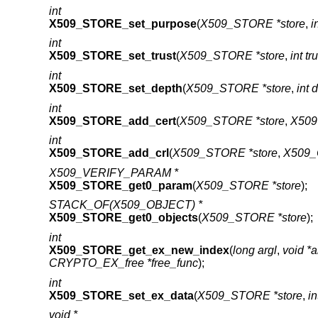
int
X509_STORE_set_purpose
(
X509_STORE *store
,
i
int
X509_STORE_set_trust
(
X509_STORE *store
,
int tr
int
X509_STORE_set_depth
(
X509_STORE *store
,
int 
int
X509_STORE_add_cert
(
X509_STORE *store
,
X509
int
X509_STORE_add_crl
(
X509_STORE *store
,
X509_
X509_VERIFY_PARAM *
X509_STORE_get0_param
(
X509_STORE *store
);
STACK_OF(X509_OBJECT) *
X509_STORE_get0_objects
(
X509_STORE *store
);
int
X509_STORE_get_ex_new_index
(
long argl
,
void *
CRYPTO_EX_free *free_func
);
int
X509_STORE_set_ex_data
(
X509_STORE *store
,
in
void *