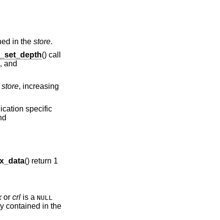
ned in the
store
.
_set_depth
() call
), and
e
store
, increasing
ication specific
nd
x_data
() return 1
x
or
crl
is a
NULL
y contained in the