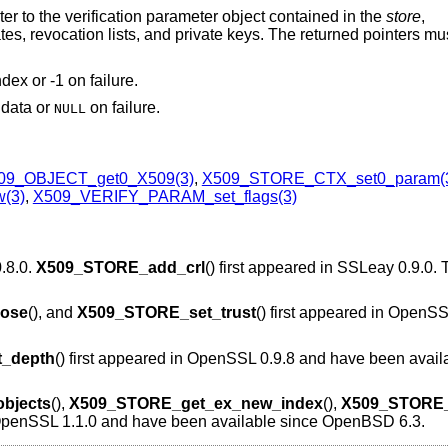
nter to the verification parameter object contained in the
store
,
icates, revocation lists, and private keys. The returned pointers mu
dex or -1 on failure.
n data or
on failure.
NULL
09_OBJECT_get0_X509(3)
,
X509_STORE_CTX_set0_param(
(3)
,
X509_VERIFY_PARAM_set_flags(3)
0.8.0.
X509_STORE_add_crl
() first appeared in SSLeay 0.9.0.
ose
(), and
X509_STORE_set_trust
() first appeared in OpenS
_depth
() first appeared in OpenSSL 0.9.8 and have been avail
bjects
(),
X509_STORE_get_ex_new_index
(),
X509_STORE_
n OpenSSL 1.1.0 and have been available since
OpenBSD 6.3
.