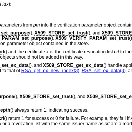
t idx
);
n parameters from
pm
into the verification parameter object contai
set_purpose
(),
X509_STORE_set_trust
(), and
X509_STORE
_PARAM_set_purpose
(),
X509_VERIFY_PARAM_set_trust
(
ation parameter object contained in the
store
.
rl
() add the certificate
x
or the certificate revocation list
crl
to th
 objects should not be added in this way.
set_ex_data
(), and
X509_STORE_get_ex_data
() handle appl
 to that of
RSA_get_ex_new_index(3)
,
RSA_set_ex_data(3)
, a
urpose
(),
X509_STORE_set_trust
(), and
X509_STORE_set_e
epth
() always return 1, indicating success.
rl
() return 1 for success or 0 for failure. For example, they fail if
x
or a revocation list with the same issuer name as
crl
are alread