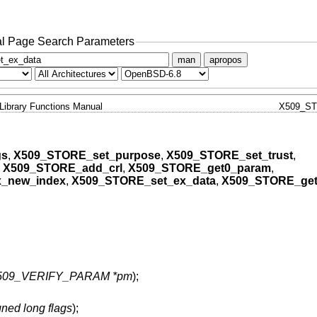
l Page Search Parameters
man
apropos
Library Functions Manual
X509_S
gs
,
X509_STORE_set_purpose
,
X509_STORE_set_trust
,
,
X509_STORE_add_crl
,
X509_STORE_get0_param
,
_new_index
,
X509_STORE_set_ex_data
,
X509_STORE_get
509_VERIFY_PARAM *pm
);
ned long flags
);