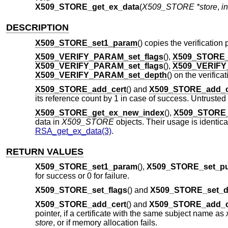
X509_STORE_get_ex_data
(
X509_STORE *store
,
in
DESCRIPTION
X509_STORE_set1_param
() copies the verificatio
X509_VERIFY_PARAM_set_flags
(),
X509_STORE_
X509_VERIFY_PARAM_set_flags
(),
X509_VERIFY
X509_VERIFY_PARAM_set_depth
() on the verific
X509_STORE_add_cert
() and
X509_STORE_add_c
its reference count by 1 in case of success. Untrusted
X509_STORE_get_ex_new_index
(),
X509_STORE_
data in
X509_STORE
objects. Their usage is identical
RSA_get_ex_data(3)
.
RETURN VALUES
X509_STORE_set1_param
(),
X509_STORE_set_p
for success or 0 for failure.
X509_STORE_set_flags
() and
X509_STORE_set_d
X509_STORE_add_cert
() and
X509_STORE_add_c
pointer, if a certificate with the same subject name as
store
, or if memory allocation fails.