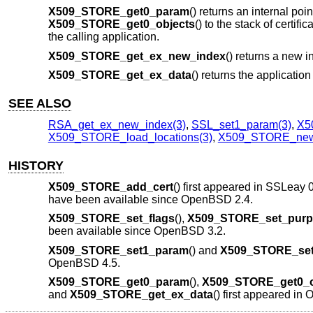
X509_STORE_get0_param
() returns an internal poi
X509_STORE_get0_objects
() to the stack of certif
the calling application.
X509_STORE_get_ex_new_index
() returns a new in
X509_STORE_get_ex_data
() returns the applicatio
SEE ALSO
RSA_get_ex_new_index(3)
,
SSL_set1_param(3)
,
X5
X509_STORE_load_locations(3)
,
X509_STORE_new
HISTORY
X509_STORE_add_cert
() first appeared in SSLeay 
have been available since
OpenBSD 2.4
.
X509_STORE_set_flags
(),
X509_STORE_set_purp
been available since
OpenBSD 3.2
.
X509_STORE_set1_param
() and
X509_STORE_set
OpenBSD 4.5
.
X509_STORE_get0_param
(),
X509_STORE_get0_o
and
X509_STORE_get_ex_data
() first appeared i