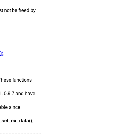
st not be freed by
3)
,
 These functions
SL 0.9.7 and have
able since
set_ex_data
(),