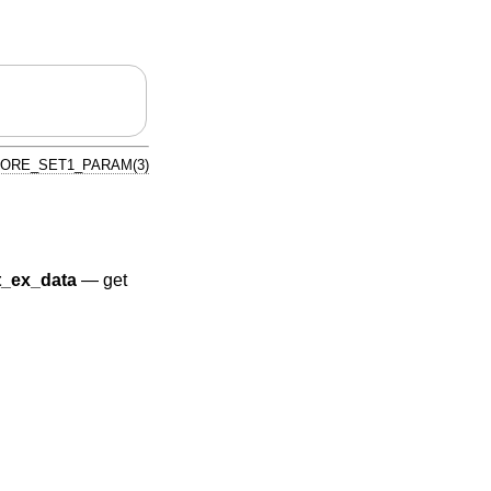
TORE_SET1_PARAM(3)
_ex_data
—
get