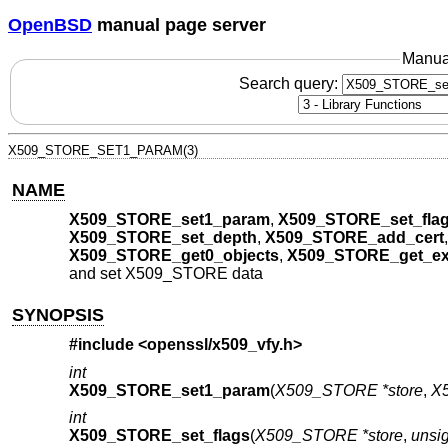
OpenBSD
manual page server
Manua
Search query:
X509_STORE_SET1_PARAM(3)
NAME
X509_STORE_set1_param
,
X509_STORE_set_fla
X509_STORE_set_depth
,
X509_STORE_add_cert
X509_STORE_get0_objects
,
X509_STORE_get_ex
and set X509_STORE data
SYNOPSIS
#include <
openssl/x509_vfy.h
>
int
X509_STORE_set1_param
(
X509_STORE *store
,
X
int
X509_STORE_set_flags
(
X509_STORE *store
,
unsig