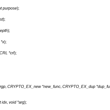
nt purpose
);
ust
);
depth
);
 *x
);
CRL *crl
);
argp
,
CRYPTO_EX_new *new_func
,
CRYPTO_EX_dup *dup_fu
t idx
,
void *arg
);