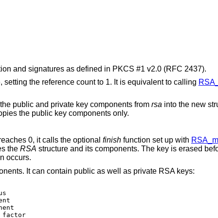
ion and signatures as defined in PKCS #1 v2.0 (RFC 2437).
, setting the reference count to 1. It is equivalent to calling
RSA_
 the public and private key components from
rsa
into the new str
copies the public key components only.
reaches 0, it calls the optional
finish
function set up with
RSA_me
es the
RSA
structure and its components. The key is erased bef
on occurs.
ents. It can contain public as well as private RSA keys: