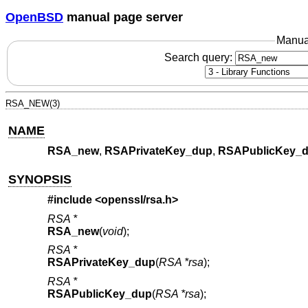
OpenBSD
manual page server
Manua
Search query:
RSA_NEW(3)
NAME
RSA_new
,
RSAPrivateKey_dup
,
RSAPublicKey_
SYNOPSIS
#include <
openssl/rsa.h
>
RSA *
RSA_new
(
void
);
RSA *
RSAPrivateKey_dup
(
RSA *rsa
);
RSA *
RSAPublicKey_dup
(
RSA *rsa
);