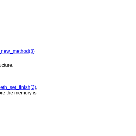
new_method(3)
ucture.
th_set_finish(3)
,
ore the memory is