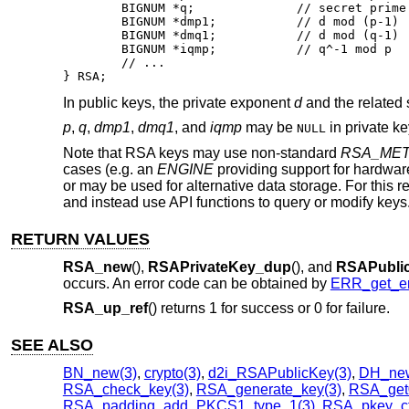
	BIGNUM *q;		// secret prime factor

	BIGNUM *dmp1;		// d mod (p-1)

	BIGNUM *dmq1;		// d mod (q-1)

	BIGNUM *iqmp;		// q^-1 mod p

	// ...

} RSA;
In public keys, the private exponent
d
and the related 
p
,
q
,
dmp1
,
dmq1
, and
iqmp
may be
in private k
NULL
Note that RSA keys may use non-standard
RSA_ME
cases (e.g. an
ENGINE
providing support for hardwa
or may be used for alternative data storage. For this 
and instead use API functions to query or modify keys
RETURN VALUES
RSA_new
(),
RSAPrivateKey_dup
(), and
RSAPubli
occurs. An error code can be obtained by
ERR_get_er
RSA_up_ref
() returns 1 for success or 0 for failure.
SEE ALSO
BN_new(3)
,
crypto(3)
,
d2i_RSAPublicKey(3)
,
DH_new
RSA_check_key(3)
,
RSA_generate_key(3)
,
RSA_get
RSA_padding_add_PKCS1_type_1(3)
,
RSA_pkey_ctx