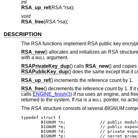
int
RSA_up_ref
(
RSA *rsa
);
void
RSA_free
(
RSA *rsa
);
DESCRIPTION
The RSA functions implement RSA public key encrypt
RSA_new
() allocates and initializes an
RSA
structure
with a
argument.
NULL
RSAPrivateKey_dup
() calls
RSA_new
() and copies
RSAPublicKey_dup
() does the same except that it 
RSA_up_ref
() increments the reference count by 1.
RSA_free
() decrements the reference count by 1. If it 
calls
ENGINE_finish(3)
if
rsa
uses an engine, and fre
returned to the system. If
rsa
is a
pointer, no acti
NULL
The
RSA
structure consists of several
BIGNUM
compon
typedef struct {

	BIGNUM *n;		// public modulus

	BIGNUM *e;		// public exponent

	BIGNUM *d;		// private exponent

	BIGNUM *p;		// secret prime factor
