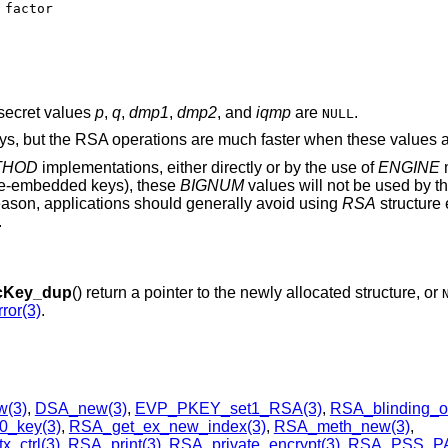
secret values
p
,
q
,
dmp1
,
dmp2
, and
iqmp
are
.
NULL
eys, but the RSA operations are much faster when these values a
THOD
implementations, either directly or by the use of
ENGINE
m
re-embedded keys), these
BIGNUM
values will not be used by t
reason, applications should generally avoid using
RSA
structure 
.
cKey_dup
() return a pointer to the newly allocated structure, or
ror(3)
.
(3)
,
DSA_new(3)
,
EVP_PKEY_set1_RSA(3)
,
RSA_blinding_o
0_key(3)
,
RSA_get_ex_new_index(3)
,
RSA_meth_new(3)
,
_ctrl(3)
,
RSA_print(3)
,
RSA_private_encrypt(3)
,
RSA_PSS_P