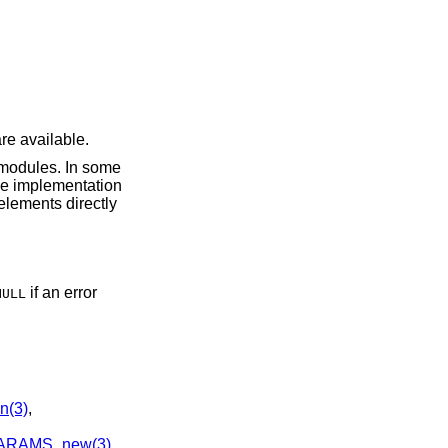
re available.
odules. In some
he implementation
elements directly
if an error
NULL
n(3)
,
ARAMS_new(3)
,