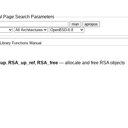
l Page Search Parameters
man
apropos
Library Functions Manual
dup
,
RSA_up_ref
,
RSA_free
—
allocate and free RSA objects