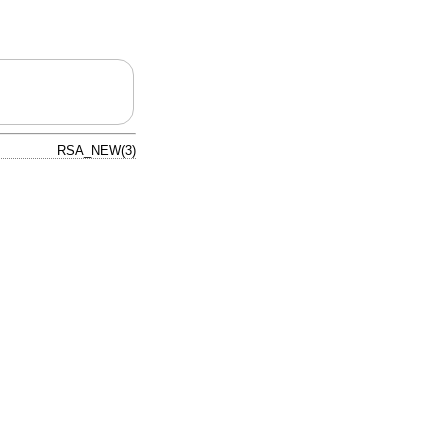
RSA_NEW(3)