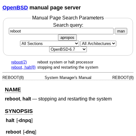
OpenBSD
manual page server
Manual Page Search Parameters
Search query:
man
apropos
reboot(2)
reboot system or halt processor
reboot, halt(8)
stopping and restarting the system
REBOOT(8)
System Manager's Manual
REBOOT(8)
NAME
reboot
,
halt
—
stopping and restarting the system
SYNOPSIS
halt
[
-dnpq
]
reboot
[
-dnq
]