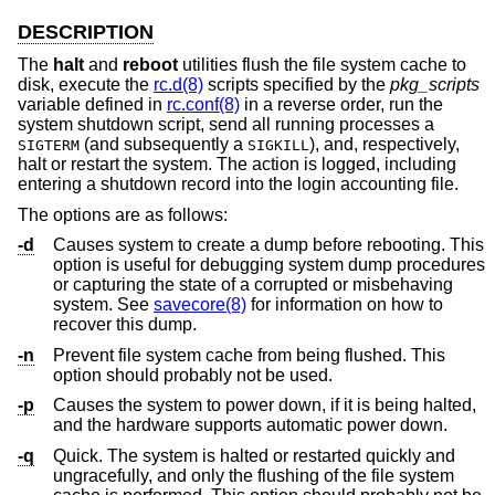
DESCRIPTION
The
halt
and
reboot
utilities flush the file system cache to
disk, execute the
rc.d(8)
scripts specified by the
pkg_scripts
variable defined in
rc.conf(8)
in a reverse order, run the
system shutdown script, send all running processes a
(and subsequently a
), and, respectively,
SIGTERM
SIGKILL
halt or restart the system. The action is logged, including
entering a shutdown record into the login accounting file.
The options are as follows:
-d
Causes system to create a dump before rebooting. This
option is useful for debugging system dump procedures
or capturing the state of a corrupted or misbehaving
system. See
savecore(8)
for information on how to
recover this dump.
-n
Prevent file system cache from being flushed. This
option should probably not be used.
-p
Causes the system to power down, if it is being halted,
and the hardware supports automatic power down.
-q
Quick. The system is halted or restarted quickly and
ungracefully, and only the flushing of the file system