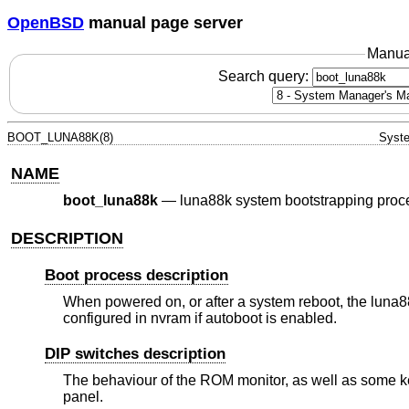
OpenBSD
manual page server
Manua
Search query:
BOOT_LUNA88K(8)
Syste
NAME
boot_luna88k
—
luna88k system bootstrapping proc
DESCRIPTION
Boot process description
When powered on, or after a system reboot, the luna88k
configured in nvram if autoboot is enabled.
DIP switches description
The behaviour of the ROM monitor, as well as some ker
panel.