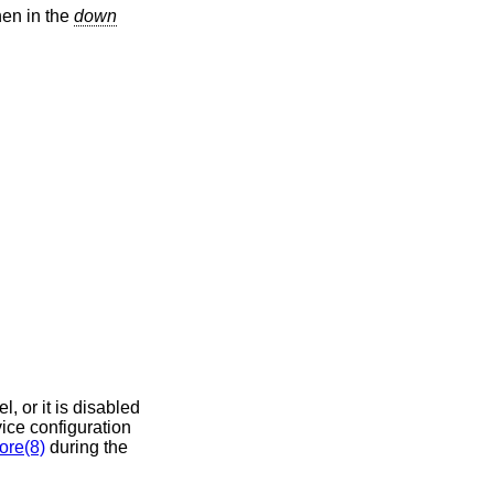
en in the
down
el, or it is disabled
vice configuration
ore(8)
during the