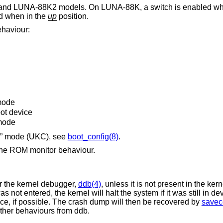
 and LUNA-88K2 models. On LUNA-88K, a switch is enabled wh
ed when in the
up
position.
ehaviour:
 mode
oot device
mode
on” mode (UKC), see
boot_config(8)
.
d the ROM monitor behaviour.
er the kernel debugger,
ddb(4)
, unless it is not present in the kern
s not entered, the kernel will halt the system if it was still in de
ce, if possible. The crash dump will then be recovered by
savec
 other behaviours from ddb.