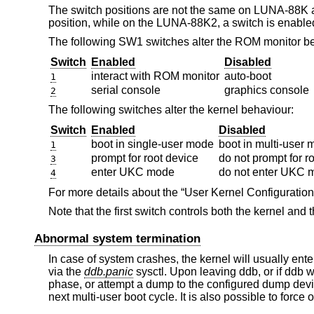
The switch positions are not the same on LUNA-88K
position, while on the LUNA-88K2, a switch is enabl
The following SW1 switches alter the ROM monitor b
Switch
Enabled
Disabled
interact with ROM monitor
auto-boot
1
serial console
graphics console
2
The following switches alter the kernel behaviour:
Switch
Enabled
Disabled
boot in single-user mode
boot in multi-user
1
prompt for root device
do not prompt for r
3
enter UKC mode
do not enter UKC 
4
For more details about the “User Kernel Configurati
Note that the first switch controls both the kernel an
Abnormal system termination
In case of system crashes, the kernel will usually ent
via the
ddb.panic
sysctl. Upon leaving ddb, or if ddb wa
phase, or attempt a dump to the configured dump devi
next multi-user boot cycle. It is also possible to force