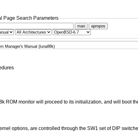
l Page Search Parameters
man
apropos
m Manager's Manual (luna88k)
edures
 ROM monitor will proceed to its initialization, and will boot t
nel options, are controlled through the SW1 set of DIP switches