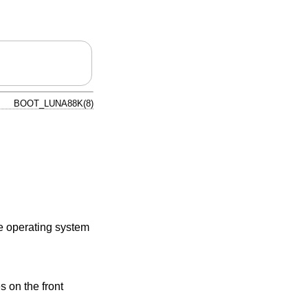
BOOT_LUNA88K(8)
he operating system
 on the front