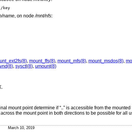
t/key
th/name
, on node
/mnt/nfs
:
nt_ext2fs(8)
,
mount_ffs(8)
,
mount_mfs(8)
,
mount_msdos(8)
,
mo
vnd(8)
,
sysctl(8)
,
umount(8)
X
.
inal mount point determine if “..” is accessible from the mounted
cross the mount point in both directions to be possible for all u
March 10, 2019