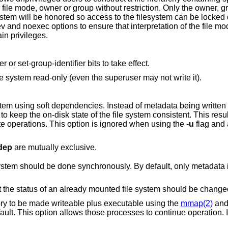
restriction. Only the owner, group and mode of
in privileges.
Do not allow set-user-identifier or set-group-identifier bits to take effect.
; mount the file system read-only (even the superuser may not write it).
ependencies. Instead of metadata being written immediately, it is
speedups for file create/delete operations. This option is ignored when using the
-u
flag and a file system is
dep
are mutually exclusive.
e done synchronously. By default, only metadata is read/written
; indicate that the status of an already mounted file system should be chang
Processes that ask for memory to be made writeable plus executable using the
mmap(2)
an
eration. It is typically used