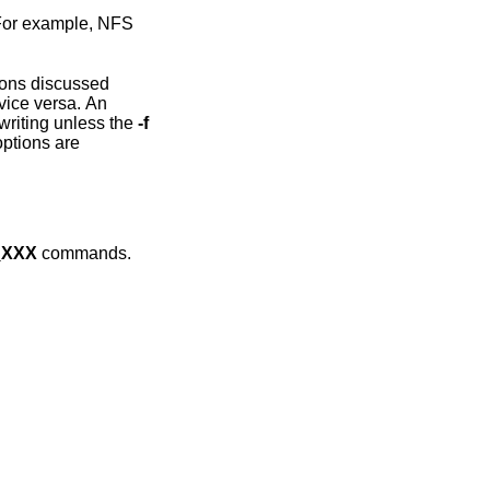
r example, NFS
currently open for writing unless the
-f
_XXX
commands.