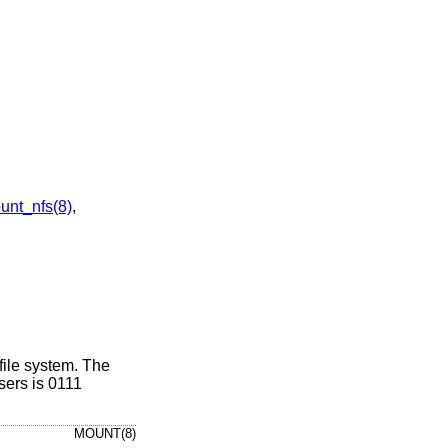
unt_nfs(8)
,
 file system. The
sers is 0111
MOUNT(8)