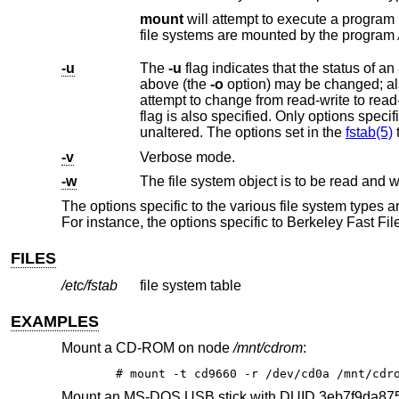
mount
will attempt to execute a pr
file systems are mounted by the program
-u
The
-u
flag indicates that the status of an already mounted file system should be changed. Any of the options discussed
above (the
-o
option) may be changed; also a file system can be changed from read-only to read-write or vice versa. An
unaltered. The options set in the
fstab(5)
t
-v
Verbose mode.
-w
The file system object is to be read and wr
The options specific to the various file system types 
For instance, the options specific to Berkeley Fast Fi
FILES
/etc/fstab
file system table
EXAMPLES
Mount a CD-ROM on node
/mnt/cdrom
:
# mount -t cd9660 -r /dev/cd0a /mnt/cdr
Mount an MS-DOS USB stick with DUID 3eb7f9da87