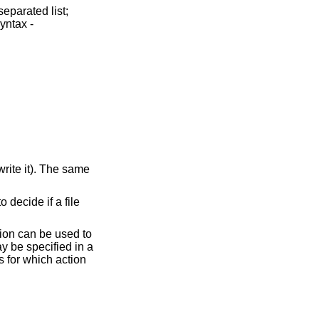
ile
ion can be used to