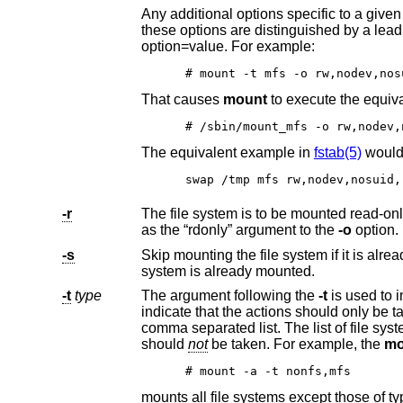
these options are distinguished by a leading “-” (dash). Options that take a value are specified using th
option=value. For example:
# mount -t mfs -o rw,nodev,nos
That causes
mount
to execute th
# /sbin/mount_mfs -o rw,nodev,
The equivalent example in
fstab(5)
would
swap /tmp mfs rw,nodev,nosuid,
-r
The file system is to be mounted read-only. Mount the file system read-only (e
as the “rdonly” argument to the
-o
option.
-s
Skip mounting the file system if it is al
system is already mounted.
-t
type
The argument following the
-t
indicate that the actions should only be taken on file systems of the specified type. More than one type may be specified in a
comma separated list. The list of file system types can be prefixed with “no” to specify the file system types for which action
should
not
be taken. For example, the
mo
# mount -a -t nonfs,mfs
mounts all file systems except those of