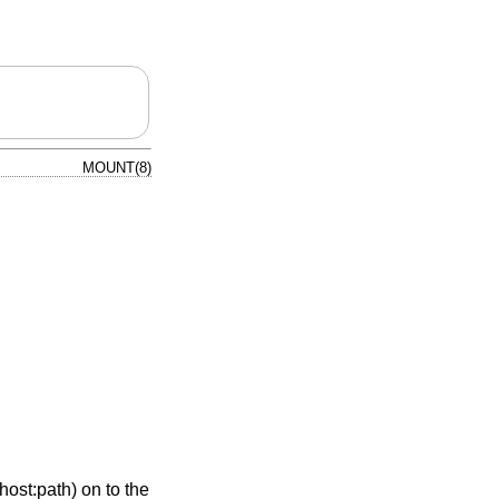
MOUNT(8)
ost:path) on to the