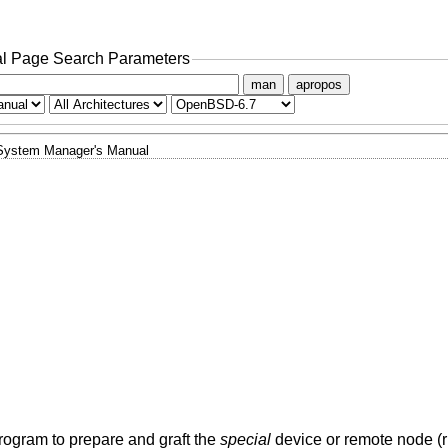
l Page Search Parameters
man
apropos
System Manager's Manual
rogram to prepare and graft the
special
device or remote node (rh