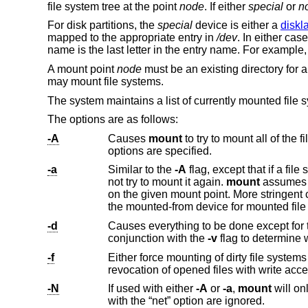
file system tree at the point
node
. If either
special
or
n
For disk partitions, the
special
device is either a
diskl
mapped to the appropriate entry in
/dev
. In either cas
name is the last letter in the entry name. For example
A mount point
node
must be an existing directory for 
may mount file systems.
The system maintains a list of currently mounted file 
The options are as follows:
-A
Causes
mount
options are specified.
-a
Similar to the
-A
f
not try to mount it again.
mount
assumes that a file syst
on the given mount point. More stringent checks are not possible because some file system types report strange values for
-d
Causes everything to be done except for the invocation of the fil
conjunction with the
-v
flag to determine 
-f
Either force mounting of dirty file systems or, in the case of a do
revocation of opened files with write
-N
If used with either
-A
or
-a
,
mount
will only look at file systems which have the “ne
with the “net” option are ignored.