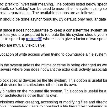
d below specify non-default
Multiple options can be specified in a comma-separated list. The available options are as follows:
 asynchronously. By default, only regular data is read/written
our system crash. The
 is to speed up
restore(8)
dep
are mutually exclusive.
n trying to downgrade a file system mount status from
less the mtime or ctime is being changed as well. This option is
 the file system. This option is useful for a server that has
ing special devices for architectures other than its own.
nted file system. This option is useful for a server that has file
ining binaries for architectures other than its own.
ating, accessing or modifying files and directories in the