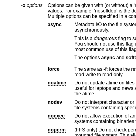
-o
options
Options can be given with (or without) a ‘no’ prefix to invert their meaning. The options liste
values. For example, ‘nosoftdep’ is the default, so ‘softdep’ can be used to mount the file system using soft dependencies.
async
Metadata I/O to the file system should be done
asynchronously.
This is a
dangerous
flag to set since it does not guarantee to keep a consistent file system structure on the disk.
You should not use this flag unless you are prepared to recreate the file system should y
most common use of this flag
The options
async
and
soft
force
The same as
-f
; forces the revocation of write access whe
read-write to read-only.
noatime
Do not update atime on files in the system un
useful for laptops and news servers where one does not want the extra disk activity associated with updating
the atime.
nodev
Do not interpret character or block special devices on
file systems contain
noexec
Do not allow execution of any binaries on the mou
systems conta
noperm
(FFS only) Do not check permissions when cre
mounted file system. This allows unprivileged users to construct a file hierarchy containing special device