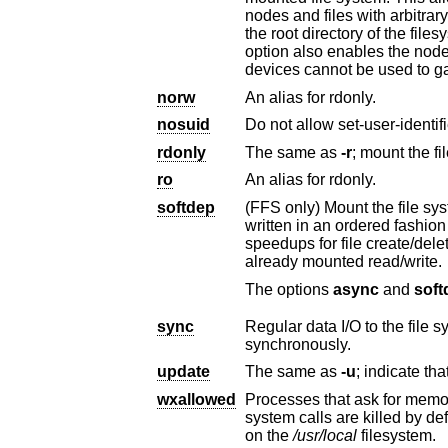
nodes and files with arbitrary file mode, owner or group without 
the root directory of the filesystem will be honored so access to the filesystem can be locked down. The noperm
option also enables the nodev and noexec options to ensure that interpretation of the file modes and special
devices cannot be used to ga
norw
An alias for rdonly.
nosuid
rdonly
The same as
-r
ro
An alias for rdonly.
softdep
(FFS only) Mount the file system using soft d
written in an ordered fashion to keep the on-disk state of the file system consistent. This results in significant
already mounted read/write.
The options
async
and
soft
sync
Regular data I/O to the file system should b
synchronously.
update
The same as
-u
wxallowed
system calls are killed by default. This option allows those processes to continue op
on the
/usr/local
filesystem.