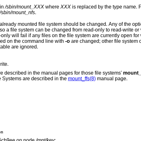
ogram in
/sbin/mount_
XXX
where
XXX
is replaced by the type name. Fo
/sbin/mount_nfs
.
attempt to change from read-write to read-only will fail if any files on the file system are 
flag is also specified. Only options specified on the command line with
-o
are changed; other file system options are
able are ignored.
ite.
are described in the manual pages for those file systems'
mount
le Systems are described in the
mount_ffs(8)
manual page.
om
5cb9ee on node
/mnt/key
: