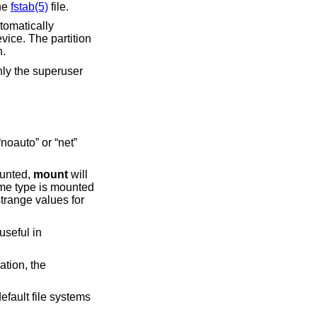
the
fstab(5)
file.
automatically
evice. The partition
n.
nly the superuser
uto” or “net”
y mounted,
mount
will