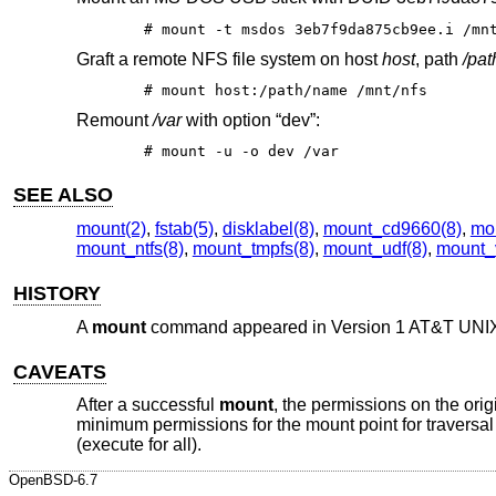
# mount -t msdos 3eb7f9da875cb9ee.i /mn
Graft a remote NFS file system on host
host
, path
/pa
# mount host:/path/name /mnt/nfs
Remount
/var
with option “dev”:
# mount -u -o dev /var
SEE ALSO
mount(2)
,
fstab(5)
,
disklabel(8)
,
mount_cd9660(8)
,
mou
mount_ntfs(8)
,
mount_tmpfs(8)
,
mount_udf(8)
,
mount_
HISTORY
A
mount
command appeared in
Version 1 AT&T UNI
CAVEATS
After a successful
mount
, the permissions on the orig
minimum permissions for the mount point for traversal a
(execute for all).
OpenBSD-6.7