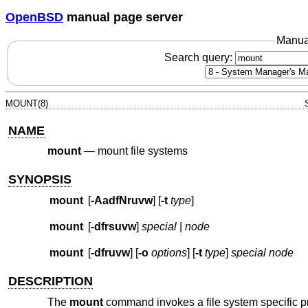
OpenBSD
manual page server
Manua
Search query:
MOUNT(8)
NAME
mount
—
mount file systems
SYNOPSIS
mount
[
-AadfNruvw
] [
-t
type
]
mount
[
-dfrsuvw
]
special
|
node
mount
[
-dfruvw
] [
-o
options
] [
-t
type
]
special node
DESCRIPTION
The
mount
command invokes a file system specific p