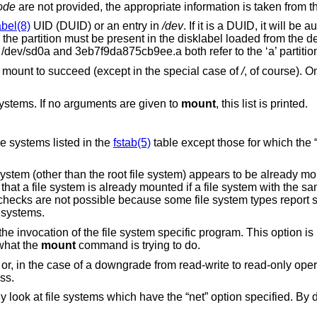
ode
are not provided, the appropriate information is taken from 
abel(8)
UID (DUID) or an entry in
/dev
. If it is a DUID, it will be 
e the partition must be present in the disklabel loaded from the d
, /dev/sd0a and 3eb7f9da875cb9ee.a both refer to the ‘a’ partitio
a mount to succeed (except in the special case of
/
, of course). O
systems. If no arguments are given to
mount
, this list is printed.
to try to mount all of the file systems listed in the
fstab(5)
table except those for which the “noa
lag, except that if a file system (other than the root file system) appears to be alread
em is already mounted if a file system with the same type is mounted
the mounted-from device for mounted file systems.
e system specific program. This option is useful in
what the
mount
command is trying to do.
wngrade from read-write to read-only operation, the
 access.
t” option specified. By default file systems