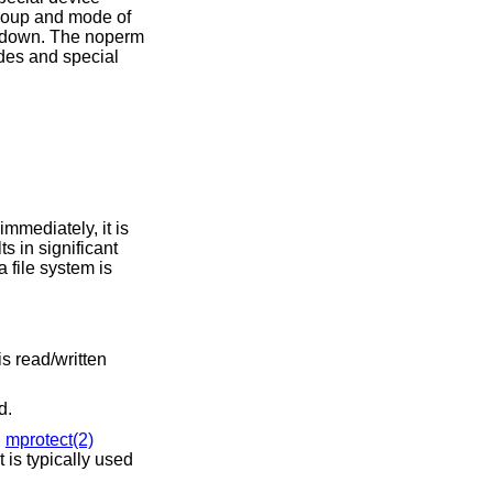
ed.
d
mprotect(2)