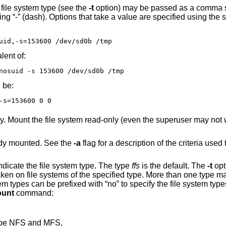
Any additional options specific to a given file system type (see the
-t
option) may be passed as a comma separated list;
e syntax -
uid,-s=153600 /dev/sd0b /tmp
e equivalent of:
nosuid -s 153600 /dev/sd0b /tmp
 be:
-s=153600 0 0
ven the superuser may not write it). The same
ready mounted. See the
-a
flag for a description of the criteria used to decide if a f
is used to indicate the file system type. The type
ffs
is the default. The
-t
opt
unt
command:
 type NFS and MFS.