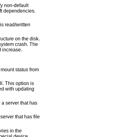
where it can give a factor of two speed increase.