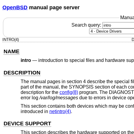
OpenBSD
manual page server
Manua
Search query:
INTRO(4)
D
NAME
intro
—
introduction to special files and hardware sup
DESCRIPTION
The manual pages in section 4 describe the special file
part of the manual, the SYNOPSIS section of each conf
description for the
config(8)
program. The DIAGNOSTICS
error log
/var/log/messages
due to errors in device op
This section contains both devices which may be conf
introduced in
netintro(4)
.
DEVICE SUPPORT
This section describes the hardware supported on the