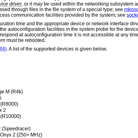
ice driver
, or it may be used within the networking subsystem 
sed through files in the file system of a special type; see
mknod
rocess communication facilities provided by the system; see
socke
guration time and the appropriate device or network interface dri
he autoconfiguration facilities in the system probe for the device
 respond at autoconfiguration time it is not accessible at any tim
tem must be rebooted.
(4)
. A list of the supported devices is given below.
ge M (R4k)
S
(R8000)
x 2
(R10000)
2 (Speedracer)
, Onyx 2 (250+ MHz)