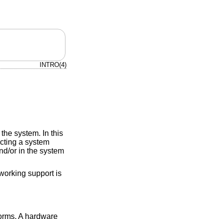
INTRO(4)
the system. In this
ucting a system
d/or in the system
working support is
forms. A hardware