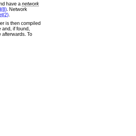
and have a
network
(8)
. Network
t(2)
.
ver is then compiled
 and, if found,
e afterwards. To