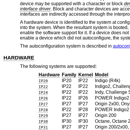
device may be supported with a character or block
dev
interface driver
. Block and character devices are acces
interfaces are indirectly accessed through the interp
A hardware device is identified to the system at confi
into the system. When the resultant system is booted, t
enable the software support for it. If a device does not
enable a device which did not autoconfigure, the sys
The autoconfiguration system is described in
autoconf
HARDWARE
The following systems are supported:
Hardware
Family
Kernel
Model
IP20
IP22
Indigo (R4k)
IP20
IP22
IP22
Indigo2, Challen
IP22
IP22
IP22
Indy, Challenge 
IP24
IP22
IP26
POWER Indigo2 
IP26
IP27
IP27
Origin 2x00, Ony
IP27
IP22
IP28
POWER Indigo2 
IP28
IP27
IP27
Origin 200
IP29
IP30
IP30
Octane, Octane 
IP30
IP27
IP27
Origin 200/2x00
IP31