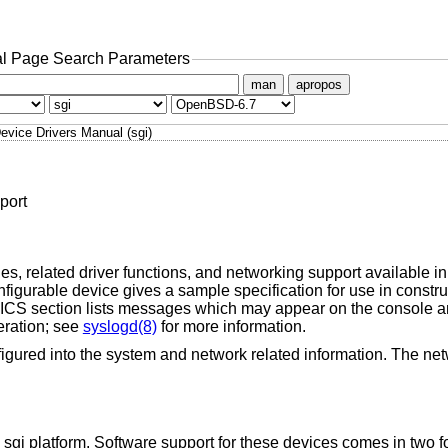
l Page Search Parameters
man
apropos
evice Drivers Manual (sgi)
port
s, related driver functions, and networking support available in 
igurable device gives a sample specification for use in constr
 section lists messages which may appear on the console an
eration; see
syslogd(8)
for more information.
igured into the system and network related information. The net
 sgi platform. Software support for these devices comes in two 