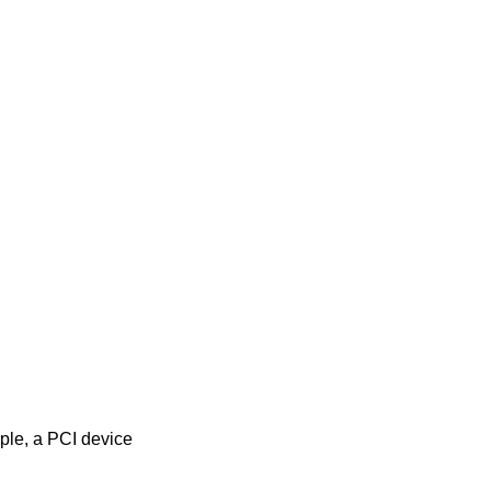
mple, a PCI device