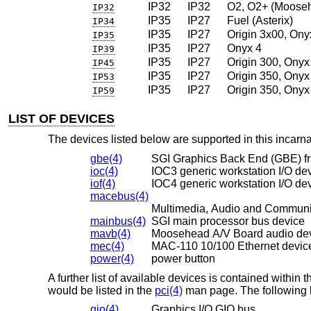
IP32
IP32
O2, O2+ (Moose
IP32
IP35
IP27
Fuel (Asterix)
IP34
IP35
IP27
Origin 3x00, Ony
IP35
IP35
IP27
Onyx 4
IP39
IP35
IP27
Origin 300, Onyx
IP45
IP35
IP27
Origin 350, Onyx
IP53
IP35
IP27
Origin 350, Onyx
IP59
LIST OF DEVICES
The devices listed below are supported in this incarnat
gbe(4)
SGI Graphics Back End (GBE) fr
ioc(4)
IOC3 generic workstation I/O de
iof(4)
IOC4 generic workstation I/O de
macebus(4)
Multimedia, Audio and Communi
mainbus(4)
SGI main processor bus device
mavb(4)
Moosehead A/V Board audio de
mec(4)
MAC-110 10/100 Ethernet devic
power(4)
power button
A further list of available devices is contained withi
would be listed in the
pci(4)
man page. The following b
gio(4)
Graphics I/O GIO bus