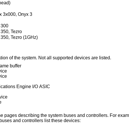
head)
x 3x000, Onyx 3
 300
 350, Tezro
 350, Tezro (1GHz)
ion of the system. Not all supported devices are listed.
ame buffer
vice
vice
cations Engine I/O ASIC
vice
e
n the pages describing the system buses and controllers. For exa
uses and controllers list these devices: