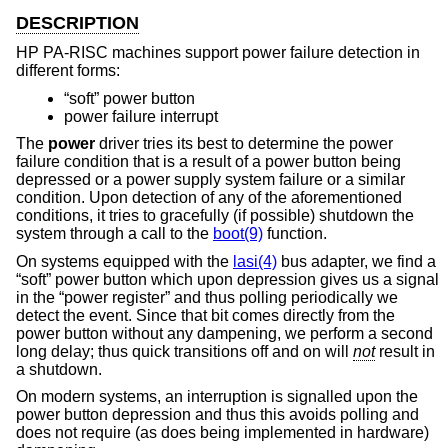
DESCRIPTION
HP PA-RISC machines support power failure detection in
different forms:
“soft” power button
power failure interrupt
The
power
driver tries its best to determine the power
failure condition that is a result of a power button being
depressed or a power supply system failure or a similar
condition. Upon detection of any of the aforementioned
conditions, it tries to gracefully (if possible) shutdown the
system through a call to the
boot(9)
function.
On systems equipped with the
lasi(4)
bus adapter, we find a
“soft” power button which upon depression gives us a signal
in the “power register” and thus polling periodically we
detect the event. Since that bit comes directly from the
power button without any dampening, we perform a second
long delay; thus quick transitions off and on will
not
result in
a shutdown.
On modern systems, an interruption is signalled upon the
power button depression and thus this avoids polling and
does not require (as does being implemented in hardware)