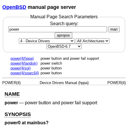
OpenBSD
manual page server
Manual Page Search Parameters
Search query:
man
apropos
power(4/hppa)
power button and power fail support
power(4/landisk)
power switch
power(4/sgi)
power button
power(4/sparc64)
power button
POWER(4)
Device Drivers Manual (hppa)
POWER(4)
NAME
power
—
power button and power fail support
SYNOPSIS
power0 at mainbus?