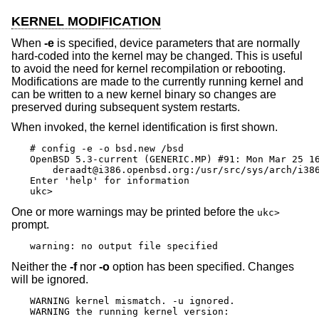
KERNEL MODIFICATION
When
-e
is specified, device parameters that are normally
hard-coded into the kernel may be changed. This is useful
to avoid the need for kernel recompilation or rebooting.
Modifications are made to the currently running kernel and
can be written to a new kernel binary so changes are
preserved during subsequent system restarts.
When invoked, the kernel identification is first shown.
# config -e -o bsd.new /bsd

OpenBSD 5.3-current (GENERIC.MP) #91: Mon Mar 25 16
    deraadt@i386.openbsd.org:/usr/src/sys/arch/i386
Enter 'help' for information

ukc>
One or more warnings may be printed before the
ukc>
prompt.
warning: no output file specified
Neither the
-f
nor
-o
option has been specified. Changes
will be ignored.
WARNING kernel mismatch. -u ignored.

WARNING the running kernel version: