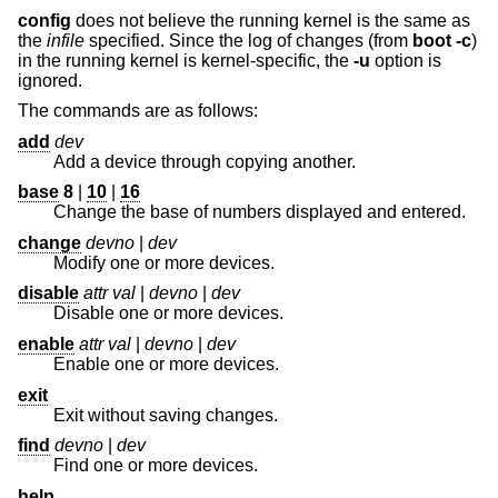
config
does not believe the running kernel is the same as
the
infile
specified. Since the log of changes (from
boot -c
)
in the running kernel is kernel-specific, the
-u
option is
ignored.
The commands are as follows:
add
dev
Add a device through copying another.
base
8
|
10
|
16
Change the base of numbers displayed and entered.
change
devno
|
dev
Modify one or more devices.
disable
attr val
|
devno
|
dev
Disable one or more devices.
enable
attr val
|
devno
|
dev
Enable one or more devices.
exit
Exit without saving changes.
find
devno
|
dev
Find one or more devices.
help