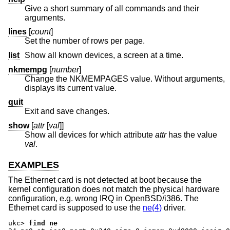
Give a short summary of all commands and their
arguments.
lines
[
count
]
Set the number of rows per page.
list
Show all known devices, a screen at a time.
nkmempg
[
number
]
Change the NKMEMPAGES value. Without arguments,
displays its current value.
quit
Exit and save changes.
show
[
attr
[
val
]]
Show all devices for which attribute
attr
has the value
val
.
EXAMPLES
The Ethernet card is not detected at boot because the
kernel configuration does not match the physical hardware
configuration, e.g. wrong IRQ in OpenBSD/i386. The
Ethernet card is supposed to use the
ne(4)
driver.
ukc>
find ne