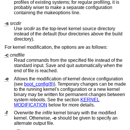
profiles of existing systems; for regular profiling, it is
probably wiser to make a separate configuration
containing the makeoptions line.
-s
srcdir
Use
srcdir
as the top-level kernel source directory
instead of the default (four directories above the build
directory).
For kernel modification, the options are as follows:
-c
cmdfile
Read commands from the specified file instead of the
standard input. Save and quit automatically when the
end of file is reached.
-e
Allows the modification of kernel device configuration
(see
boot_config(8)
). Temporary changes can be made
to the running kernel's configuration or a new kernel
binary may be written for permanent changes between
system reboots. See the section
KERNEL
MODIFICATION
below for more details.
-f
Overwrite the
infile
kernel binary with the modified
kernel. Otherwise,
-o
should be given to specify an
alternate output file.