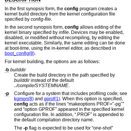
In the first synopsis form, the
config
program creates a
kernel build directory from the kernel configuration file
specified by
config-file
.
In the second synopsis form,
config
allows editing of the
kernel binary specified by
infile
. Devices may be enabled,
disabled, or modified without recompiling, by editing the
kernel executable. Similarly, the same editing can be done
at boot-time, using the in-kernel editor, as described in
boot_config(8)
.
For kernel building, the options are as follows:
-b
builddir
Create the build directory in the path specified by
builddir
instead of the default
../compile/SYSTEMNAME
.
-p
Configure for a system that includes profiling code; see
kgmon(8)
and
gprof(1)
. When this option is specified,
config
acts as if the lines “makeoptions PROF="-pg"”
and “option GPROF” appeared in the specified kernel
configuration file. In addition, “.PROF” is appended to
the default compilation directory name.
The
-p
flag is expected to be used for “one-shot”