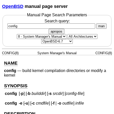
OpenBSD
manual page server
Manual Page Search Parameters
Search query:
man
apropos
CONFIG(8)
System Manager's Manual
CONFIG(8)
NAME
config
—
build kernel compilation directories or modify a
kernel
SYNOPSIS
config
[
-p
] [
-b
builddir
] [
-s
srcdir
] [
config-file
]
config
-e
[
-u
] [
-c
cmdfile
] [
-f
|
-o
outfile
]
infile
DESCRIPTION