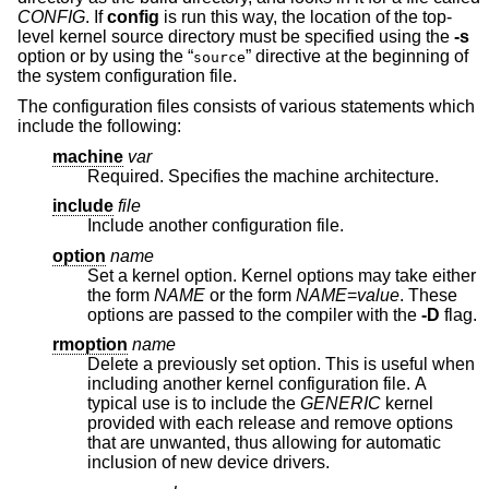
CONFIG
. If
config
is run this way, the location of the top-
level kernel source directory must be specified using the
-s
option or by using the “
” directive at the beginning of
source
the system configuration file.
The configuration files consists of various statements which
include the following:
machine
var
Required. Specifies the machine architecture.
include
file
Include another configuration file.
option
name
Set a kernel option. Kernel options may take either
the form
NAME
or the form
NAME
=
value
. These
options are passed to the compiler with the
-D
flag.
rmoption
name
Delete a previously set option. This is useful when
including another kernel configuration file. A
typical use is to include the
GENERIC
kernel
provided with each release and remove options
that are unwanted, thus allowing for automatic
inclusion of new device drivers.