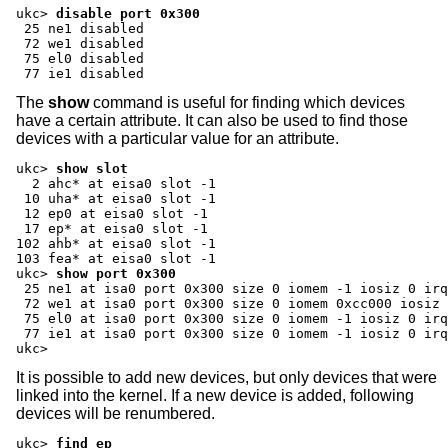
ukc>
disable port 0x300
 25 ne1 disabled

 72 we1 disabled

 75 el0 disabled

 77 ie1 disabled
The
show
command is useful for finding which devices
have a certain attribute. It can also be used to find those
devices with a particular value for an attribute.
ukc>
show slot
  2 ahc* at eisa0 slot -1

 10 uha* at eisa0 slot -1

 12 ep0 at eisa0 slot -1

 17 ep* at eisa0 slot -1

102 ahb* at eisa0 slot -1

ukc>
show port 0x300
 25 ne1 at isa0 port 0x300 size 0 iomem -1 iosiz 0 irq
 72 we1 at isa0 port 0x300 size 0 iomem 0xcc000 iosiz 
 75 el0 at isa0 port 0x300 size 0 iomem -1 iosiz 0 irq
 77 ie1 at isa0 port 0x300 size 0 iomem -1 iosiz 0 irq
ukc>
It is possible to add new devices, but only devices that were
linked into the kernel. If a new device is added, following
devices will be renumbered.
ukc>
find ep