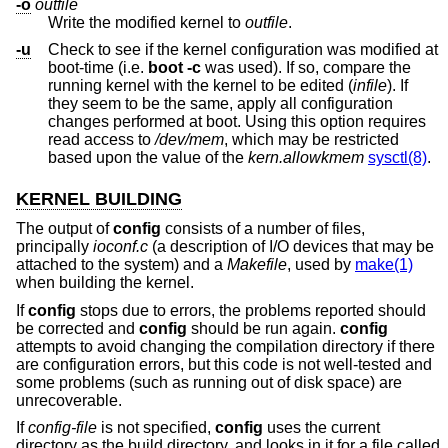
-o
outfile
Write the modified kernel to
outfile
.
-u
Check to see if the kernel configuration was modified at
boot-time (i.e.
boot -c
was used). If so, compare the
running kernel with the kernel to be edited (
infile
). If
they seem to be the same, apply all configuration
changes performed at boot. Using this option requires
read access to
/dev/mem
, which may be restricted
based upon the value of the
kern.allowkmem
sysctl(8)
.
KERNEL BUILDING
The output of
config
consists of a number of files,
principally
ioconf.c
(a description of I/O devices that may be
attached to the system) and a
Makefile
, used by
make(1)
when building the kernel.
If
config
stops due to errors, the problems reported should
be corrected and
config
should be run again.
config
attempts to avoid changing the compilation directory if there
are configuration errors, but this code is not well-tested and
some problems (such as running out of disk space) are
unrecoverable.
If
config-file
is not specified,
config
uses the current
directory as the build directory, and looks in it for a file called