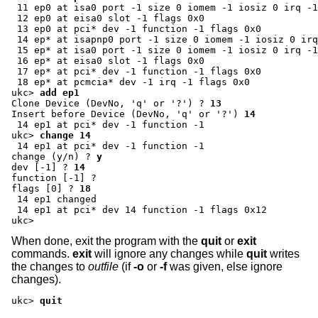
 11 ep0 at isa0 port -1 size 0 iomem -1 iosiz 0 irq -1
 12 ep0 at eisa0 slot -1 flags 0x0

 13 ep0 at pci* dev -1 function -1 flags 0x0

 14 ep* at isapnp0 port -1 size 0 iomem -1 iosiz 0 irq
 15 ep* at isa0 port -1 size 0 iomem -1 iosiz 0 irq -1
 16 ep* at eisa0 slot -1 flags 0x0

 17 ep* at pci* dev -1 function -1 flags 0x0

ukc>
add ep1
Clone Device (DevNo, 'q' or '?') ?
13
Insert before Device (DevNo, 'q' or '?')
14
ukc>
change 14
change (y/n) ?
y
dev [-1] ?
14
function [-1] ?
flags [0] ?
18
 14 ep1 changed

 14 ep1 at pci* dev 14 function -1 flags 0x12

ukc>
When done, exit the program with the
quit
or
exit
commands.
exit
will ignore any changes while
quit
writes
the changes to
outfile
(if
-o
or
-f
was given, else ignore
changes).
ukc>
quit