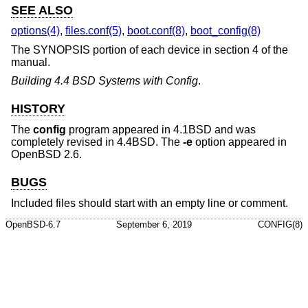
SEE ALSO
options(4)
,
files.conf(5)
,
boot.conf(8)
,
boot_config(8)
The SYNOPSIS portion of each device in section 4 of the
manual.
Building 4.4 BSD Systems with Config
.
HISTORY
The
config
program appeared in
4.1BSD
and was
completely revised in
4.4BSD
. The
-e
option appeared in
OpenBSD 2.6
.
BUGS
Included files should start with an empty line or comment.
OpenBSD-6.7
September 6, 2019
CONFIG(8)