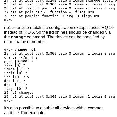
24 ne0 at isa0 port 0x240 size 0 iomem 0xd8000 iosiz 0
25 ne1 at isa0 port 0x300 size 0 iomem -1 iosiz 0 irq 
26 ne* at isapnp0 port -1 size 0 iomem -1 iosiz 0 irq 
27 ne* at pci* dev -1 function -1 flags 0x0

28 ne* at pcmcia* function -1 irq -1 flags 0x0

ukc>
ne1 seems to match the configuration except it uses IRQ 10
instead of IRQ 5. So the irq on ne1 should be changed via
the
change
command. The device can be specified by
either name or number.
ukc>
change ne1
change (y/n) ?
y
port [0x300] ?
size [0] ?
iomem [-1] ?
iosiz [0] ?
irq [10] ?
5
drq [-1] ?
drq2 [-1] ?
flags [0] ?
25 ne1 changed

25 ne1 at isa0 port 0x300 size 0 iomem -1 iosiz 0 irq 
ukc>
It's also possible to disable all devices with a common
attribute. For example: