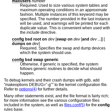
maxusers
number
Required. Used to size various system tables and
maximum operating conditions in an approximate
fashion. Multiple instances of this keyword may be
specified. The number provided in the last instance
will be used, and warnings will be printed for each
duplicate value. This is convenient when used with
the
include
directive.
config
bsd root on
dev
[
swap on
dev
[
and
dev ...
]] [
dumps on
dev
]
Required. Specifies the swap and dump devices
which the system should use.
config
bsd swap generic
Otherwise, if generic is specified, the system
follows generic routines to decide what should
happen.
To debug kernels and their crash dumps with gdb, add
“makeoptions DEBUG="-g"” to the kernel configuration file.
Refer to
options(4)
for further details.
Many other statements exist, and the file format is fairly rich;
for more information see the various configuration files
included in the system, as well as
files.conf(5)
for the
config
rules base.