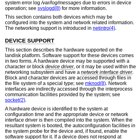
system error log
/var/log/messages
due to errors in device
operation; see
syslogd(8)
for more information.
This section contains both devices which may be
configured into the system and network related information.
The networking support is introduced in
netintro(4)
.
DEVICE SUPPORT
This section describes the hardware supported on the
landisk platform. Software support for these devices comes
in two forms. A hardware device may be supported with a
character or block
device driver
, or it may be used within the
networking subsystem and have a
network interface driver
.
Block and character devices are accessed through files in
the file system of a special type; see
mknod(8)
. Network
interfaces are indirectly accessed through the interprocess
communication facilities provided by the system; see
socket(2)
.
A hardware device is identified to the system at
configuration time and the appropriate device or network
interface driver is then compiled into the system. When the
resultant system is booted, the autoconfiguration facilities in
the system probe for the device and, if found, enable the
software support for it. If a device does not respond at