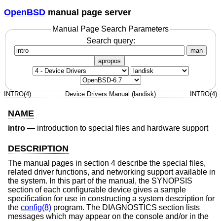
OpenBSD
manual page server
Manual Page Search Parameters
Search query:
man
apropos
INTRO(4)
Device Drivers Manual (landisk)
INTRO(4)
NAME
intro
—
introduction to special files and hardware support
DESCRIPTION
The manual pages in section 4 describe the special files,
related driver functions, and networking support available in
the system. In this part of the manual, the SYNOPSIS
section of each configurable device gives a sample
specification for use in constructing a system description for
the
config(8)
program. The DIAGNOSTICS section lists
messages which may appear on the console and/or in the