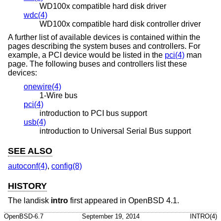
WD100x compatible hard disk driver
wdc(4)
WD100x compatible hard disk controller driver
A further list of available devices is contained within the
pages describing the system buses and controllers. For
example, a PCI device would be listed in the
pci(4)
man
page. The following buses and controllers list these
devices:
onewire(4)
1-Wire bus
pci(4)
introduction to PCI bus support
usb(4)
introduction to Universal Serial Bus support
SEE ALSO
autoconf(4)
,
config(8)
HISTORY
The landisk
intro
first appeared in
OpenBSD 4.1
.
OpenBSD-6.7
September 19, 2014
INTRO(4)