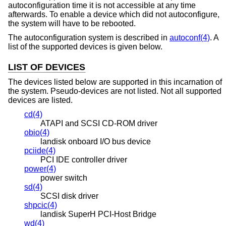
autoconfiguration time it is not accessible at any time
afterwards. To enable a device which did not autoconfigure,
the system will have to be rebooted.
The autoconfiguration system is described in
autoconf(4)
. A
list of the supported devices is given below.
LIST OF DEVICES
The devices listed below are supported in this incarnation of
the system. Pseudo-devices are not listed. Not all supported
devices are listed.
cd(4)
ATAPI and SCSI CD-ROM driver
obio(4)
landisk onboard I/O bus device
pciide(4)
PCI IDE controller driver
power(4)
power switch
sd(4)
SCSI disk driver
shpcic(4)
landisk SuperH PCI-Host Bridge
wd(4)