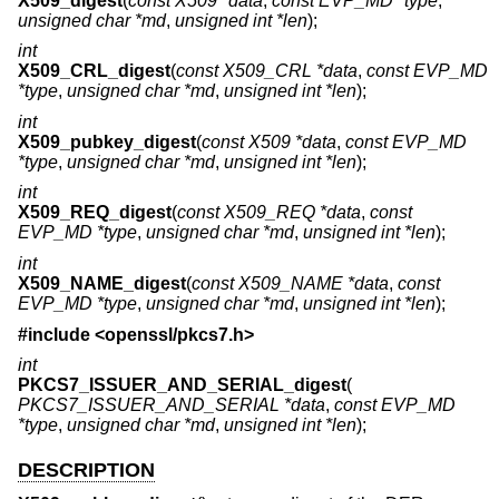
X509_digest
(
const X509 *data
,
const EVP_MD *type
,
unsigned char *md
,
unsigned int *len
);
int
X509_CRL_digest
(
const X509_CRL *data
,
const EVP_MD
*type
,
unsigned char *md
,
unsigned int *len
);
int
X509_pubkey_digest
(
const X509 *data
,
const EVP_MD
*type
,
unsigned char *md
,
unsigned int *len
);
int
X509_REQ_digest
(
const X509_REQ *data
,
const
EVP_MD *type
,
unsigned char *md
,
unsigned int *len
);
int
X509_NAME_digest
(
const X509_NAME *data
,
const
EVP_MD *type
,
unsigned char *md
,
unsigned int *len
);
#include <
openssl/pkcs7.h
>
int
PKCS7_ISSUER_AND_SERIAL_digest
(
PKCS7_ISSUER_AND_SERIAL *data
,
const EVP_MD
*type
,
unsigned char *md
,
unsigned int *len
);
DESCRIPTION