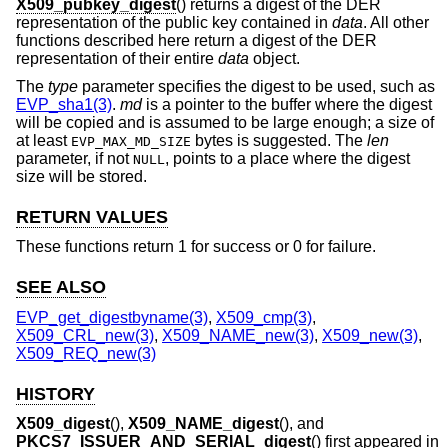
X509_pubkey_digest
() returns a digest of the DER
representation of the public key contained in
data
. All other
functions described here return a digest of the DER
representation of their entire
data
object.
The
type
parameter specifies the digest to be used, such as
EVP_sha1(3)
.
md
is a pointer to the buffer where the digest
will be copied and is assumed to be large enough; a size of
at least
bytes is suggested. The
len
EVP_MAX_MD_SIZE
parameter, if not
, points to a place where the digest
NULL
size will be stored.
RETURN VALUES
These functions return 1 for success or 0 for failure.
SEE ALSO
EVP_get_digestbyname(3)
,
X509_cmp(3)
,
X509_CRL_new(3)
,
X509_NAME_new(3)
,
X509_new(3)
,
X509_REQ_new(3)
HISTORY
X509_digest
(),
X509_NAME_digest
(), and
PKCS7_ISSUER_AND_SERIAL_digest
() first appeared in