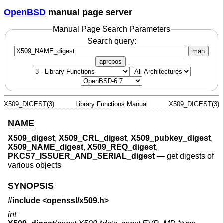
OpenBSD
manual page server
Manual Page Search Parameters
Search query:
man
apropos
X509_DIGEST(3)
Library Functions Manual
X509_DIGEST(3)
NAME
X509_digest
,
X509_CRL_digest
,
X509_pubkey_digest
,
X509_NAME_digest
,
X509_REQ_digest
,
PKCS7_ISSUER_AND_SERIAL_digest
—
get digests of
various objects
SYNOPSIS
#include <
openssl/x509.h
>
int