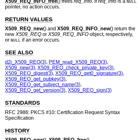
X509_REQ_INFO_free
() frees
req_info
. If
req_info
is a
NULL
pointer, no action occurs.
RETURN VALUES
X509_REQ_new
() and
X509_REQ_INFO_new
() return the
new
X509_REQ
or
X509_REQ_INFO
object, respectively,
or
if an error occurs.
NULL
SEE ALSO
d2i_X509_REQ(3)
,
PEM_read_X509_REQ(3)
,
X509_new(3)
,
X509_REQ_check_private_key(3)
,
X509_REQ_digest(3)
,
X509_REQ_get0_signature(3)
,
X509_REQ_get_pubkey(3)
,
X509_REQ_get_subject_name(3)
,
X509_REQ_get_version(3)
,
X509_REQ_sign(3)
STANDARDS
RFC 2986: PKCS #10: Certification Request Syntax
Specification
HISTORY
X509_REQ_new
(),
X509_REQ_free
(),