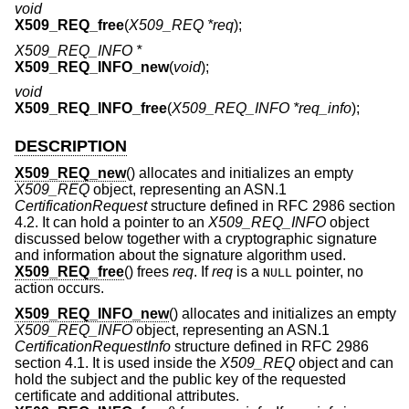
void
X509_REQ_free
(
X509_REQ *req
);
X509_REQ_INFO *
X509_REQ_INFO_new
(
void
);
void
X509_REQ_INFO_free
(
X509_REQ_INFO *req_info
);
DESCRIPTION
X509_REQ_new
() allocates and initializes an empty
X509_REQ
object, representing an ASN.1
CertificationRequest
structure defined in RFC 2986 section
4.2. It can hold a pointer to an
X509_REQ_INFO
object
discussed below together with a cryptographic signature
and information about the signature algorithm used.
X509_REQ_free
() frees
req
. If
req
is a
pointer, no
NULL
action occurs.
X509_REQ_INFO_new
() allocates and initializes an empty
X509_REQ_INFO
object, representing an ASN.1
CertificationRequestInfo
structure defined in RFC 2986
section 4.1. It is used inside the
X509_REQ
object and can
hold the subject and the public key of the requested
certificate and additional attributes.