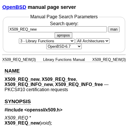
OpenBSD
manual page server
Manual Page Search Parameters
Search query:
man
apropos
X509_REQ_NEW(3)
Library Functions Manual
X509_REQ_NEW(3)
NAME
X509_REQ_new
,
X509_REQ_free
,
X509_REQ_INFO_new
,
X509_REQ_INFO_free
—
PKCS#10 certification requests
SYNOPSIS
#include <
openssl/x509.h
>
X509_REQ *
X509_REQ_new
(
void
);