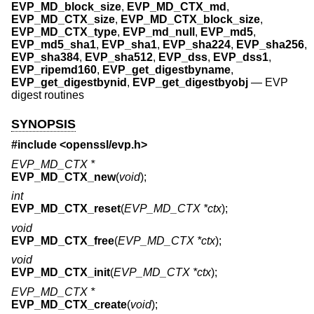
EVP_MD_block_size
,
EVP_MD_CTX_md
,
EVP_MD_CTX_size
,
EVP_MD_CTX_block_size
,
EVP_MD_CTX_type
,
EVP_md_null
,
EVP_md5
,
EVP_md5_sha1
,
EVP_sha1
,
EVP_sha224
,
EVP_sha256
,
EVP_sha384
,
EVP_sha512
,
EVP_dss
,
EVP_dss1
,
EVP_ripemd160
,
EVP_get_digestbyname
,
EVP_get_digestbynid
,
EVP_get_digestbyobj
—
EVP
digest routines
SYNOPSIS
#include <
openssl/evp.h
>
EVP_MD_CTX *
EVP_MD_CTX_new
(
void
);
int
EVP_MD_CTX_reset
(
EVP_MD_CTX *ctx
);
void
EVP_MD_CTX_free
(
EVP_MD_CTX *ctx
);
void
EVP_MD_CTX_init
(
EVP_MD_CTX *ctx
);
EVP_MD_CTX *
EVP_MD_CTX_create
(
void
);