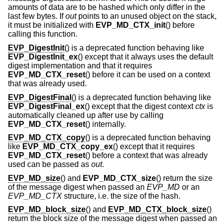
amounts of data are to be hashed which only differ in the
last few bytes. If
out
points to an unused object on the stack,
it must be initialized with
EVP_MD_CTX_init
() before
calling this function.
EVP_DigestInit
() is a deprecated function behaving like
EVP_DigestInit_ex
() except that it always uses the default
digest implementation and that it requires
EVP_MD_CTX_reset
() before it can be used on a context
that was already used.
EVP_DigestFinal
() is a deprecated function behaving like
EVP_DigestFinal_ex
() except that the digest context
ctx
is
automatically cleaned up after use by calling
EVP_MD_CTX_reset
() internally.
EVP_MD_CTX_copy
() is a deprecated function behaving
like
EVP_MD_CTX_copy_ex
() except that it requires
EVP_MD_CTX_reset
() before a context that was already
used can be passed as
out
.
EVP_MD_size
() and
EVP_MD_CTX_size
() return the size
of the message digest when passed an
EVP_MD
or an
EVP_MD_CTX
structure, i.e. the size of the hash.
EVP_MD_block_size
() and
EVP_MD_CTX_block_size
()
return the block size of the message digest when passed an