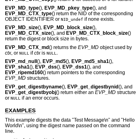
EVP_MD_type
(),
EVP_MD_pkey_type
(), and
EVP_MD_CTX_type
() return the NID of the corresponding
OBJECT IDENTIFIER or
if none exists.
NID_undef
EVP_MD_size
(),
EVP_MD_block_size
(),
EVP_MD_CTX_size
(), and
EVP_MD_CTX_block_size
()
return the digest or block size in bytes.
EVP_MD_CTX_md
() returns the
EVP_MD
object used by
ctx
, or
if
ctx
is
.
NULL
NULL
EVP_md_null
(),
EVP_md5
(),
EVP_md5_sha1
(),
EVP_sha1
(),
EVP_dss
(),
EVP_dss1
(), and
EVP_ripemd160
() return pointers to the corresponding
EVP_MD
structures.
EVP_get_digestbyname
(),
EVP_get_digestbynid
(), and
EVP_get_digestbyobj
() return either an
EVP_MD
structure
or
if an error occurs.
NULL
EXAMPLES
This example digests the data "Test Message\n" and "Hello
World\n", using the digest name passed on the command
line.