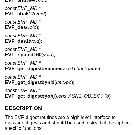
const EVP_MD *
EVP_sha512
(
void
);
const EVP_MD *
EVP_dss
(
void
);
const EVP_MD *
EVP_dss1
(
void
);
const EVP_MD *
EVP_ripemd160
(
void
);
const EVP_MD *
EVP_get_digestbyname
(
const char *name
);
const EVP_MD *
EVP_get_digestbynid
(
int type
);
const EVP_MD *
EVP_get_digestbyobj
(
const ASN1_OBJECT *o
);
DESCRIPTION
The EVP digest routines are a high level interface to
message digests and should be used instead of the cipher-
specific functions.