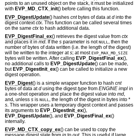
points to an unused object on the stack, it must be initialized
with
EVP_MD_CTX_init
() before calling this function.
EVP_DigestUpdate
() hashes
cnt
bytes of data at
d
into the
digest context
ctx
. This function can be called several times
on the same
ctx
to hash additional data.
EVP_DigestFinal_ex
() retrieves the digest value from
ctx
and places it in
md
. If the
s
parameter is not
, then the
NULL
number of bytes of data written (i.e. the length of the digest)
will be written to the integer at
s
; at most
EVP_MAX_MD_SIZE
bytes will be written. After calling
EVP_DigestFinal_ex
(),
no additional calls to
EVP_DigestUpdate
() can be made,
but
EVP_DigestInit_ex
() can be called to initialize a new
digest operation.
EVP_Digest
() is a simple wrapper function to hash
cnt
bytes of data at
d
using the digest
type
from
ENGINE
impl
in
a one-shot operation and place the digest value into
md
,
and, unless
s
is
, the length of the digest in bytes into *
NULL
s
. This wrapper uses a temporary digest context and passes
its arguments to
EVP_DigestInit_ex
(),
EVP_DigestUpdate
(), and
EVP_DigestFinal_ex
()
internally.
EVP_MD_CTX_copy_ex
() can be used to copy the
message digest state from
in
to
out
. This is useful if large