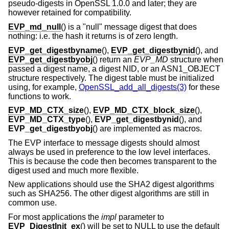
pseudo-digests in OpenSSL 1.0.0 and later; they are
however retained for compatibility.
EVP_md_null
() is a "null" message digest that does
nothing: i.e. the hash it returns is of zero length.
EVP_get_digestbyname
(),
EVP_get_digestbynid
(), and
EVP_get_digestbyobj
() return an
EVP_MD
structure when
passed a digest name, a digest NID, or an ASN1_OBJECT
structure respectively. The digest table must be initialized
using, for example,
OpenSSL_add_all_digests(3)
for these
functions to work.
EVP_MD_CTX_size
(),
EVP_MD_CTX_block_size
(),
EVP_MD_CTX_type
(),
EVP_get_digestbynid
(), and
EVP_get_digestbyobj
() are implemented as macros.
The EVP interface to message digests should almost
always be used in preference to the low level interfaces.
This is because the code then becomes transparent to the
digest used and much more flexible.
New applications should use the SHA2 digest algorithms
such as SHA256. The other digest algorithms are still in
common use.
For most applications the
impl
parameter to
EVP_DigestInit_ex
() will be set to NULL to use the default