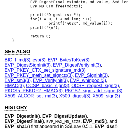
	EVP_DigestFinal_ex(mdctx, md_value, &md_len);

	EVP_MD_CTX_free(mdctx);

	printf("Digest is: ");

	for(i = 0; i < md_len; i++)

		printf("%02x", md_value[i]);

	printf("\n");

	return 0;

}
SEE ALSO
BIO_f_md(3)
,
evp(3)
,
EVP_BytesToKey(3)
,
EVP_DigestSignInit(3)
,
EVP_DigestVerifyInit(3)
,
EVP_PKEY_CTX_set_signature_md(3)
,
EVP_PKEY_meth_set_signctx(3)
,
EVP_SignInit(3)
,
EVP_sm3(3)
,
EVP_VerifyInit(3)
,
EVP_whirlpool(3)
,
HMAC(3)
,
OCSP_basic_sign(3)
,
OCSP_request_sign(3)
,
PKCS5_PBKDF2_HMAC(3)
,
PKCS7_sign_add_signer(3)
,
X509_ALGOR_set_md(3)
,
X509_digest(3)
,
X509_sign(3)
HISTORY
EVP_DigestInit
(),
EVP_DigestUpdate
(),
EVP_DigestFinal
(),
,
EVP_md5
(), and
EVP_MAX_MD_SIZE
EVP_sha1
() first appeared in SSLeay 0.5.1.
EVP_dss
()