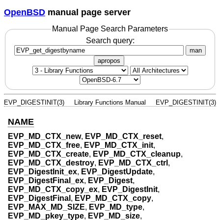
OpenBSD
manual page server
Manual Page Search Parameters
Search query:
man
apropos
EVP_DIGESTINIT(3)
Library Functions Manual
EVP_DIGESTINIT(3)
NAME
EVP_MD_CTX_new
,
EVP_MD_CTX_reset
,
EVP_MD_CTX_free
,
EVP_MD_CTX_init
,
EVP_MD_CTX_create
,
EVP_MD_CTX_cleanup
,
EVP_MD_CTX_destroy
,
EVP_MD_CTX_ctrl
,
EVP_DigestInit_ex
,
EVP_DigestUpdate
,
EVP_DigestFinal_ex
,
EVP_Digest
,
EVP_MD_CTX_copy_ex
,
EVP_DigestInit
,
EVP_DigestFinal
,
EVP_MD_CTX_copy
,
EVP_MAX_MD_SIZE
,
EVP_MD_type
,
EVP_MD_pkey_type
,
EVP_MD_size
,