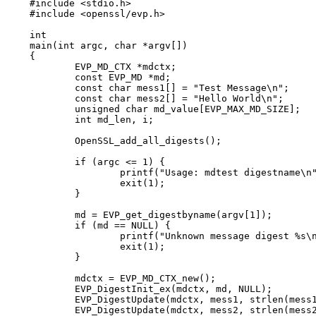
#include <stdio.h>

#include <openssl/evp.h>

int

main(int argc, char *argv[])

{

	EVP_MD_CTX *mdctx;

	const EVP_MD *md;

	const char mess1[] = "Test Message\n";

	const char mess2[] = "Hello World\n";

	unsigned char md_value[EVP_MAX_MD_SIZE];

	int md_len, i;

	OpenSSL_add_all_digests();

	if (argc <= 1) {

		printf("Usage: mdtest digestname\n");

		exit(1);

	}

	md = EVP_get_digestbyname(argv[1]);

	if (md == NULL) {

		printf("Unknown message digest %s\n", argv[1]);

		exit(1);

	}

	mdctx = EVP_MD_CTX_new();

	EVP_DigestInit_ex(mdctx, md, NULL);

	EVP_DigestUpdate(mdctx, mess1, strlen(mess1));

	EVP_DigestUpdate(mdctx, mess2, strlen(mess2));
