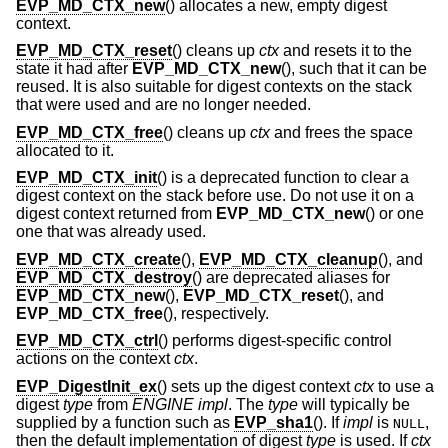
EVP_MD_CTX_new
() allocates a new, empty digest
context.
EVP_MD_CTX_reset
() cleans up
ctx
and resets it to the
state it had after
EVP_MD_CTX_new
(), such that it can be
reused. It is also suitable for digest contexts on the stack
that were used and are no longer needed.
EVP_MD_CTX_free
() cleans up
ctx
and frees the space
allocated to it.
EVP_MD_CTX_init
() is a deprecated function to clear a
digest context on the stack before use. Do not use it on a
digest context returned from
EVP_MD_CTX_new
() or one
one that was already used.
EVP_MD_CTX_create
(),
EVP_MD_CTX_cleanup
(), and
EVP_MD_CTX_destroy
() are deprecated aliases for
EVP_MD_CTX_new
(),
EVP_MD_CTX_reset
(), and
EVP_MD_CTX_free
(), respectively.
EVP_MD_CTX_ctrl
() performs digest-specific control
actions on the context
ctx
.
EVP_DigestInit_ex
() sets up the digest context
ctx
to use a
digest
type
from
ENGINE
impl
. The
type
will typically be
supplied by a function such as
EVP_sha1
(). If
impl
is
,
NULL
then the default implementation of digest
type
is used. If
ctx