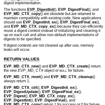
digest implementation.
The functions
EVP_DigestInit
(),
EVP_DigestFinal
(), and
EVP_MD_CTX_copy
() are obsolete but are retained to
maintain compatibility with existing code. New applications
should use
EVP_DigestInit_ex
(),
EVP_DigestFinal_ex
(),
and
EVP_MD_CTX_copy_ex
() because they can efficiently
reuse a digest context instead of initializing and cleaning it
up on each call and allow non-default implementations of
digests to be specified.
If digest contexts are not cleaned up after use, memory
leaks will occur.
RETURN VALUES
EVP_MD_CTX_new
() and
EVP_MD_CTX_create
() return
the new
EVP_MD_CTX
object or
for failure.
NULL
EVP_MD_CTX_reset
() and
EVP_MD_CTX_cleanup
()
always return 1.
EVP_MD_CTX_ctrl
(),
EVP_DigestInit_ex
(),
EVP_DigestUpdate
(),
EVP_DigestFinal_ex
(),
EVP_Digest
(),
EVP_MD_CTX_copy_ex
(),
EVP_DigestInit
(),
EVP_DigestFinal
(), and
EVP_MD_CTX_copy
() return 1 for success or 0 for failure.