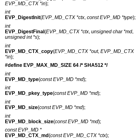
EVP_MD_CTX *in
);
int
EVP_DigestInit
(
EVP_MD_CTX *ctx
,
const EVP_MD *type
);
int
EVP_DigestFinal
(
EVP_MD_CTX *ctx
,
unsigned char *md
,
unsigned int *s
);
int
EVP_MD_CTX_copy
(
EVP_MD_CTX *out
,
EVP_MD_CTX
*in
);
#define EVP_MAX_MD_SIZE 64 /* SHA512 */
int
EVP_MD_type
(
const EVP_MD *md
);
int
EVP_MD_pkey_type
(
const EVP_MD *md
);
int
EVP_MD_size
(
const EVP_MD *md
);
int
EVP_MD_block_size
(
const EVP_MD *md
);
const EVP_MD *
EVP_MD_CTX_md
(
const EVP_MD_CTX *ctx
);