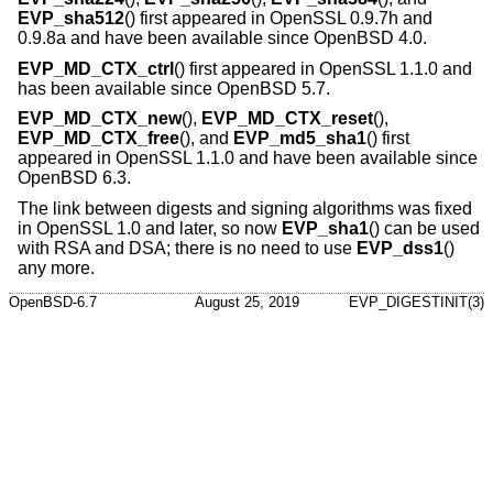
EVP_sha512
() first appeared in OpenSSL 0.9.7h and
0.9.8a and have been available since
OpenBSD 4.0
.
EVP_MD_CTX_ctrl
() first appeared in OpenSSL 1.1.0 and
has been available since
OpenBSD 5.7
.
EVP_MD_CTX_new
(),
EVP_MD_CTX_reset
(),
EVP_MD_CTX_free
(), and
EVP_md5_sha1
() first
appeared in OpenSSL 1.1.0 and have been available since
OpenBSD 6.3
.
The link between digests and signing algorithms was fixed
in OpenSSL 1.0 and later, so now
EVP_sha1
() can be used
with RSA and DSA; there is no need to use
EVP_dss1
()
any more.
OpenBSD-6.7
August 25, 2019
EVP_DIGESTINIT(3)