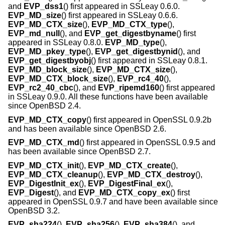
and
EVP_dss1
() first appeared in SSLeay 0.6.0.
EVP_MD_size
() first appeared in SSLeay 0.6.6.
EVP_MD_CTX_size
(),
EVP_MD_CTX_type
(),
EVP_md_null
(), and
EVP_get_digestbyname
() first
appeared in SSLeay 0.8.0.
EVP_MD_type
(),
EVP_MD_pkey_type
(),
EVP_get_digestbynid
(), and
EVP_get_digestbyobj
() first appeared in SSLeay 0.8.1.
EVP_MD_block_size
(),
EVP_MD_CTX_size
(),
EVP_MD_CTX_block_size
(),
EVP_rc4_40
(),
EVP_rc2_40_cbc
(), and
EVP_ripemd160
() first appeared
in SSLeay 0.9.0. All these functions have been available
since
OpenBSD 2.4
.
EVP_MD_CTX_copy
() first appeared in OpenSSL 0.9.2b
and has been available since
OpenBSD 2.6
.
EVP_MD_CTX_md
() first appeared in OpenSSL 0.9.5 and
has been available since
OpenBSD 2.7
.
EVP_MD_CTX_init
(),
EVP_MD_CTX_create
(),
EVP_MD_CTX_cleanup
(),
EVP_MD_CTX_destroy
(),
EVP_DigestInit_ex
(),
EVP_DigestFinal_ex
(),
EVP_Digest
(), and
EVP_MD_CTX_copy_ex
() first
appeared in OpenSSL 0.9.7 and have been available since
OpenBSD 3.2
.
EVP_sha224
(),
EVP_sha256
(),
EVP_sha384
(), and