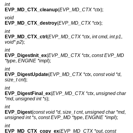
int
EVP_MD_CTX_cleanup
(
EVP_MD_CTX *ctx
);
void
EVP_MD_CTX_destroy
(
EVP_MD_CTX *ctx
);
int
EVP_MD_CTX_ctrl
(
EVP_MD_CTX *ctx
,
int cmd
,
int p1
,
void* p2
);
int
EVP_DigestInit_ex
(
EVP_MD_CTX *ctx
,
const EVP_MD
*type
,
ENGINE *impl
);
int
EVP_DigestUpdate
(
EVP_MD_CTX *ctx
,
const void *d
,
size_t cnt
);
int
EVP_DigestFinal_ex
(
EVP_MD_CTX *ctx
,
unsigned char
*md
,
unsigned int *s
);
int
EVP_Digest
(
const void *d
,
size_t cnt
,
unsigned char *md
,
unsigned int *s
,
const EVP_MD *type
,
ENGINE *impl
);
int
EVP_MD_CTX_copy_ex
(
EVP_MD_CTX *out
,
const