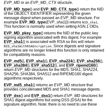
EVP_MD
or an
EVP_MD_CTX
structure.
EVP_MD_type
() and
EVP_MD_CTX_type
() return the NID
of the OBJECT IDENTIFIER representing the given
message digest when passed an
EVP_MD
structure. For
example
EVP_MD_type
(
EVP_sha1()
) returns
.
NID_sha1
This function is normally used when setting ASN.1 OIDs.
EVP_MD_pkey_type
() returns the NID of the public key
signing algorithm associated with this digest. For example
EVP_sha1
() is associated with RSA so this will return
. Since digests and signature
NID_sha1WithRSAEncryption
algorithms are no longer linked this function is only retained
for compatibility reasons.
EVP_md5
(),
EVP_sha1
(),
EVP_sha224
(),
EVP_sha256
(),
EVP_sha384
(),
EVP_sha512
(), and
EVP_ripemd160
()
return
EVP_MD
structures for the MD5, SHA1, SHA224,
SHA256, SHA384, SHA512 and RIPEMD160 digest
algorithms respectively.
EVP_md5_sha1
() returns an
EVP_MD
structure that
provides concatenated MD5 and SHA1 message digests.
EVP_dss
() and
EVP_dss1
() return
EVP_MD
structures for
SHA1 digest algorithms but using DSS (DSA) for the
signature algorithm. Note: there is no need to use these