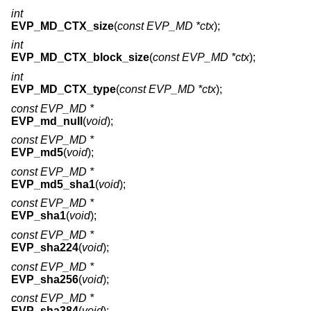
int
EVP_MD_CTX_size
(
const EVP_MD *ctx
);
int
EVP_MD_CTX_block_size
(
const EVP_MD *ctx
);
int
EVP_MD_CTX_type
(
const EVP_MD *ctx
);
const EVP_MD *
EVP_md_null
(
void
);
const EVP_MD *
EVP_md5
(
void
);
const EVP_MD *
EVP_md5_sha1
(
void
);
const EVP_MD *
EVP_sha1
(
void
);
const EVP_MD *
EVP_sha224
(
void
);
const EVP_MD *
EVP_sha256
(
void
);
const EVP_MD *
EVP_sha384
(
void
);