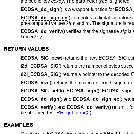
the public key
eckey
. The parameter
type
is ignored.
ECDSA_do_sign
() is a wrapper function for
ECDSA_
ECDSA_do_sign_ex
() computes a digital signature 
pre-computed values
kinv
and
rp
. The signature is re
ECDSA_do_verify
() verifies that the signature
sig
is 
key
eckey
.
RETURN VALUES
ECDSA_SIG_new
() returns the new
ECDSA_SIG
obj
i2d_ECDSA_SIG
() returns the number of bytes succe
d2i_ECDSA_SIG
() returns a pointer to the decoded
E
ECDSA_size
() returns the maximum length signature 
ECDSA_SIG_set0
(),
ECDSA_sign
(),
ECDSA_sign_
ECDSA_do_sign
() and
ECDSA_do_sign_ex
() retu
ECDSA_verify
() and
ECDSA_do_verify
() return 1 f
be obtained by
ERR_get_error(3)
.
EXAMPLES
Creating an ECDSA signature of given SHA-1 hash v