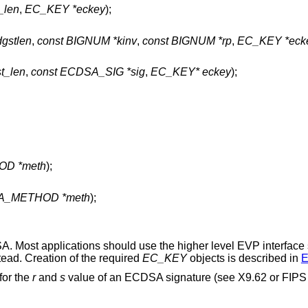
t_len
,
EC_KEY *eckey
);
dgstlen
,
const BIGNUM *kinv
,
const BIGNUM *rp
,
EC_KEY *eck
st_len
,
const ECDSA_SIG *sig
,
EC_KEY* eckey
);
OD *meth
);
SA_METHOD *meth
);
SA. Most applications should use the higher level EVP interface
tead. Creation of the required
EC_KEY
objects is described in
E
 for the
r
and
s
value of an ECDSA signature (see X9.62 or FIPS 