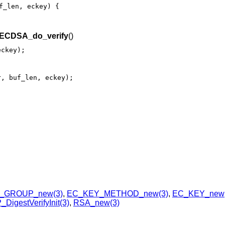
f_len, eckey) {

ECDSA_do_verify
()
eckey);
r, buf_len, eckey);
_GROUP_new(3)
,
EC_KEY_METHOD_new(3)
,
EC_KEY_new(
DigestVerifyInit(3)
,
RSA_new(3)