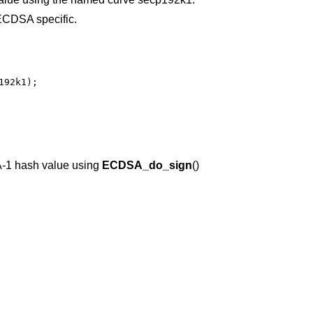
CDSA specific.
92k1);

-1 hash value using
ECDSA_do_sign
()