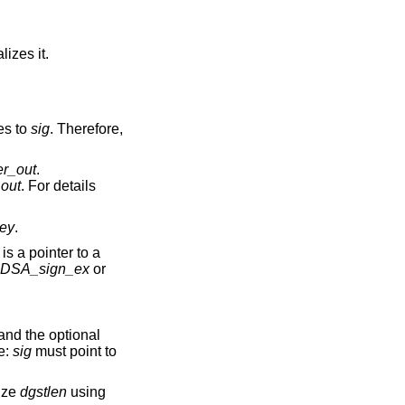
alizes it.
es to
sig
. Therefore,
er_out
.
_out
. For details
ey
.
is a pointer to a
DSA_sign_ex
or
and the optional
e:
sig
must point to
ize
dgstlen
using