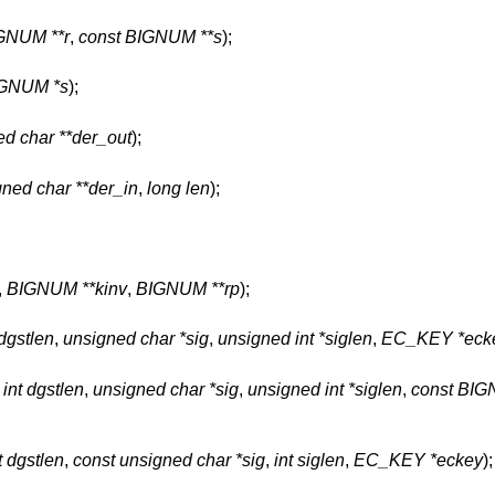
GNUM **r
,
const BIGNUM **s
);
GNUM *s
);
d char **der_out
);
gned char **der_in
,
long len
);
,
BIGNUM **kinv
,
BIGNUM **rp
);
 dgstlen
,
unsigned char *sig
,
unsigned int *siglen
,
EC_KEY *eck
,
int dgstlen
,
unsigned char *sig
,
unsigned int *siglen
,
const BIG
t dgstlen
,
const unsigned char *sig
,
int siglen
,
EC_KEY *eckey
);