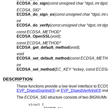
ECDSA_do_sign
(
const unsigned char *dgst
,
int dgs
ECDSA_SIG*
ECDSA_do_sign_ex
(
const unsigned char *dgst
,
int 
int
ECDSA_do_verify
(
const unsigned char *dgst
,
int dg
const ECDSA_METHOD*
ECDSA_OpenSSL
(
void
);
const ECDSA_METHOD*
ECDSA_get_default_method
(
void
);
void
ECDSA_set_default_method
(
const ECDSA_METH
int
ECDSA_set_method
(
EC_KEY *eckey
,
const ECD
DESCRIPTION
These functions provide a low level interface to ECD
EVP_DigestSignInit(3)
or
EVP_DigestVerifyInit(3)
ins
The
ECDSA_SIG
structure consists of two
BIGNUM
s
struct {
