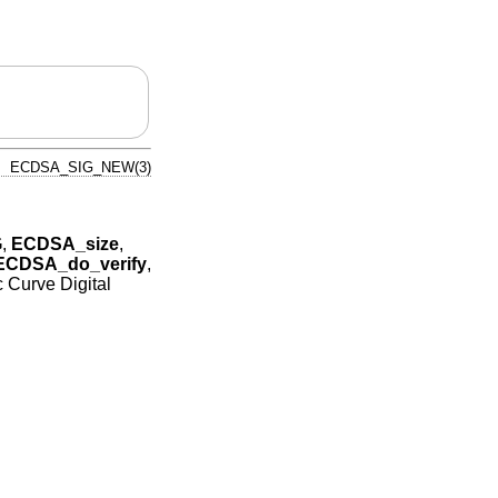
ECDSA_SIG_NEW(3)
G
,
ECDSA_size
,
ECDSA_do_verify
,
ic Curve Digital