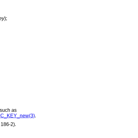
ey
);
 such as
C_KEY_new(3)
.
186-2).