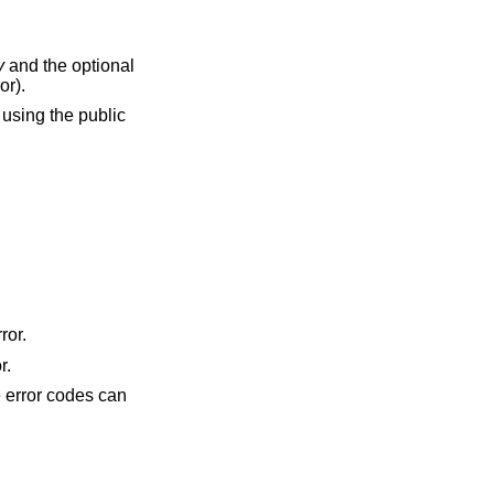
y
and the optional
or).
using the public
ror.
r.
he error codes can