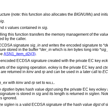
ucture (note: this function also allocates the
BIGNUM
s) and initi
sig
.
nd
s
values contained in
sig
.
lling this function transfers the memory management of the valu
d by the caller.
e ECDSA signature
sig_in
and writes the encoded signature to *
d
e stored in the buffer *
der_in
which is
len
bytes long into *
sig
ee
ASN1_item_d2i(3)
.
R-encoded ECDSA signature created with the private EC key
eck
rts of the signing operation.
eckey
is the private EC key and
ctx
 are returned in
kinv
and
rp
and can be used in a later call to
EC
n_ex
with
kinv
and
rp
set to
.
NULL
he
dgstlen
bytes hash value
dgst
using the private EC key
eckey
ignature is stored in
sig
and its length is returned in
siglen
. Not
s ignored.
ize
siglen
is a valid ECDSA signature of the hash value
dgst
of s