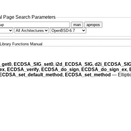
l Page Search Parameters
man
apropos
Library Functions Manual
get0
,
ECDSA_SIG_set0
,
i2d_ECDSA_SIG
,
d2i_ECDSA_SI
ex
,
ECDSA_verify
,
ECDSA_do_sign
,
ECDSA_do_sign_ex
,
ECDSA_set_default_method
,
ECDSA_set_method
—
Ellipt