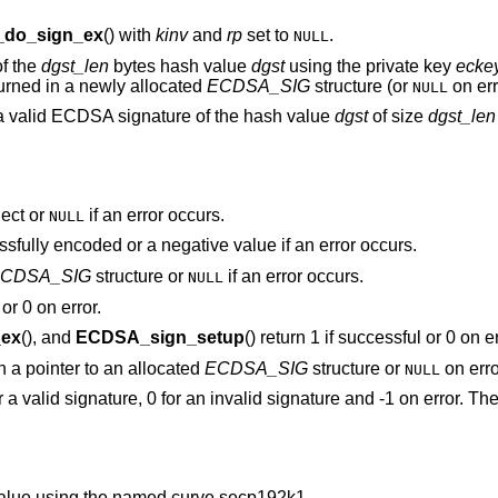
do_sign_ex
() with
kinv
and
rp
set to
.
NULL
of the
dgst_len
bytes hash value
dgst
using the private key
ecke
turned in a newly allocated
ECDSA_SIG
structure (or
on err
NULL
a valid ECDSA signature of the hash value
dgst
of size
dgst_len
ect or
if an error occurs.
NULL
ssfully encoded or a negative value if an error occurs.
CDSA_SIG
structure or
if an error occurs.
NULL
or 0 on error.
ex
(), and
ECDSA_sign_setup
() return 1 if successful or 0 on er
rn a pointer to an allocated
ECDSA_SIG
structure or
on erro
NULL
or a valid signature, 0 for an invalid signature and -1 on error. T
alue using the named curve secp192k1.