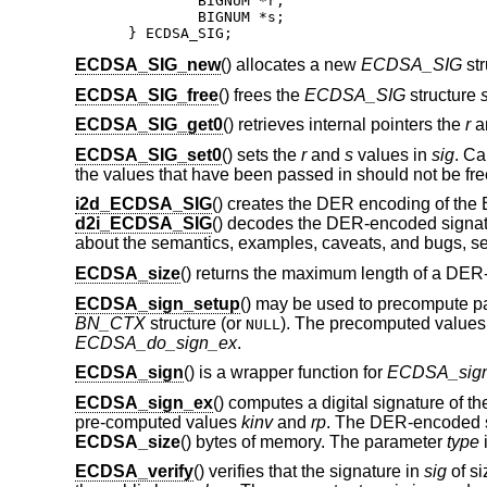
	BIGNUM *r;

	BIGNUM *s;

} ECDSA_SIG;
ECDSA_SIG_new
() allocates a new
ECDSA_SIG
str
ECDSA_SIG_free
() frees the
ECDSA_SIG
structure
ECDSA_SIG_get0
() retrieves internal pointers the
r
a
ECDSA_SIG_set0
() sets the
r
and
s
values in
sig
. Ca
the values that have been passed in should not be free
i2d_ECDSA_SIG
() creates the DER encoding of th
d2i_ECDSA_SIG
() decodes the DER-encoded signatur
about the semantics, examples, caveats, and bugs, s
ECDSA_size
() returns the maximum length of a DE
ECDSA_sign_setup
() may be used to precompute pa
BN_CTX
structure (or
). The precomputed values
NULL
ECDSA_do_sign_ex
.
ECDSA_sign
() is a wrapper function for
ECDSA_sig
ECDSA_sign_ex
() computes a digital signature of t
pre-computed values
kinv
and
rp
. The DER-encoded s
ECDSA_size
() bytes of memory. The parameter
type
i
ECDSA_verify
() verifies that the signature in
sig
of s