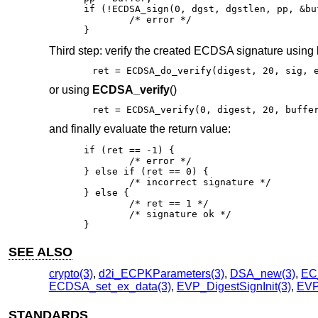
if (!ECDSA_sign(0, dgst, dgstlen, pp, &bu
	/* error */

}
Third step: verify the created ECDSA signature using
ret = ECDSA_do_verify(digest, 20, sig, 
or using
ECDSA_verify
()
ret = ECDSA_verify(0, digest, 20, buffe
and finally evaluate the return value:
if (ret == -1) {

	/* error */

} else if (ret == 0) {

	/* incorrect signature */

} else {

	/* ret == 1 */

	/* signature ok */

}
SEE ALSO
crypto(3)
,
d2i_ECPKParameters(3)
,
DSA_new(3)
,
EC
ECDSA_set_ex_data(3)
,
EVP_DigestSignInit(3)
,
EVP_
STANDARDS