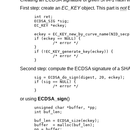
First step: create an
EC_KEY
object. This part is
not
E
int ret;

ECDSA_SIG *sig;

EC_KEY *eckey;

eckey = EC_KEY_new_by_curve_name(NID_secp1
if (eckey == NULL) {

	/* error */

}

if (!EC_KEY_generate_key(eckey)) {

	/* error */

}
Second step: compute the ECDSA signature of a SHA
sig = ECDSA_do_sign(digest, 20, eckey);

if (sig == NULL) {

	/* error */

}
or using
ECDSA_sign
()
unsigned char *buffer, *pp;

int buf_len;

buf_len = ECDSA_size(eckey);

buffer  = malloc(buf_len);

pp = buffer;
