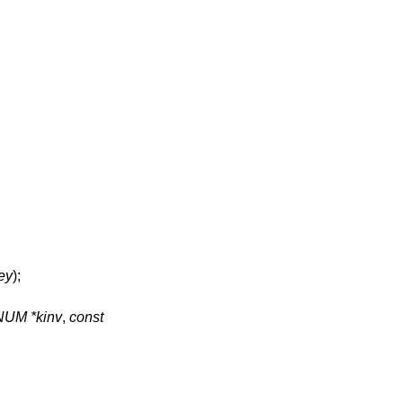
ey
);
NUM *kinv
,
const