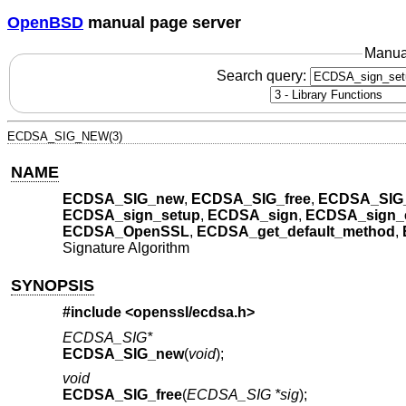
OpenBSD
manual page server
Manua
Search query:
ECDSA_SIG_NEW(3)
NAME
ECDSA_SIG_new
,
ECDSA_SIG_free
,
ECDSA_SIG_
ECDSA_sign_setup
,
ECDSA_sign
,
ECDSA_sign_
ECDSA_OpenSSL
,
ECDSA_get_default_method
,
Signature Algorithm
SYNOPSIS
#include <
openssl/ecdsa.h
>
ECDSA_SIG*
ECDSA_SIG_new
(
void
);
void
ECDSA_SIG_free
(
ECDSA_SIG *sig
);