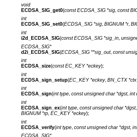
void
ECDSA_SIG_get0
(
const ECDSA_SIG *sig
,
const BI
int
ECDSA_SIG_set0
(
ECDSA_SIG *sig
,
BIGNUM *r
,
BI
int
i2d_ECDSA_SIG
(
const ECDSA_SIG *sig_in
,
unsigne
ECDSA_SIG*
d2i_ECDSA_SIG
(
ECDSA_SIG **sig_out
,
const unsi
int
ECDSA_size
(
const EC_KEY *eckey
);
int
ECDSA_sign_setup
(
EC_KEY *eckey
,
BN_CTX *ctx
int
ECDSA_sign
(
int type
,
const unsigned char *dgst
,
int
int
ECDSA_sign_ex
(
int type
,
const unsigned char *dgst
BIGNUM *rp
,
EC_KEY *eckey
);
int
ECDSA_verify
(
int type
,
const unsigned char *dgst
,
in
ECDSA_SIG*